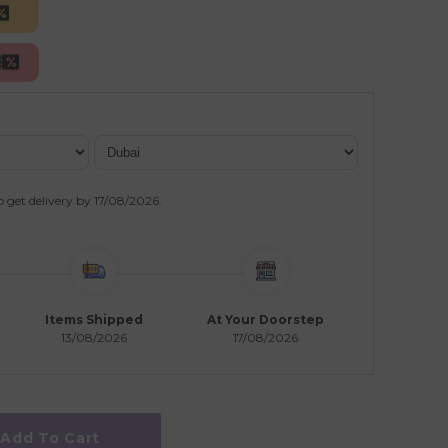
o get delivery by
17/08/2026
.
Items Shipped
At Your Doorstep
13/08/2026
17/08/2026
Add To Cart