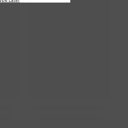
ybe Later