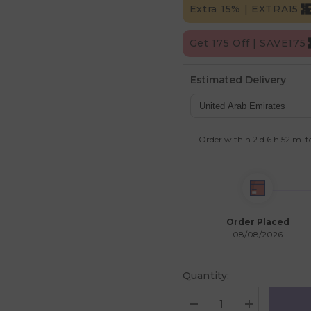
Extra 15% | EXTRA15
Get 175 Off | SAVE175
Estimated Delivery
Order within
2 d
6 h
52 m
t
Order Placed
08/08/2026
Quantity:
Decrease
Increase