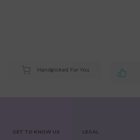
Handpicked For You
GET TO KNOW US
LEGAL