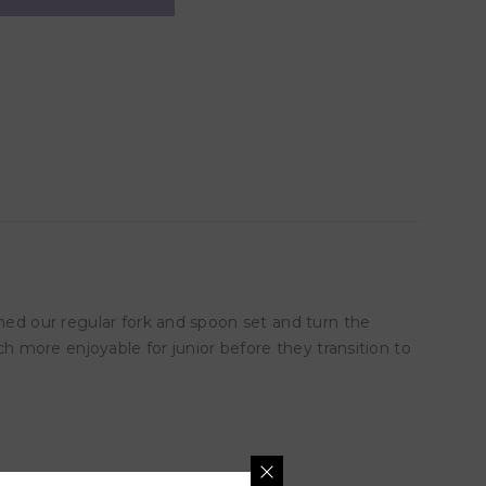
ened our regular fork and spoon set and turn the
ch more enjoyable for junior before they transition to