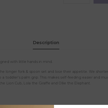
quantity
quantity
for
for
Marcus
Marcus
&amp;
&amp;
Marcus
Marcus
-
-
Palm
Palm
Grasp
Grasp
Spoon
Spoon
&amp;
&amp;
Fork
Fork
Description
Set-
Set-
Lucas
Lucas
ned with little hands in mind.
the longer fork & spoon set and lose their appetite. We short
to a toddler’s palm grip. This makes self-feeding easier and mu
he Lion Cub, Lola the Giraffe and Ollie the Elephant.