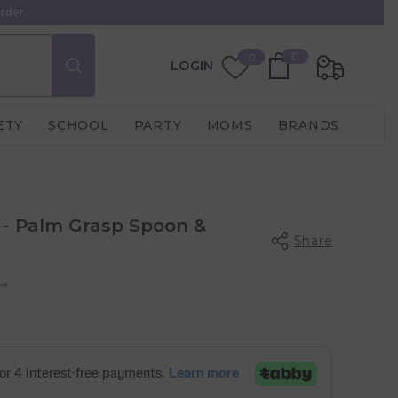
rder.
0
Wish
0
0
LOGIN
items
Lists
ETY
SCHOOL
PARTY
MOMS
BRANDS
- Palm Grasp Spoon &
Share