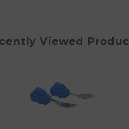
cently Viewed Produc