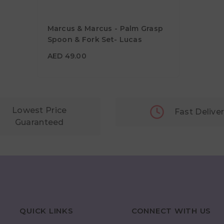
Marcus & Marcus - Palm Grasp
Spoon & Fork Set- Lucas
AED 49.00
AED 49.00
Lowest Price
Fast Delive
Guaranteed
QUICK LINKS
CONNECT WITH US