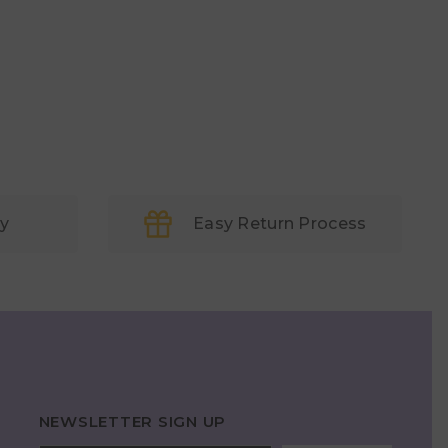
ry
Easy Return Process
NEWSLETTER SIGN UP