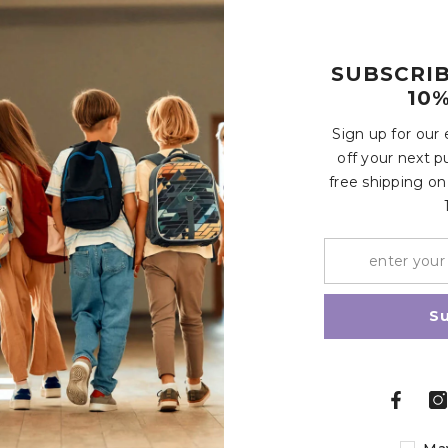
SUBSCRI
10%
Customer Reviews
Sign up for our
off your next p
free shipping on
Write a review
Share
S
Related Products