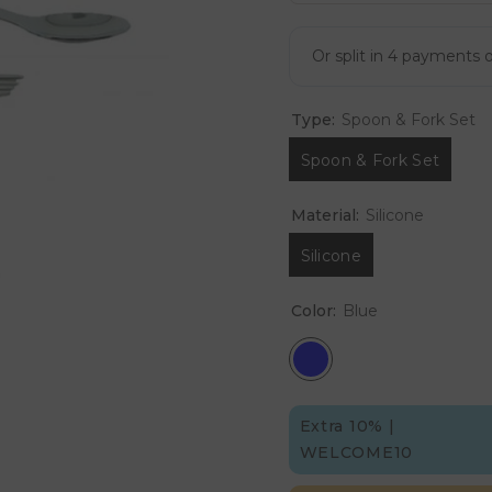
Type:
Spoon & Fork Set
Spoon & Fork Set
Material:
Silicone
Silicone
Color:
Blue
Extra 10% |
WELCOME10