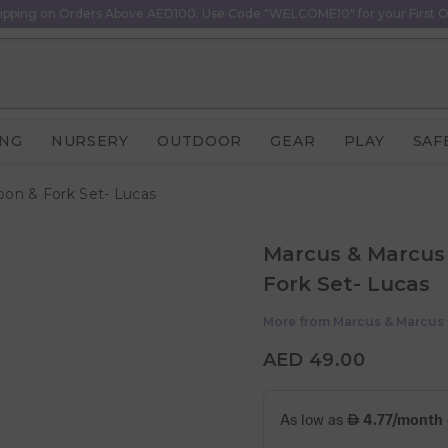
ipping on Orders Above AED100. Use Code "WELCOME10" for your First O
ING
NURSERY
OUTDOOR
GEAR
PLAY
SAF
oon & Fork Set- Lucas
Marcus & Marcus 
Fork Set- Lucas
More from
Marcus & Marcus
AED 49.00