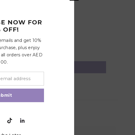
BE NOW FOR
 OFF!
 emails and get 10%
urchase, plus enjoy
 all orders over AED
100.
ubmit