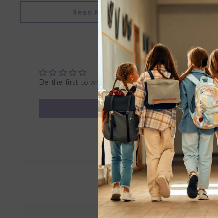
• Palm grasp design for kid’s developing vice grip
Read More
Product Dimension:
Fork - L 9.4 x W 2.1 x H 4.2 cm
Spoon - L 9.4 x W 2.9 x H 4. 2 mm
Product Material - Silicone Rubber & Stainless Steel
Be the first to write a review