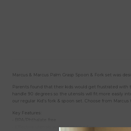
Marcus & Marcus Palm Grasp Spoon & Fork set was desig
Parents found that their kids would get frustrated with 
handle 90 degrees so the utensils will fit more easily in
our regular Kid’s fork & spoon set. Choose from Marcus t
Key Features:
• BPA/Phthalate free
• Effective utensils without sharp edges