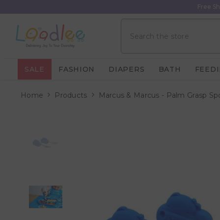
Skip To Content
Free Sh
SALE
FASHION
DIAPERS
BATH
FEED
Home
Products
Marcus & Marcus - Palm Grasp Sp