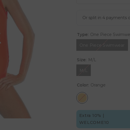
Type:
One Piece Swimwe
One Piece Swimwear
Size:
M/L
M/L
Color:
Orange
Extra 10% |
WELCOME10