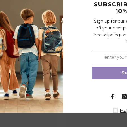
SUBSCRI
10%
Sign up for our
Write a review
off your next p
free shipping on
Related Products
Share
S
Ma