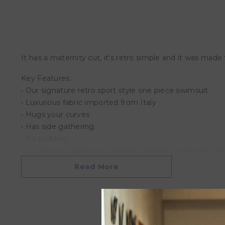
It has a maternity cut, it's retro simple and it was mad
Key Features:
• Our signature retro sport style one piece swimsuit
• Luxurious fabric imported from Italy
• Hugs your curves
• Has side gathering.
• No padding.
• Chlorine and abrasions resistant and UV protective (U
• Vibrant color.
Read More
Material:
• Lining: 92% Polyester, 8% Elastane
• Main: 80% Polyester, 20% Elastane
• Machine or hand wash