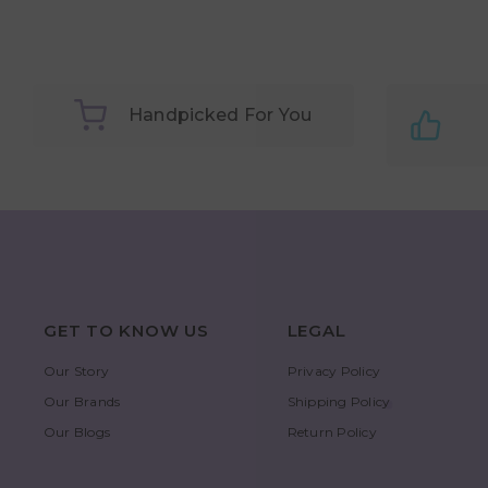
Handpicked For You
GET TO KNOW US
LEGAL
Our Story
Privacy Policy
Our Brands
Shipping Policy
Our Blogs
Return Policy