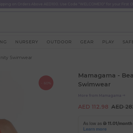
ipping on Orders Above AED100. Use Code "WELCOME10" for your First O
ING
NURSERY
OUTDOOR
GEAR
PLAY
SAF
nity Swimwear
Mamagama - Beac
- 60%
Swimwear
More from
Mamagama
AED 112.98
AED 28