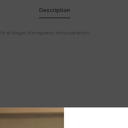
Description
e for all stages of pregnancy and postpartum.
PF 50+)
Customer Reviews