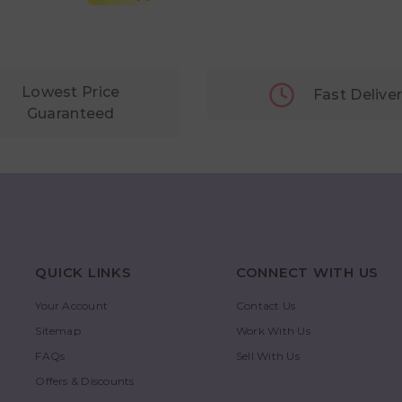
Lowest Price
Fast Delive
Guaranteed
QUICK LINKS
CONNECT WITH US
Your Account
Contact Us
Sitemap
Work With Us
FAQs
Sell With Us
Offers & Discounts