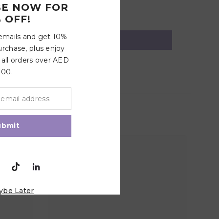
BE NOW FOR
 OFF!
 emails and get 10%
urchase, plus enjoy
 all orders over AED
100.
ubmit
ybe Later