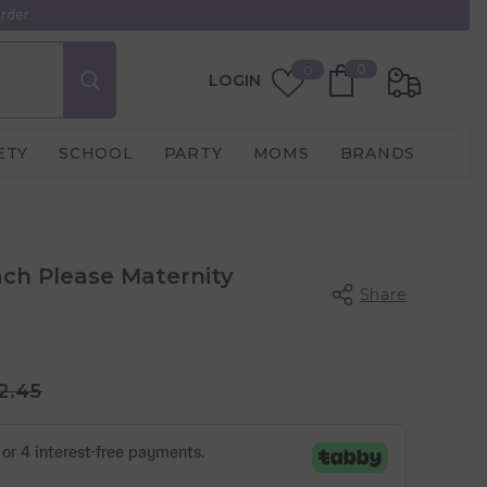
rder.
0
Wish
0
0
LOGIN
items
Lists
ETY
SCHOOL
PARTY
MOMS
BRANDS
h Please Maternity
Share
2.45