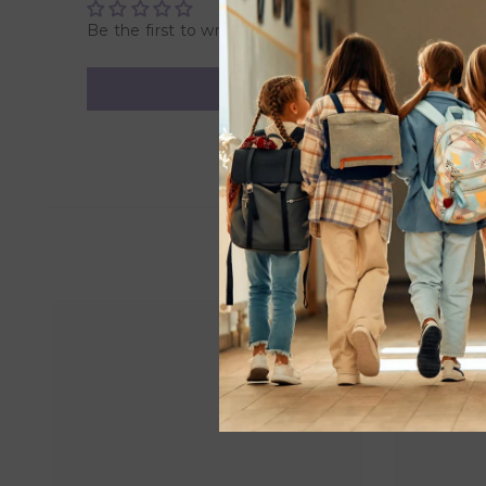
Be the first to write a review
US Sizing:
S / M = 0, 2, 4
M / L = 6, 8, 10
L / XL = 12, 14
EU Sizing:
S / M = 32, 34, 36
M / L = 38, 40, 42
L / XL = 44, 46
AUS Sizing:
S / M = 8, 10
M / L = 12, 14
L / XL = 16, 21