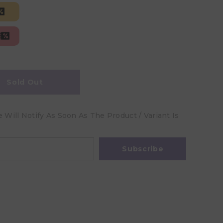
Sold Out
Will Notify As Soon As The Product / Variant Is
Subscribe