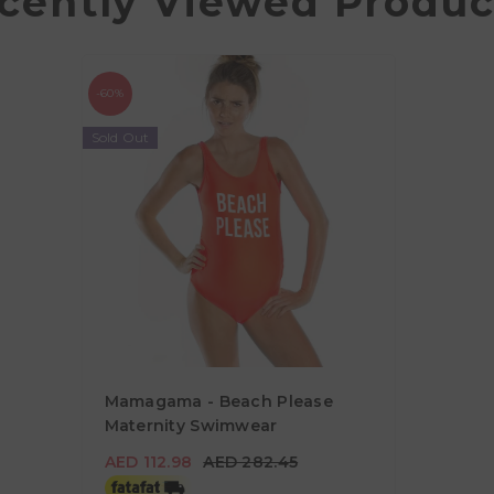
cently Viewed Produc
-60%
Sold Out
Mamagama - Beach Please
Maternity Swimwear
AED 112.98
AED 282.45
AED 112.98
AED 282.45