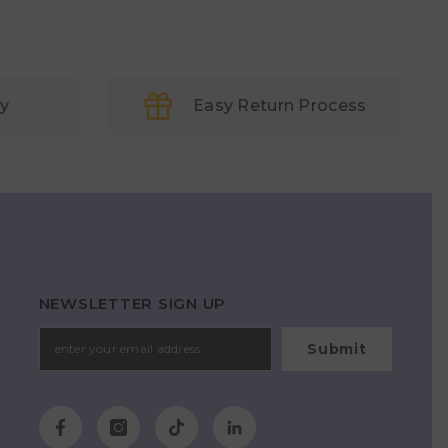
ry
Easy Return Process
NEWSLETTER SIGN UP
Submit