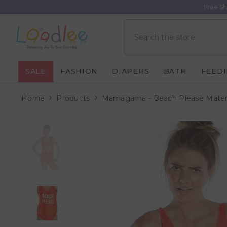
Skip To Content
Free Sh
SALE
FASHION
DIAPERS
BATH
FEED
Home
Products
Mamagama - Beach Please Mater