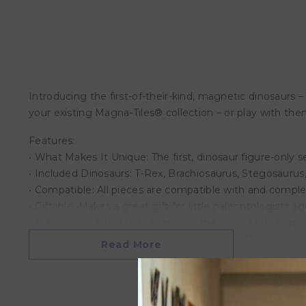
Introducing the first-of-their-kind, magnetic dinosaurs 
your existing Magna-Tiles® collection – or play with th
Features:
• What Makes It Unique: The first, dinosaur figure-only 
• Included Dinosaurs: T-Rex, Brachiosaurus, Stegosaurus
• Compatible: All pieces are compatible with and comple
• Giftable: Makes a great gift for little paleontologists a
• Superior Quality: Made from only the good stuff, none o
• More to Explore: Check out the expanded Dino collecti
Read More
Overview:
Product Dimensions: 14 x 12 x 2.5 cm
Weight: 1.61KG