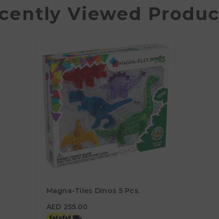
cently Viewed Produc
Magna-Tiles Dinos 5 Pcs.
AED 255.00
AED 255.00