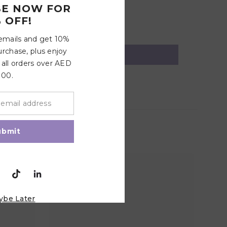
BE NOW FOR
 OFF!
 emails and get 10%
urchase, plus enjoy
 all orders over AED
100.
ubmit
ybe Later