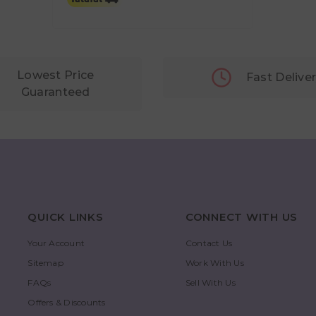
Lowest Price
Fast Delive
Guaranteed
QUICK LINKS
CONNECT WITH US
Your Account
Contact Us
Sitemap
Work With Us
FAQs
Sell With Us
Offers & Discounts