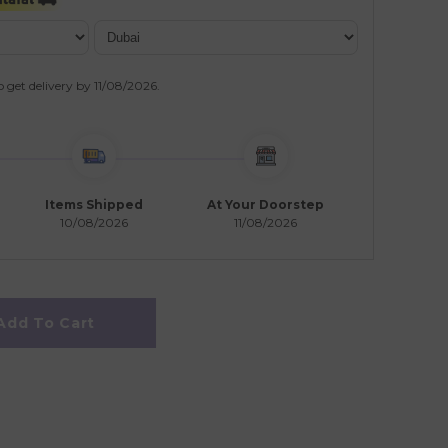
o get delivery by
11/08/2026
.
Items Shipped
At Your Doorstep
10/08/2026
11/08/2026
Add To Cart