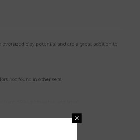
 oversized play potential and are a great addition to
ors not found in other sets.
e from BPAs, phthalates, and latex).