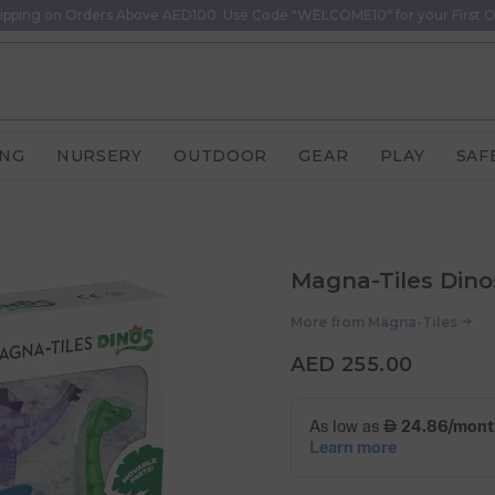
ipping on Orders Above AED100. Use Code "WELCOME10" for your First O
ING
NURSERY
OUTDOOR
GEAR
PLAY
SAF
Magna-Tiles Dinos
More from
Magna-Tiles
AED 255.00