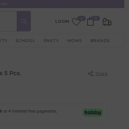
rder.
0
Wish
0
0
LOGIN
items
Lists
ETY
SCHOOL
PARTY
MOMS
BRANDS
 5 Pcs.
Share