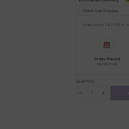
Estimated Delivery
Order within
2 d
2 h
52 m
t
Order Placed
08/08/2026
Quantity:
Decrease
Increase
quantity
quantity
for
for
Magna-
Magna-
Tiles
Tiles
Dinos
Dinos
5
5
Pcs.
Pcs.