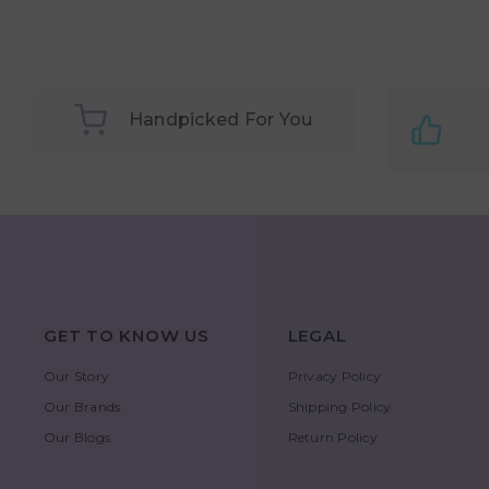
Handpicked For You
GET TO KNOW US
LEGAL
Our Story
Privacy Policy
Our Brands
Shipping Policy
Our Blogs
Return Policy