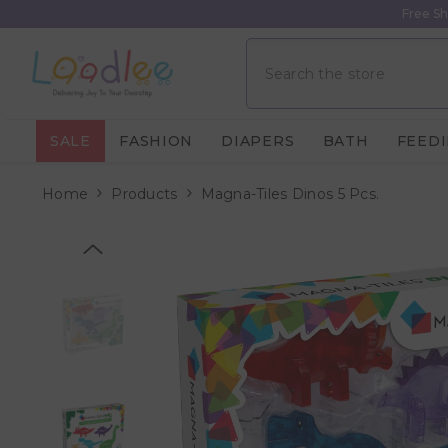
Skip To Content
Free Sh
SALE
FASHION
DIAPERS
BATH
FEED
Home
Products
Magna-Tiles Dinos 5 Pcs.