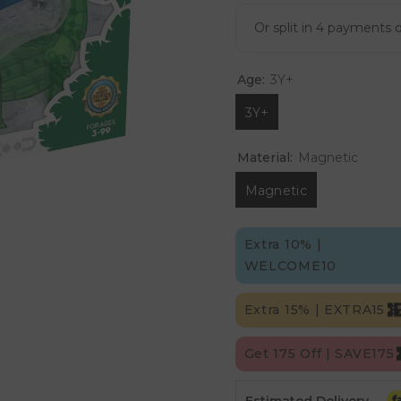
Age:
3Y+
3Y+
Material:
Magnetic
Magnetic
Extra 10% |
WELCOME10
Extra 15% | EXTRA15
Get 175 Off | SAVE175