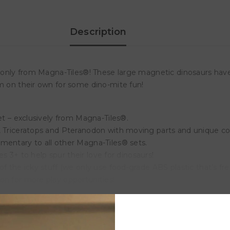
Description
– only from Magna-Tiles®! These large magnetic dinosaurs have
em on their own for some dino-mite fun!
set – exclusively from Magna-Tiles®.
, Triceratops and Pteranodon with moving parts and unique col
mentary to all other Magna-Tiles® sets.
ges 3+ to help spur their love for dinosaurs!
f the icky stuff (we only use food-grade ABS plastic that’s fre
on for more play opportunities!
Customer Reviews