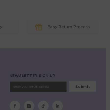
ry
Easy Return Process
NEWSLETTER SIGN UP
Submit