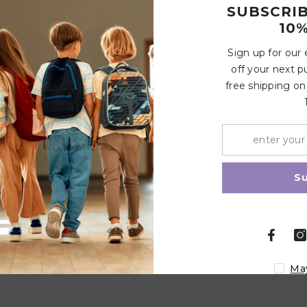
SUBSCRI
10%
Sign up for our
off your next p
Write a review
free shipping on
Share
Related Products
S
Ma