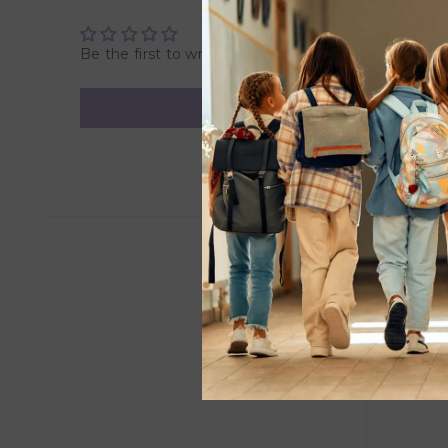
Be the first to write a review