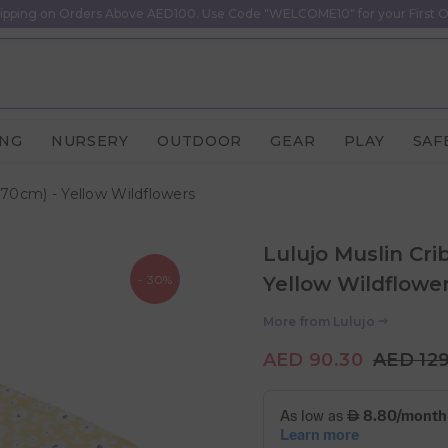
ipping on Orders Above AED100. Use Code "WELCOME10" for your First O
ING
NURSERY
OUTDOOR
GEAR
PLAY
SAF
 70cm) - Yellow Wildflowers
Lulujo Muslin Cri
- 30%
Yellow Wildflowe
More from
Lulujo
AED 90.30
AED 12