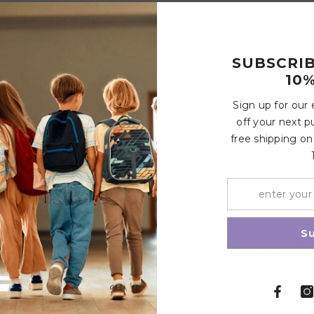
SUBSCRI
10%
Customer Reviews
Sign up for our
off your next p
 cycle
free shipping on
Write a review
Share
S
Related Products