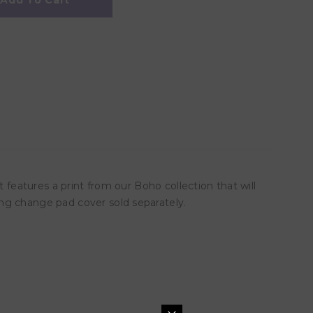
Add To Cart
 features a print from our Boho collection that will
ng change pad cover sold separately.