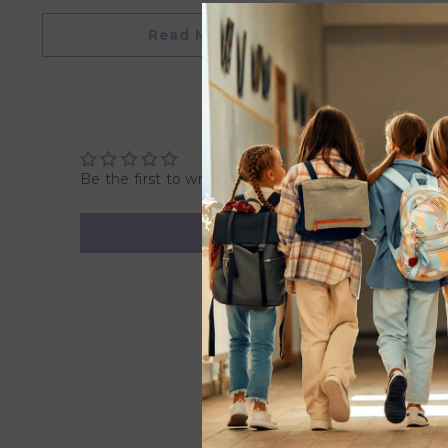
- 135 x 70 cm
- Fits mosts
Read More
Overview
- Product Dimensions: 135 x 70 cm
- Package Dimensions: 30cm x 21cm x 5cm
- Weight: 0.2KG
- Recommended Age: Suitable for 0 month & above.
Be the first to write a review
- Cautions - Machine washable in warm water on gentle