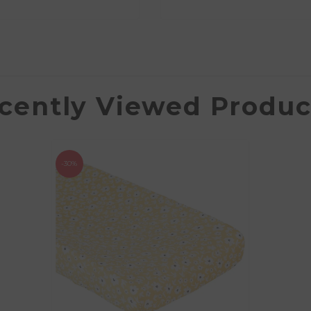
cently Viewed Produc
-30%