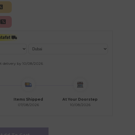
t delivery by
10/08/2026
.
Items Shipped
At Your Doorstep
07/08/2026
10/08/2026