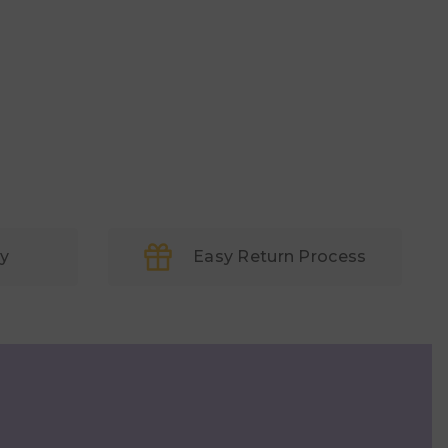
ry
Easy Return Process