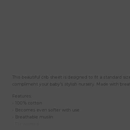
This beautiful crib sheet is designed to fit a standard s
compliment your baby's stylish nursery. Made with brea
Features:
- 100% cotton
- Becomes even softer with use
- Breathable muslin
- Prewashed