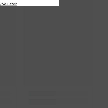
ybe Later