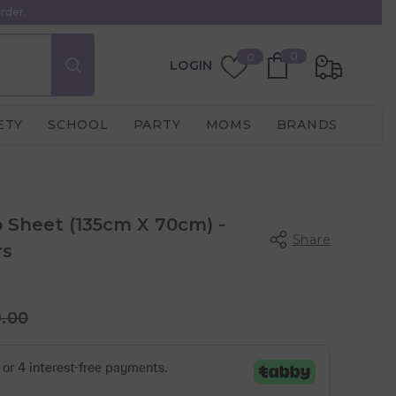
rder.
0
Wish
0
0
LOGIN
items
Lists
ETY
SCHOOL
PARTY
MOMS
BRANDS
b Sheet (135cm X 70cm) -
Share
rs
9.00