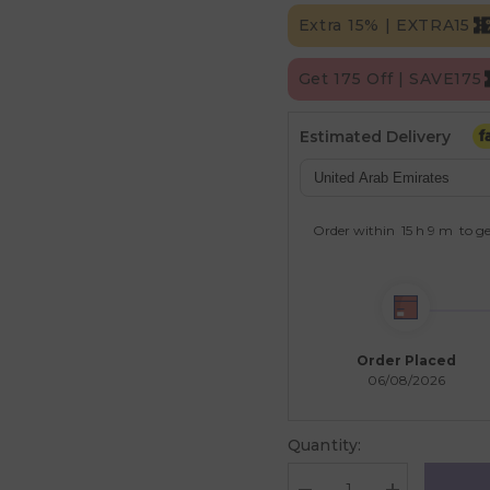
Extra 15% | EXTRA15
Get 175 Off | SAVE175
Estimated Delivery
Order within
15 h
9 m
to ge
Order Placed
06/08/2026
Quantity: