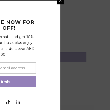
BE NOW FOR
 OFF!
 emails and get 10%
urchase, plus enjoy
 all orders over AED
100.
ubmit