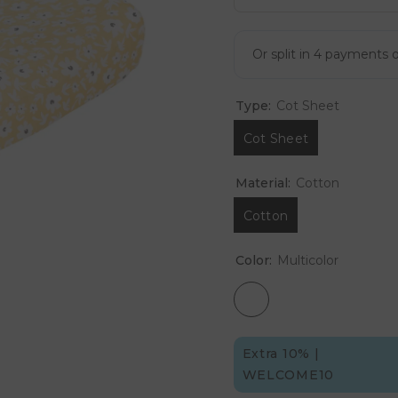
Type:
Cot Sheet
Cot Sheet
Material:
Cotton
Cotton
Color:
Multicolor
Extra 10% |
WELCOME10