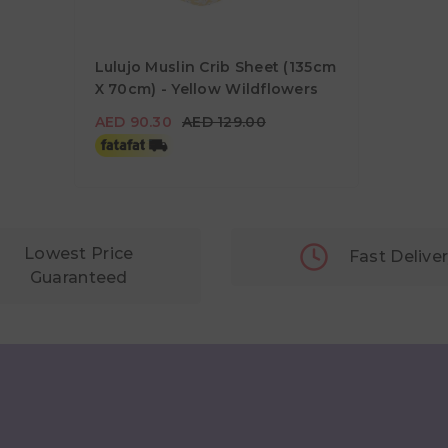
Lulujo Muslin Crib Sheet (135cm
X 70cm) - Yellow Wildflowers
AED 90.30
AED 129.00
AED 90.30
AED 129.00
Lowest Price
Fast Delive
Guaranteed