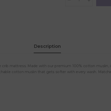
Decrease
Increase
quantity
quantity
for
for
Lulujo
Lulujo
Muslin
Muslin
Crib
Crib
Sheet
Sheet
(135cm
(135cm
x
x
70cm)
70cm)
-
-
Yellow
Yellow
Description
Wildflowers
Wildflowers
ize crib mattress. Made with our premium 100% cotton muslin, it
thable cotton muslin that gets softer with every wash. Matchi