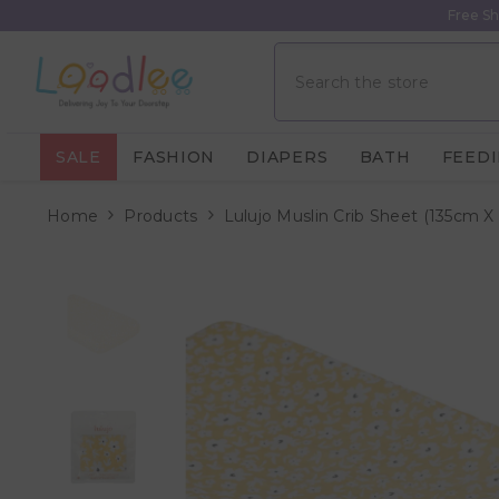
Skip To Content
Free Sh
SALE
FASHION
DIAPERS
BATH
FEED
Home
Products
Lulujo Muslin Crib Sheet (135cm X