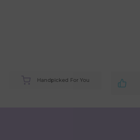
Handpicked For You