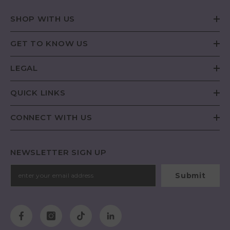
SHOP WITH US
GET TO KNOW US
LEGAL
QUICK LINKS
CONNECT WITH US
NEWSLETTER SIGN UP
Submit