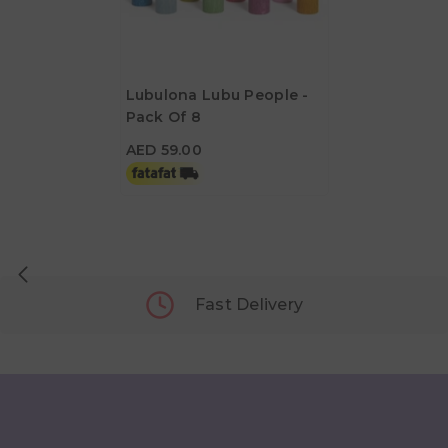
Lubulona Lubu People -
Pack Of 8
AED 59.00
AED 59.00
Fast Delivery