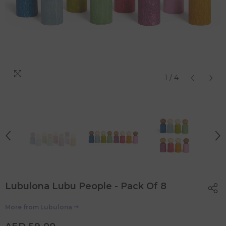
1
/
4
Lubulona Lubu People - Pack Of 8
More from
Lubulona