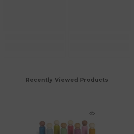
Recently Viewed Products