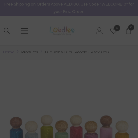
Free Shipping on Orders Above AED100. Use Code "WELCOME10" for
Skip To Content
your First Order.
0
0
Wish
0
item
Lists
Home
Products
Lubulona Lubu People - Pack Of 8