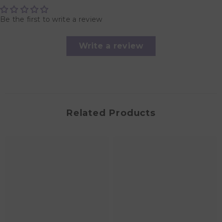
Be the first to write a review
Write a review
Related Products