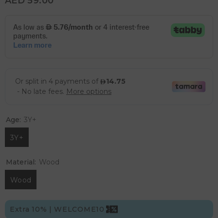
AED 59.00
Age:
3Y+
3Y+
Material:
Wood
Wood
Extra 10% | WELCOME10