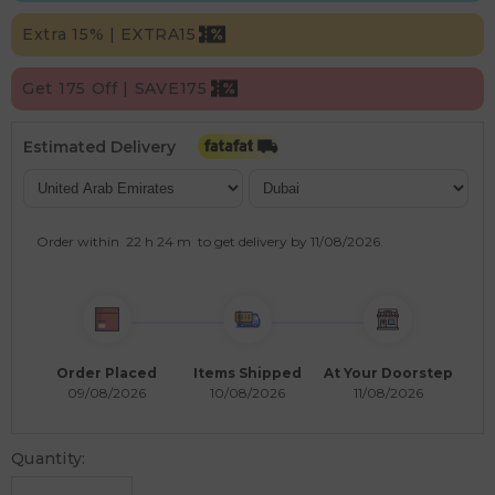
Extra 15% | EXTRA15
Get 175 Off | SAVE175
Estimated Delivery
Order within
22 h
24 m
to get delivery by
11/08/2026
.
Order Placed
Items Shipped
At Your Doorstep
09/08/2026
10/08/2026
11/08/2026
Quantity: