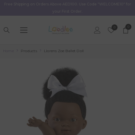
Free Shipping on Orders Above AED100. Use Code "WELCOME10" for
Skip To Content
your First Order.
0
0
Wish
0
item
Lists
Home
Products
Llorens Zoe Ballet Doll