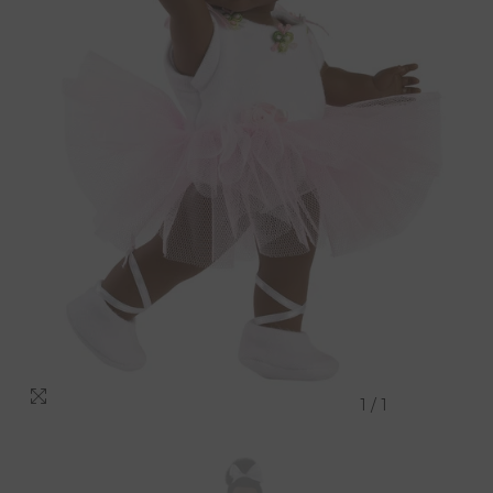
1
/
1