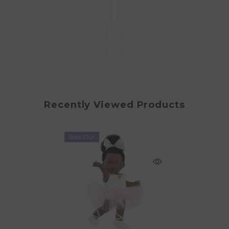
Recently Viewed Products
Sold Out