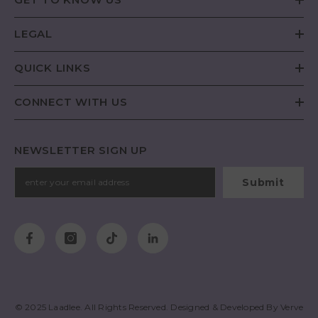
LEGAL
QUICK LINKS
CONNECT WITH US
NEWSLETTER SIGN UP
Submit
© 2025
Laadlee
. All Rights Reserved. Designed & Developed By
Verve