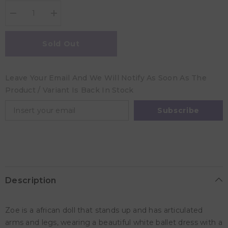
Decrease
Increase
quantity
quantity
for
for
Llorens
Llorens
Sold Out
Zoe
Zoe
Ballet
Ballet
Doll
Doll
Leave Your Email And We Will Notify As Soon As The
Product / Variant Is Back In Stock
Subscribe
Description
Zoe is a african doll that stands up and has articulated
arms and legs, wearing a beautiful white ballet dress with a