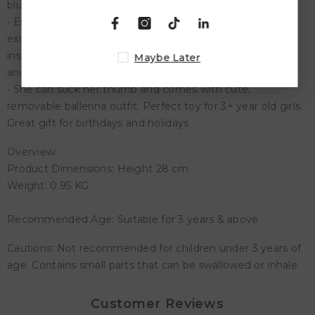
blue eyes
• Encourage Nurturing and Pretend Play - Created in our
exclusive Gentle Touch vinyl, and made for play, you’ll be
inspiring your child in imaginative play, teaching kindness
Maybe Later
and empathy
• She can suck her thumb and comes with cute,
removable ballerina outfit. Perfect toy for 3+ year old girls.
Great gift for birthdays and holidays
Overview:
Product Dimensions: Height 28 cm
Weight: 0.95 KG
Recommended Age: Suitable for 3 years & above
Cautions: Not recommended for children under 3 years of
age. Contains small parts that can be swallowed or inhale
Customer Reviews