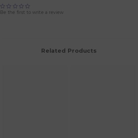
Be the first to write a review
Related Products