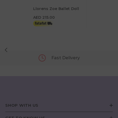
Llorens Zoe Ballet Doll
AED 215.00
AED 215.00
Fast Delivery
SHOP WITH US
GET TO KNOW US