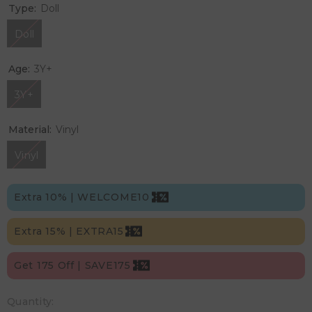
Type:
Doll
Doll
Age:
3Y+
3Y+
Material:
Vinyl
Vinyl
Extra 10% | WELCOME10
Extra 15% | EXTRA15
Get 175 Off | SAVE175
Quantity: