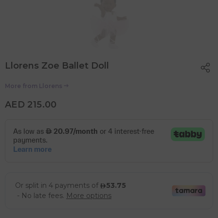
Llorens Zoe Ballet Doll
More from
Llorens
AED 215.00