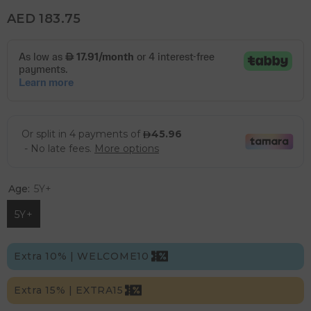
AED 183.75
Age:
5Y+
5Y+
Extra 10% | WELCOME10
Extra 15% | EXTRA15