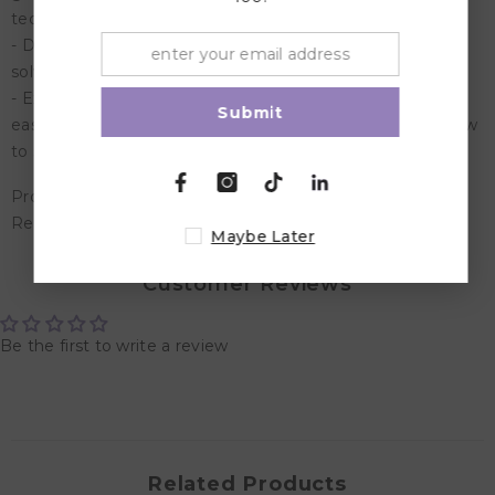
technology, engineering, and math
- Develop critical thinking, cause and effect and problem
solving skills
- Explore 6 simple machines and how they make lives
Submit
easier with hands-on activities designed to teach kids how
to solve real-world problems
Product Dimensions: 36 x 12 x 8 cm
Recommended Age: Suitable for 5 years and above
Maybe Later
Customer Reviews
Be the first to write a review
Related Products