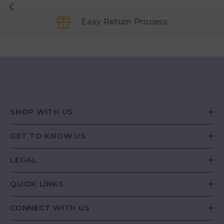
Easy Return Process
SHOP WITH US
GET TO KNOW US
LEGAL
QUICK LINKS
CONNECT WITH US