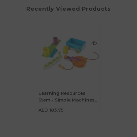
Recently Viewed Products
Learning Resources
Stem - Simple Machines
AED 183.75
Activity Set
AED 183.75