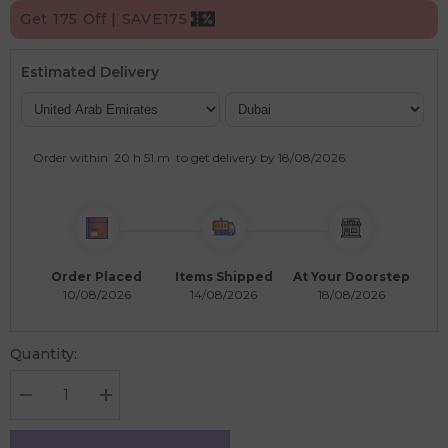
Get 175 Off | SAVE175
Estimated Delivery
Order within
20 h
51 m
to get delivery by
18/08/2026
.
Order Placed
Items Shipped
At Your Doorstep
10/08/2026
14/08/2026
18/08/2026
Quantity:
Decrease
Increase
quantity
quantity
for
for
Learning
Learning