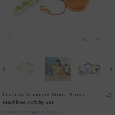
1
/
4
Learning Resources Stem - Simple
Machines Activity Set
More from
Learning Resources