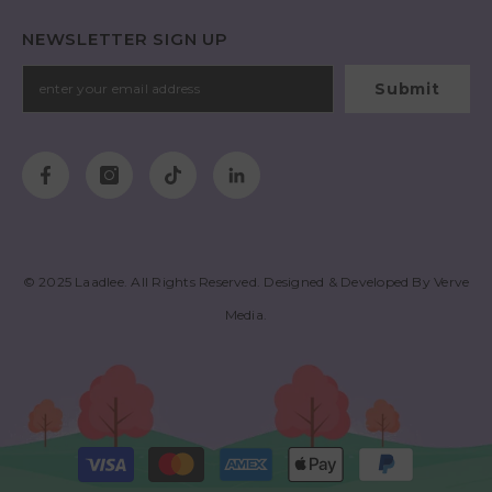
NEWSLETTER SIGN UP
Submit
© 2025
Laadlee
. All Rights Reserved. Designed & Developed By
Verve
Media
.
Payment
methods