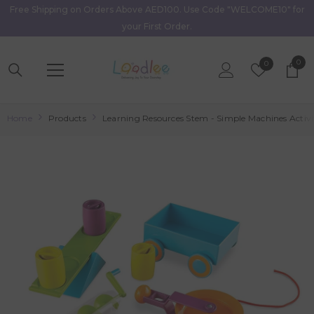
Free Shipping on Orders Above AED100. Use Code "WELCOME10" for
Skip To Content
your First Order.
0
0
Wish
0
item
Lists
Home
Products
Learning Resources Stem - Simple Machines Activi