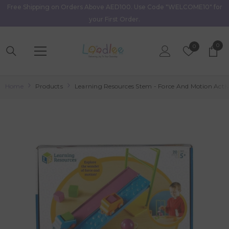
Free Shipping on Orders Above AED100. Use Code "WELCOME10" for
Skip To Content
your First Order.
0
0
Wish
0
item
Lists
Home
Products
Learning Resources Stem - Force And Motion Activ