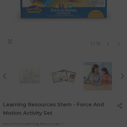
1
/
10
Learning Resources Stem - Force And
Motion Activity Set
More from
Learning Resources