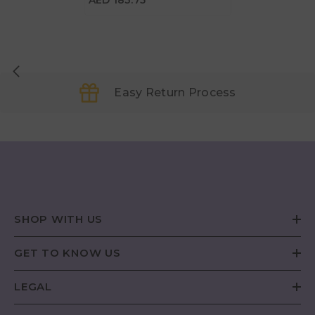
AED 183.75
Easy Return Process
SHOP WITH US
GET TO KNOW US
LEGAL