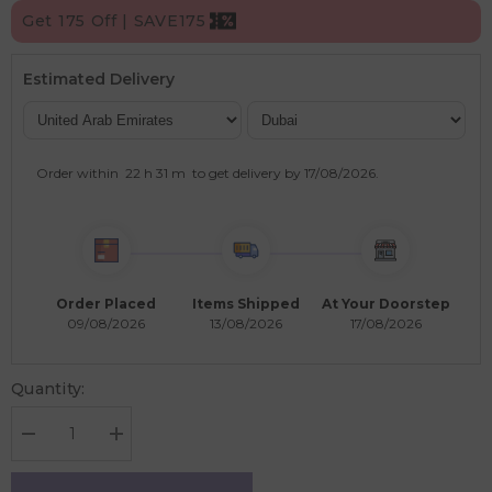
Get 175 Off | SAVE175
Estimated Delivery
Order within
22 h
31 m
to get delivery by
17/08/2026
.
Order Placed
Items Shipped
At Your Doorstep
09/08/2026
13/08/2026
17/08/2026
Quantity:
Decrease
Increase
quantity
quantity
for
for
Learning
Learning