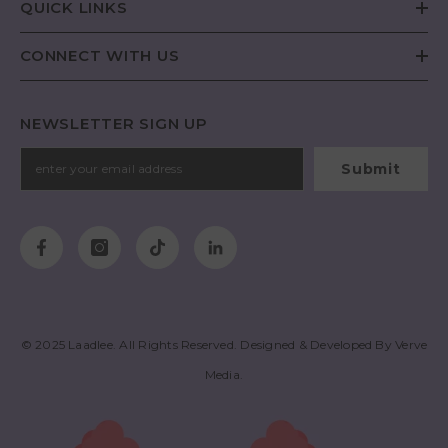
QUICK LINKS
CONNECT WITH US
NEWSLETTER SIGN UP
Submit
© 2025
Laadlee
. All Rights Reserved. Designed & Developed By
Verve
Media
.