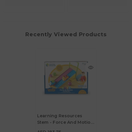
Recently Viewed Products
Learning Resources
Stem - Force And Motion
AED 183.75
Activity Set