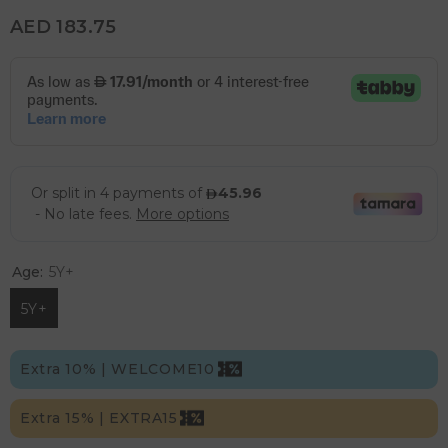
AED 183.75
Age:
5Y+
5Y+
Extra 10% | WELCOME10
Extra 15% | EXTRA15