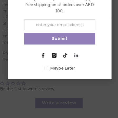
investigations, solve problems, and explore early
free shipping on all orders over AED
engineering
100.
- Features all aspects of STEM, plus key science concepts
of gravity, inertia, friction, push/pull, and more
- Introduce young children to science, technology,
engineering, and math while discovering the wonders of
Submit
magnetism through early scientific exploration
Product Dimensions: 29.46 x 30.23 x 8.13 cm
Recommended Age: Suitable for 5 years and above
Maybe Later
Customer Reviews
Be the first to write a review
Write a review