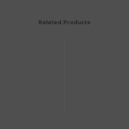
Related Products