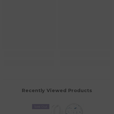
Recently Viewed Products
Sold Out