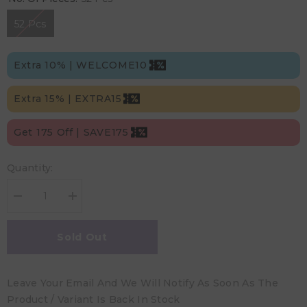
52 Pcs
Extra 10% | WELCOME10
Extra 15% | EXTRA15
Get 175 Off | SAVE175
Quantity:
Decrease
Increase
quantity
quantity
for
for
Kim
Kim
Sold Out
&amp;
&amp;
Kimmy
Kimmy
-
-
Size
Size
Leave Your Email And We Will Notify As Soon As The
4
4
Space
Space
Product / Variant Is Back In Stock
Travel
Travel