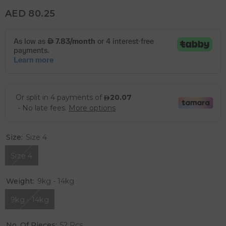
AED 80.25
Size:
Size 4
Size 4
Weight:
9kg - 14kg
9kg - 14kg
No. Of Pieces:
52 Pcs