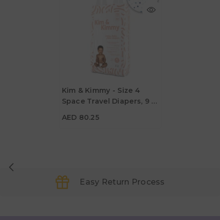
Kim & Kimmy - Size 4
Space Travel Diapers, 9 -
AED 80.25
14kg, Qty 52
AED 80.25
Easy Return Process