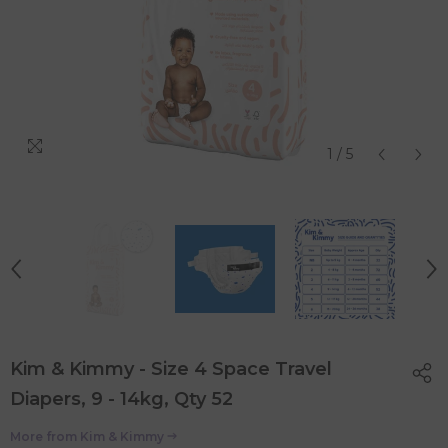
1
/
5
Kim & Kimmy - Size 4 Space Travel
Diapers, 9 - 14kg, Qty 52
More from
Kim & Kimmy