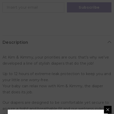
Diapers,
Diapers,
9
9
Subscribe
-
-
14kg,
14kg,
qty
qty
52
52
Description
At Kim & Kimmy, your priorities are ours: that’s why we’ve
developed a line of stylish diapers that do the job!
Up to 12 hours of extreme-leak protection to keep you and
your little one worry-free.
Your baby can relax now with Kim & Kimmy, the diaper
that does its job.
Our diapers are designed to be comfortable yet secure to
ensure a tight and breathable fit and our wetness indicator