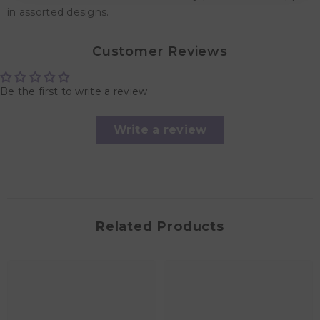
in assorted designs.
Customer Reviews
Be the first to write a review
Write a review
Related Products