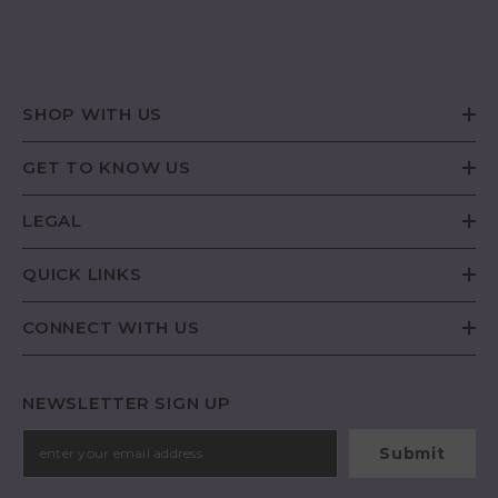
SHOP WITH US
GET TO KNOW US
LEGAL
QUICK LINKS
CONNECT WITH US
NEWSLETTER SIGN UP
Submit