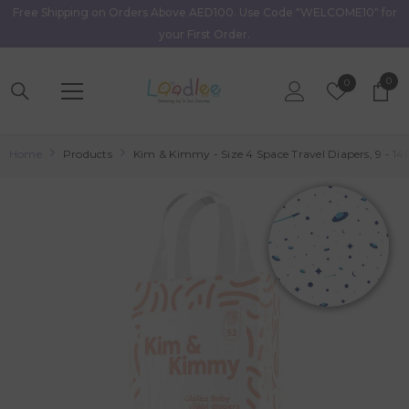
Free Shipping on Orders Above AED100. Use Code "WELCOME10" for
Skip To Content
your First Order.
0
0
Wish
0
item
Lists
Home
Products
Kim & Kimmy - Size 4 Space Travel Diapers, 9 - 14