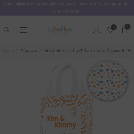
Free Shipping on Orders Above AED100. Use Code "WELCOME10" for
Skip To Content
your First Order.
0
0
Wish
0
item
Lists
Home
Products
Kim & Kimmy - Size 3 Funny Icons Diapers, 6 - 11k