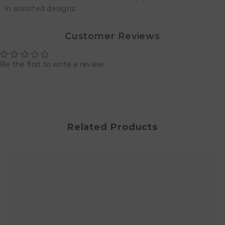
in assorted designs.
Customer Reviews
Be the first to write a review
Related Products