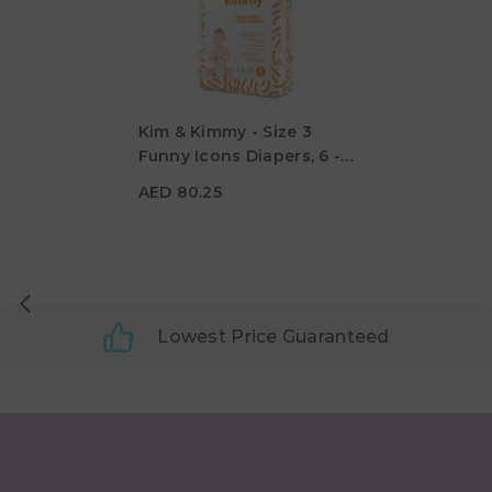
Kim & Kimmy - Size 3
Funny Icons Diapers, 6 -
AED 80.25
11kg, Qty 60
AED 80.25
Lowest Price Guaranteed