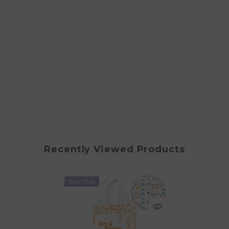
Recently Viewed Products
Sold Out