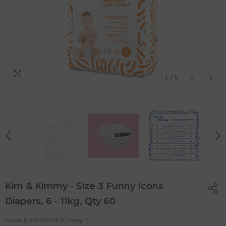
1
/
5
Kim & Kimmy - Size 3 Funny Icons
Diapers, 6 - 11kg, Qty 60
More from
Kim & Kimmy