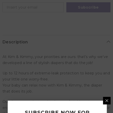
Diapers,
Diapers,
6
6
Subscribe
-
-
11kg,
11kg,
qty
qty
60
60
Description
At Kim & Kimmy, your priorities are ours: that’s why we’ve
developed a line of stylish diapers that do the job!
Up to 12 hours of extreme-leak protection to keep you and
your little one worry-free.
Your baby can relax now with Kim & Kimmy, the diaper
that does its job.
Our diapers are designed to be comfortable yet secure to
ensure a tight and breathable fit and our wetness indicator
SUBSCRIBE NOW FOR