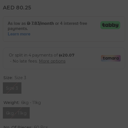
AED 80.25
Size:
Size 3
Size 3
Weight:
6kg - 11kg
6kg - 11kg
No. Of Pieces:
60 Pcs