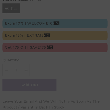
60 Pcs
Extra 10% | WELCOME10
Extra 15% | EXTRA15
Get 175 Off | SAVE175
Quantity:
Decrease
Increase
quantity
quantity
for
for
Kim
Kim
Sold Out
&amp;
&amp;
Kimmy
Kimmy
-
-
Size
Size
Leave Your Email And We Will Notify As Soon As The
3
3
Funny
Funny
Product / Variant Is Back In Stock
Icons
Icons