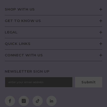
SHOP WITH US
GET TO KNOW US
LEGAL
QUICK LINKS
CONNECT WITH US
NEWSLETTER SIGN UP
Submit