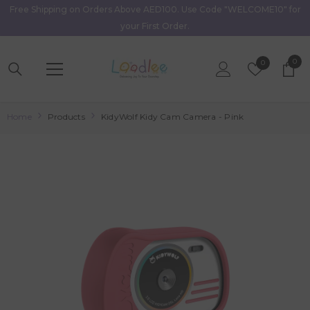
Free Shipping on Orders Above AED100. Use Code "WELCOME10" for
Skip To Content
your First Order.
0
0
Wish
0
item
Lists
Home
Products
KidyWolf Kidy Cam Camera - Pink