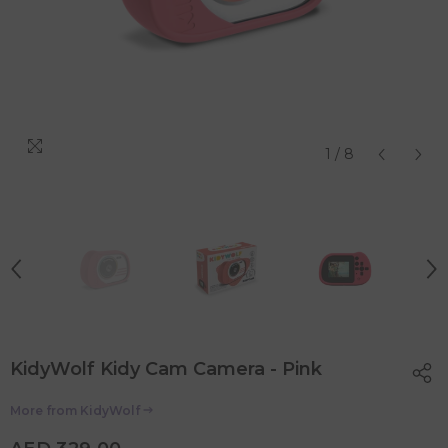
1
/
8
KidyWolf Kidy Cam Camera - Pink
More from
KidyWolf