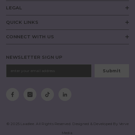
LEGAL
QUICK LINKS
CONNECT WITH US
NEWSLETTER SIGN UP
Submit
© 2025
Laadlee
. All Rights Reserved. Designed & Developed By
Verve
Media
.