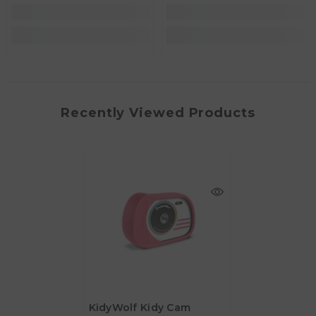
Recently Viewed Products
KidyWolf Kidy Cam