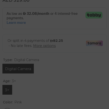
AED 329.00
Type:
Digital Camera
Digital Camera
Age:
3+
3+
Color:
Pink