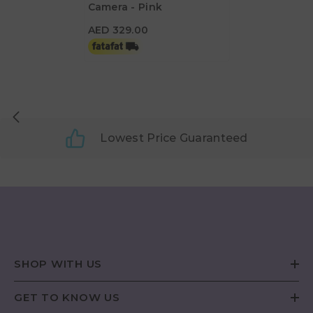
Camera - Pink
AED 329.00
AED 329.00
Lowest Price Guaranteed
SHOP WITH US
GET TO KNOW US