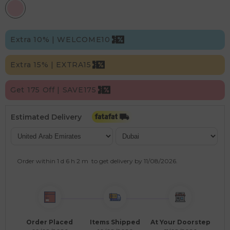
Extra 10% | WELCOME10
Extra 15% | EXTRA15
Get 175 Off | SAVE175
Estimated Delivery
Order within
1 d
6 h
2 m
to get delivery by
11/08/2026
.
Order Placed
Items Shipped
At Your Doorstep