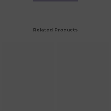
Related Products