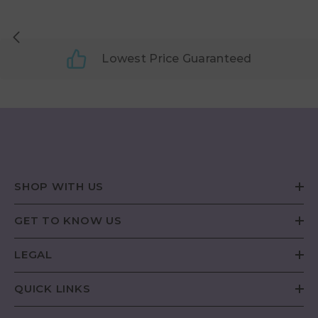
Lowest Price Guaranteed
SHOP WITH US
GET TO KNOW US
LEGAL
QUICK LINKS