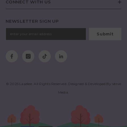
CONNECT WITH US
NEWSLETTER SIGN UP
Submit
© 2025
Laadlee
. All Rights Reserved. Designed & Developed By
Verve
Media
.