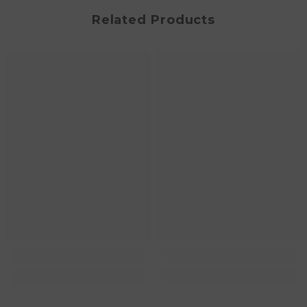
Related Products