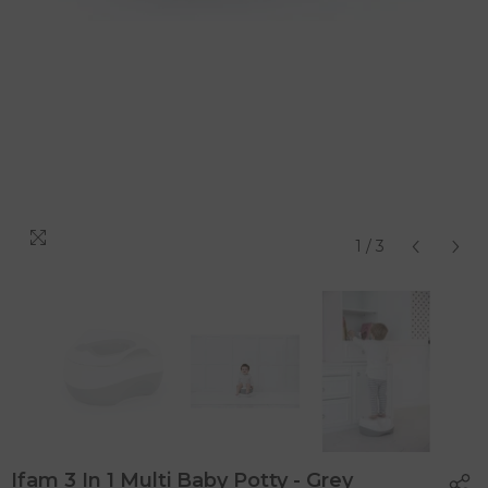
1
/
3
Ifam 3 In 1 Multi Baby Potty - Grey