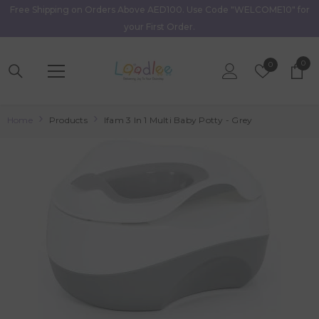
Free Shipping on Orders Above AED100. Use Code "WELCOME10" for
Skip To Content
your First Order.
0
0
Wish
0
item
Lists
Home
Products
Ifam 3 In 1 Multi Baby Potty - Grey