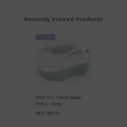
Recently Viewed Products
Sold Out
Ifam 3 In 1 Multi Baby
Potty - Grey
AED 199.00
AED 199.00