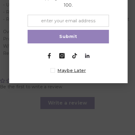
- Urine prevention curve to prevent urine leakage
100.
- Removable potty holder for easy clean up after potty
- Removable Fluffy PU cover for your child's bum comfort
Overview :
Submit
Product Dimensions : W/urinal basket: 310 x 365 x 250 cm ,
W/full cover: 310 x 365 x 465 cm
Recommended Age :Suitable for 1 to 4 years
Customer Reviews
Maybe Later
Be the first to write a review
Write a review