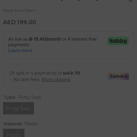
More from
Ifam
AED 199.00
Type:
Potty Seat
Potty Seat
Material:
Plastic
Plastic