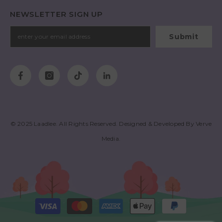
NEWSLETTER SIGN UP
Submit
© 2025
Laadlee
. All Rights Reserved. Designed & Developed By
Verve
Media
.
Payment
methods