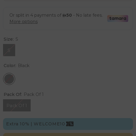
Size:
S
S
Color:
Black
Pack Of:
Pack Of 1
Pack Of 1
Extra 10% | WELCOME10