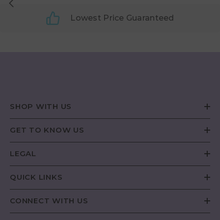
Lowest Price Guaranteed
SHOP WITH US
GET TO KNOW US
LEGAL
QUICK LINKS
CONNECT WITH US