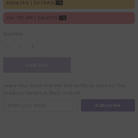
Extra 15% | EXTRA15
Get 175 Off | SAVE175
Quantity:
Decrease
Increase
quantity
quantity
for
for
Hugs&#39;n
Hugs&#39;n
Sold Out
Kisses
Kisses
Hands-
Hands-
Free
Free
Pumping
Pumping
Leave Your Email And We Will Notify As Soon As The
/
/
Nursing
Nursing
Product / Variant Is Back In Stock
Bra
Bra
Midnight
Midnight
Small
Small
Subscribe