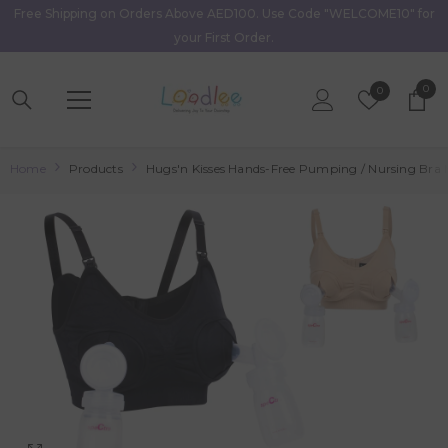
Free Shipping on Orders Above AED100. Use Code "WELCOME10" for
Skip To Content
your First Order.
0
0
Wish
0
item
Lists
Home
Products
Hugs'n Kisses Hands-Free Pumping / Nursing Bra 