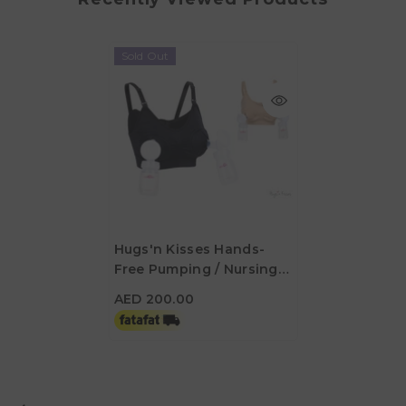
Sold Out
Hugs'n Kisses Hands-
Free Pumping / Nursing
AED 200.00
Bra Midnight Small
AED 200.00