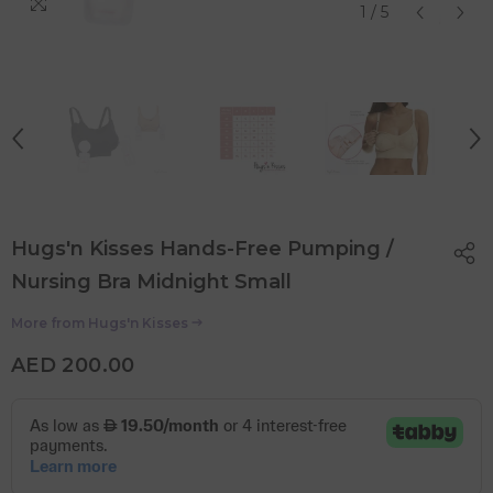
1
/
5
Hugs'n Kisses Hands-Free Pumping /
Nursing Bra Midnight Small
More from
Hugs'n Kisses
AED 200.00