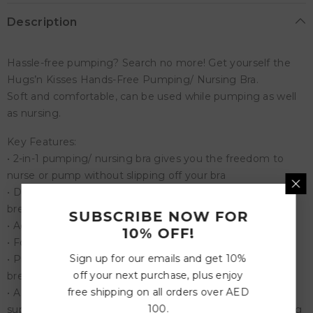
Description
Hassle-free pumping? Search no more! Get yourself the
Hugs’n Kisses Hands-Free Pumping/ Nursing Bra.
Soft and comfortable, can be used while pumping as well
as nursing.
Key Features:
• 2-in-1 pumping/ nursing bra gives you the freedom to
nurse or pump without slipping off your bra
• Designed with skin-safe stretchy combo material that
breathes
SUBSCRIBE NOW FOR
• Adjustable shoulder strap for a comfortable fit
10% OFF!
• Four rows of hooks for maximum security
Sign up for our emails and get 10%
• Protects your privacy with a one-step nursing clip for
off your next purchase, plus enjoy
breastfeeding
free shipping on all orders over AED
• A secure non-slip structure that offers well-balanced
100.
support to hold bottles and breast shields during pumping