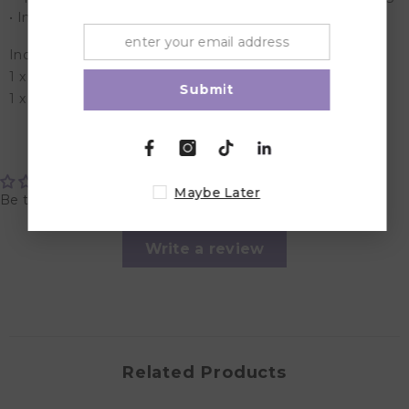
• Includes additional 3 hook extension to adjust the size
Included in the Box:
1 x hands free pumping/nursing bra
Submit
1 x 3 Hook Extension
Customer Reviews
Maybe Later
Be the first to write a review
Write a review
Related Products