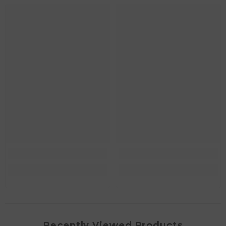
Recently Viewed Products