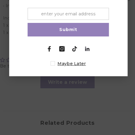
• Includes additional 3 hook extension to adjust the size
Included in the Box:
1 x hands free pumping/nursing bra
Submit
1 x 3 Hook Extension
Customer Reviews
Maybe Later
Be the first to write a review
Write a review
Related Products