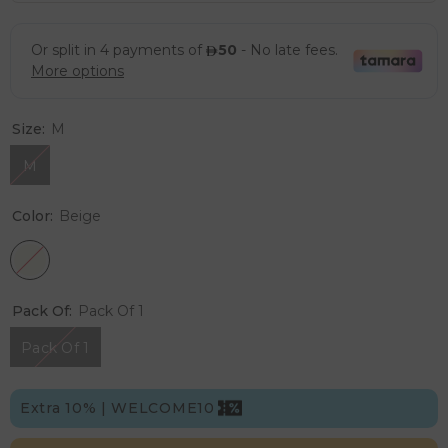
Size:
M
M
Color:
Beige
Pack Of:
Pack Of 1
Pack Of 1
Extra 10% | WELCOME10