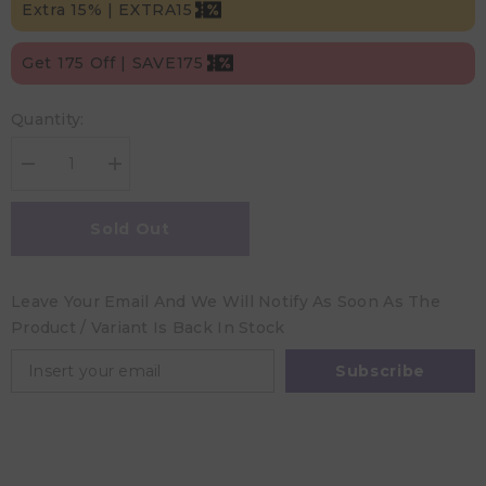
Extra 15% | EXTRA15
Get 175 Off | SAVE175
Quantity:
Decrease
Increase
quantity
quantity
for
for
Hugs&#39;n
Hugs&#39;n
Sold Out
Kisses
Kisses
Hands-
Hands-
Free
Free
Pumping
Pumping
Leave Your Email And We Will Notify As Soon As The
/
/
Nursing
Nursing
Product / Variant Is Back In Stock
Bra
Bra
Latte
Latte
Medium
Medium
Subscribe