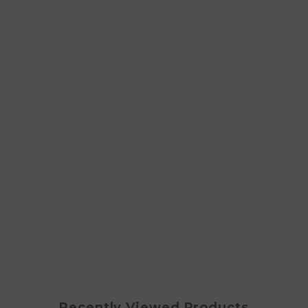
Recently Viewed Products