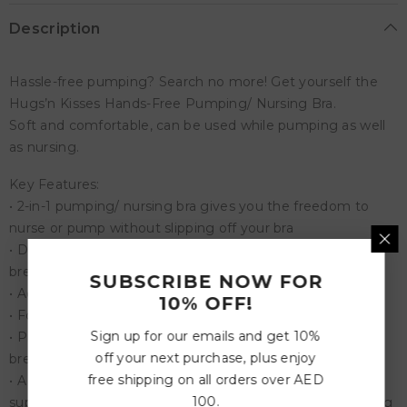
Description
Hassle-free pumping? Search no more! Get yourself the
Hugs’n Kisses Hands-Free Pumping/ Nursing Bra.
Soft and comfortable, can be used while pumping as well
as nursing.
Key Features:
• 2-in-1 pumping/ nursing bra gives you the freedom to
nurse or pump without slipping off your bra
• Designed with skin-safe stretchy combo material that
breathes
SUBSCRIBE NOW FOR
• Adjustable shoulder strap for a comfortable fit
10% OFF!
• Four rows of hooks for maximum security
Sign up for our emails and get 10%
• Protects your privacy with a one-step nursing clip for
off your next purchase, plus enjoy
breastfeeding
free shipping on all orders over AED
• A secure non-slip structure that offers well-balanced
100.
support to hold bottles and breast shields during pumping