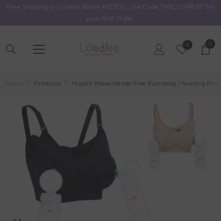
Free Shipping on Orders Above AED100. Use Code "WELCOME10" for
Skip To Content
your First Order.
0
0
Wish
0
item
Lists
Home
Products
Hugs'n Kisses Hands-Free Pumping / Nursing Bra