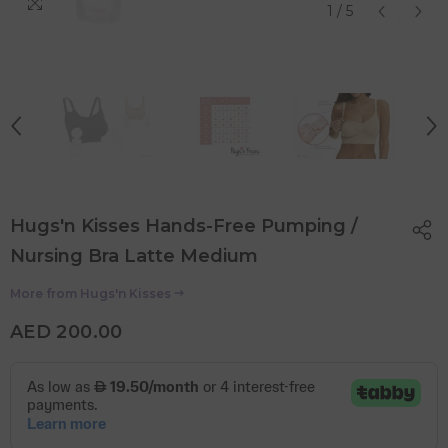
1
/
5
Hugs'n Kisses Hands-Free Pumping /
Nursing Bra Latte Medium
More from
Hugs'n Kisses
AED 200.00