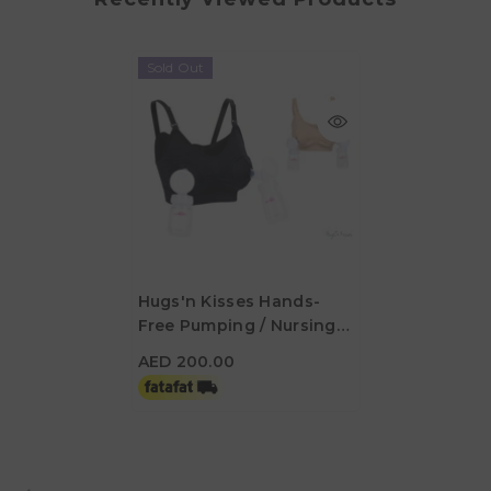
Sold Out
Hugs'n Kisses Hands-
Free Pumping / Nursing
AED 200.00
Bra Latte Medium
AED 200.00