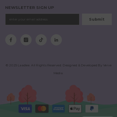
NEWSLETTER SIGN UP
Submit
© 2025
Laadlee
. All Rights Reserved. Designed & Developed By
Verve
Media
.
Payment
methods