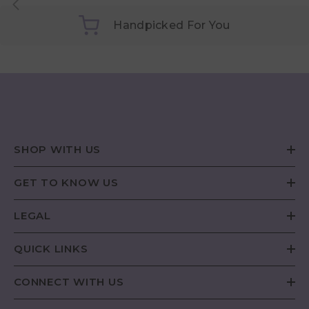
Handpicked For You
SHOP WITH US
GET TO KNOW US
LEGAL
QUICK LINKS
CONNECT WITH US