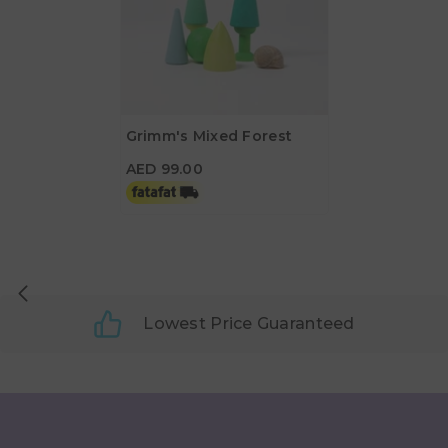
Grimm's Mixed Forest
AED 99.00
AED 99.00
Lowest Price Guaranteed