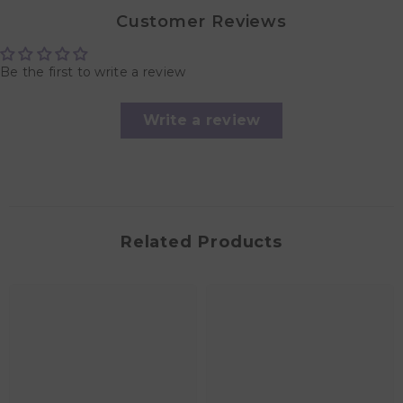
Customer Reviews
Be the first to write a review
Write a review
Related Products