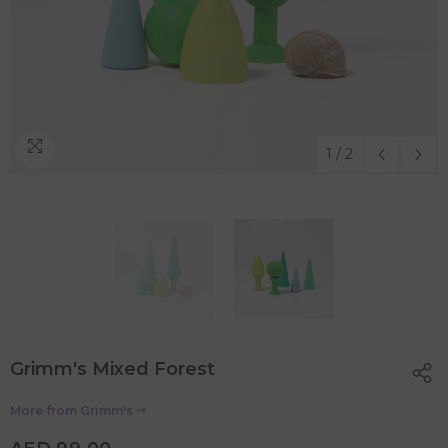
1
/
2
Grimm's Mixed Forest
More from
Grimm's