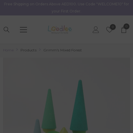
Free Shipping on Orders Above AED100. Use Code "WELCOME10" for
Skip To Content
your First Order.
0
0
Wish
0
item
Lists
Home
Products
Grimm's Mixed Forest