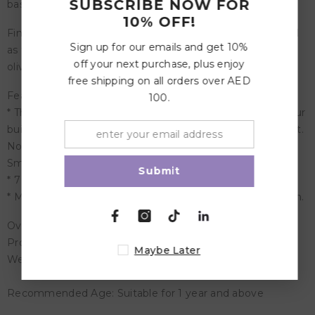
SUBSCRIBE NOW FOR
based color stain.
10% OFF!
Finished with a mix of different natural oils with linseed oil
Sign up for our emails and get 10%
as the main ingredient. This blend consists of linseed oil,
off your next purchase, plus enjoy
olive oil, thistle oil, walnut oil and soybean oil.
free shipping on all orders over AED
Features:
100.
* The small Mixed Forest is perfect in combination with our
building blocks. Perfect to combine with: Mushrooms (Art.
No 10585/10586), Houses (10176), Geo-Blocks (10100),
Small Bobbins (10316), 7 Friends (10580).
Submit
* 7 pieces in shades of green.
* Materials: maple wood, non-toxic water based color stain.
Overview:
Product Dimensions: 7-11 cm x 3-4, 5 cm
Maybe Later
Weight: 0.35 Kg
Recommended Age: Suitable for 1 year and above