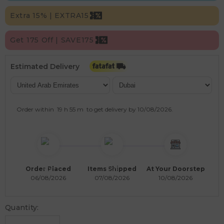
Extra 15% | EXTRA15
Get 175 Off | SAVE175
Estimated Delivery
Order within
19 h
55 m
to get delivery by
10/08/2026
.
Order Placed
Items Shipped
At Your Doorstep
06/08/2026
07/08/2026
10/08/2026
Quantity: