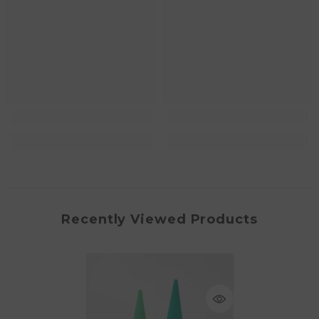
Recently Viewed Products