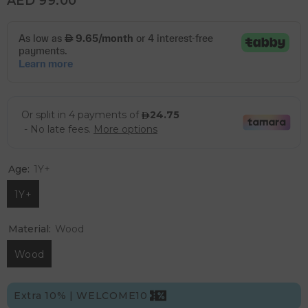
AED 99.00
Age:
1Y+
1Y+
Material:
Wood
Wood
Extra 10% | WELCOME10