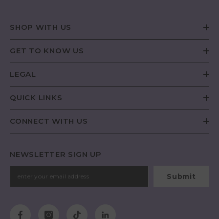
SHOP WITH US
GET TO KNOW US
LEGAL
QUICK LINKS
CONNECT WITH US
NEWSLETTER SIGN UP
Submit