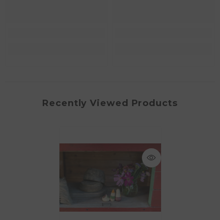
Recently Viewed Products