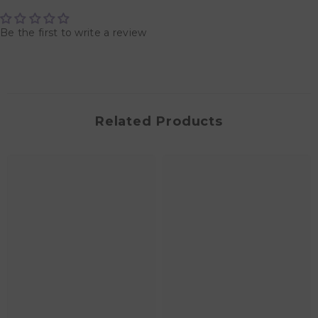
Be the first to write a review
Related Products