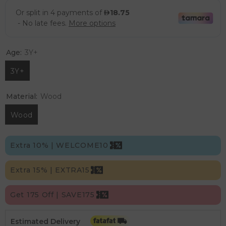
Age:
3Y+
3Y+
Material:
Wood
Wood
Extra 10% | WELCOME10
Extra 15% | EXTRA15
Get 175 Off | SAVE175
Estimated Delivery