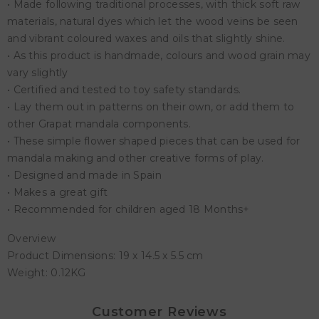
• Made following traditional processes, with thick soft raw
materials, natural dyes which let the wood veins be seen
and vibrant coloured waxes and oils that slightly shine.
• As this product is handmade, colours and wood grain may
vary slightly
• Certified and tested to toy safety standards.
• Lay them out in patterns on their own, or add them to
other Grapat mandala components.
• These simple flower shaped pieces that can be used for
mandala making and other creative forms of play.
• Designed and made in Spain
• Makes a great gift
• Recommended for children aged 18 Months+
Overview
Product Dimensions: 19 x 14.5 x 5.5 cm
Weight: 0.12KG
Customer Reviews