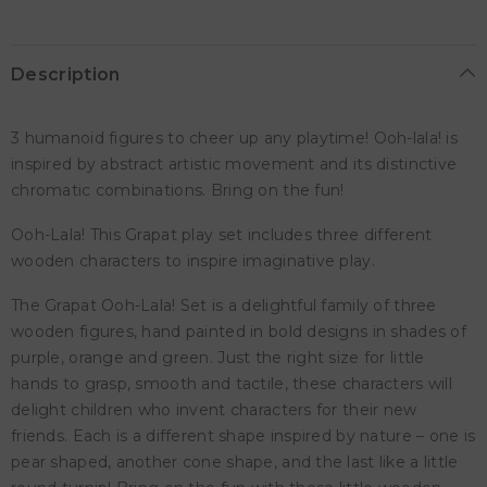
Description
3 humanoid figures to cheer up any playtime! Ooh-lala! is
inspired by abstract artistic movement and its distinctive
chromatic combinations. Bring on the fun!
Ooh-Lala! This Grapat play set includes three different
wooden characters to inspire imaginative play.
The Grapat Ooh-Lala! Set is a delightful family of three
wooden figures, hand painted in bold designs in shades of
purple, orange and green. Just the right size for little
hands to grasp, smooth and tactile, these characters will
delight children who invent characters for their new
friends. Each is a different shape inspired by nature – one is
pear shaped, another cone shape, and the last like a little