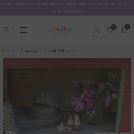
Free Shipping on Orders Above AED100. Use Code "WELCOME10" for
Skip To Content
your First Order.
0
0
Wish
0
item
Lists
Home
Products
Grapat Ooh-Lala!