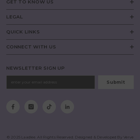
GET TO KNOW US
LEGAL
QUICK LINKS
CONNECT WITH US
NEWSLETTER SIGN UP
Submit
© 2025
Laadlee
. All Rights Reserved. Designed & Developed By
Verve