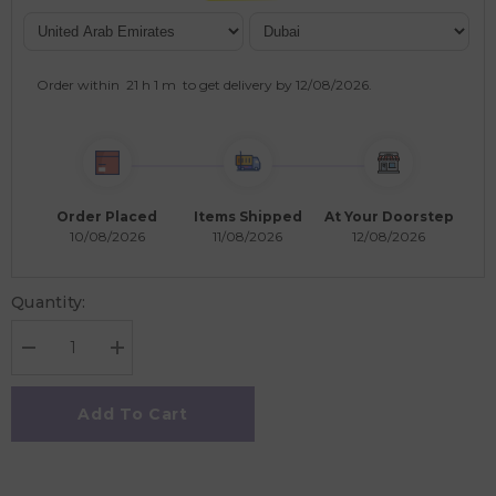
Order within
21 h
1 m
to get delivery by
12/08/2026
.
Order Placed
Items Shipped
At Your Doorstep
10/08/2026
11/08/2026
12/08/2026
Quantity:
Decrease
Increase
quantity
quantity
for
for
Grapat
Grapat
Add To Cart
Ooh-
Ooh-
Lala!
Lala!