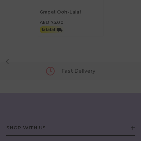
Grapat Ooh-Lala!
AED 75.00
AED 75.00
Fast Delivery
SHOP WITH US