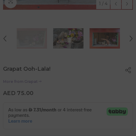
1
/
4
Grapat Ooh-Lala!
More from
Grapat
AED 75.00