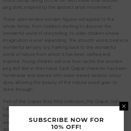
round turnip! Bring on the fun with these little wooden
peg dolls, inspired by the abstract artist movement.
These open-ended wooden figures will appeal to the
whole family, from toddlers starting to discover the
wonderful world of storytelling, to older children whose
imagination is ever expanding. The smooth wood creates a
wonderful sensory toy, harking back to the wonderful
world of nature from which it has been crafted and
inspired. Young children will love how tactile the wooden
peg doll feel in their hand. Each Grapat character has been
handmade and stained with water-based rainbow colour
dyes, allowing the beauty of the natural wood grain to
shine through.
Part of the Grapat Wild Wild collection, the Grapat Ooh-
Lala set is a wonderful and imaginative representation of
the natural characters children will encounter when they
SUBSCRIBE NOW FOR
are allowed to be truly wild. Grapat believes childhood
10% OFF!
should be filled with wild experiences, untamed