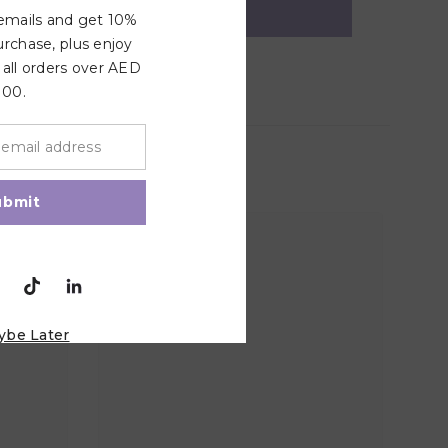
 emails and get 10%
urchase, plus enjoy
 all orders over AED
100.
ubmit
ybe Later