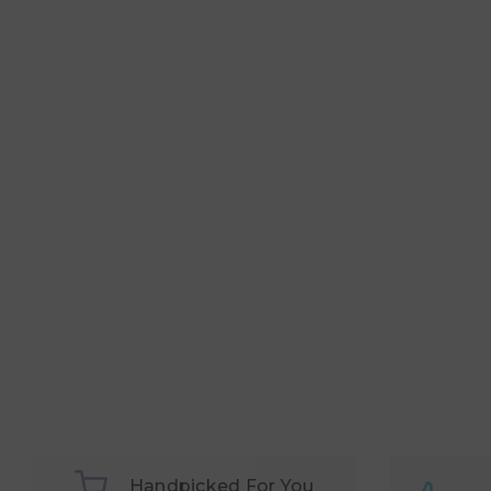
Handpicked For You