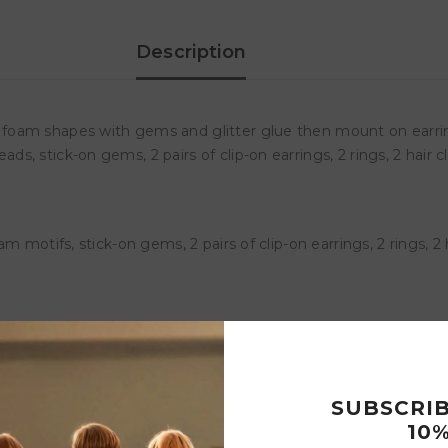
Description
oam shapes with gems and glitter glue then mount on earrings,
stick-on gems, 2 pairs of clip-on earrings, 2 rings, 2 hair clips
motifs, stick-on gems, 2 pairs of clip-on earrings, 2 rings, 2 hai
Customer Reviews
SUBSCRI
10%