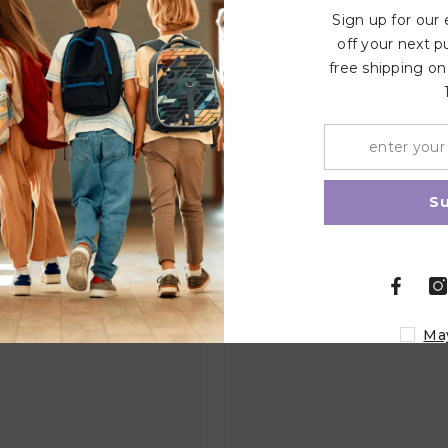
Write a review
Sign up for our
off your next p
free shipping on
Related Products
Share
S
Ma