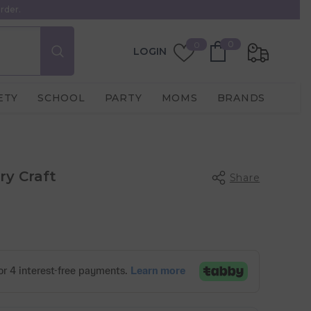
rder.
0
Wish
0
0
LOGIN
items
Lists
ETY
SCHOOL
PARTY
MOMS
BRANDS
ry Craft
Share