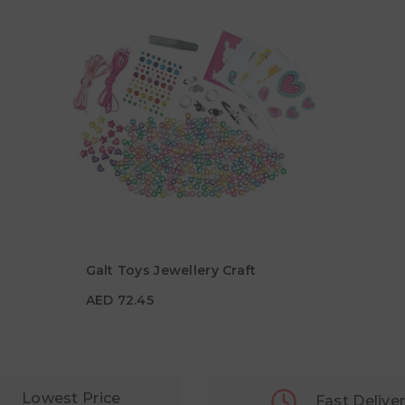
Galt Toys Jewellery Craft
AED 72.45
AED 72.45
Lowest Price
Fast Delive