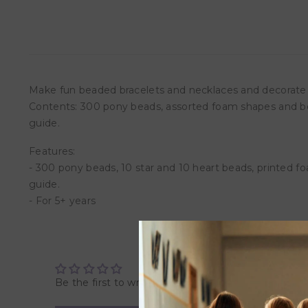
Make fun beaded bracelets and necklaces and decorate f
Contents: 300 pony beads, assorted foam shapes and beads, 
guide.
Features:
- 300 pony beads, 10 star and 10 heart beads, printed foam 
guide.
- For 5+ years
Be the first to write a review