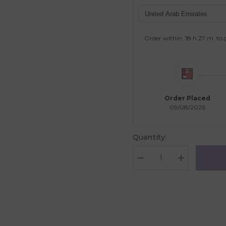
Order within
18 h
27 m
to 
Order Placed
09/08/2026
Quantity:
Decrease
Increase
quantity
quantity
for
for
Galt
Galt
Toys
Toys
Jewellery
Jewellery
Craft
Craft