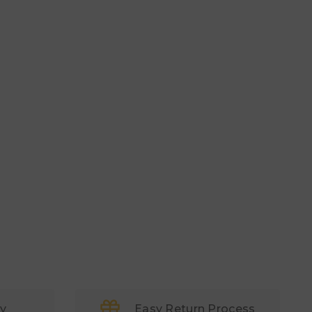
ry
Easy Return Process