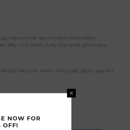
 rings and hair clips to make cool jewellery.
, silky cord, elastic, sticky foam pads, glitter glue,
rclips, silky cord, elastic, sticky pads, glitter glue and
BE NOW FOR
 OFF!