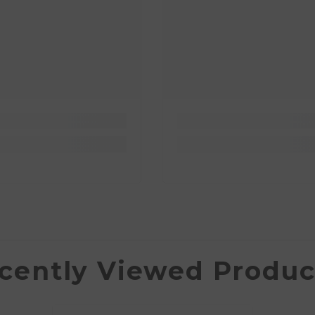
cently Viewed Produc