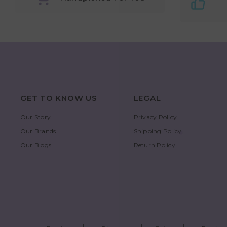
GET TO KNOW US
LEGAL
Our Story
Privacy Policy
Our Brands
Shipping Policy
Our Blogs
Return Policy