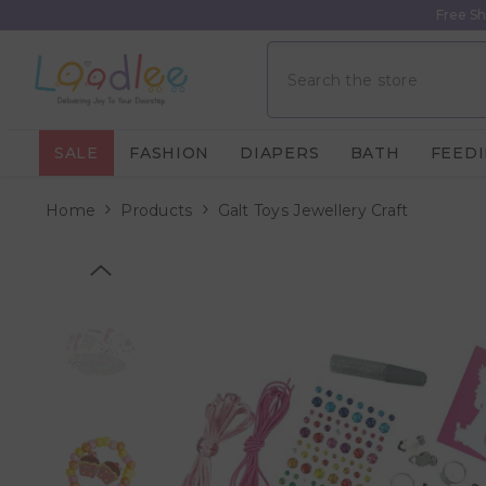
Skip To Content
Free Sh
SALE
FASHION
DIAPERS
BATH
FEED
Home
Products
Galt Toys Jewellery Craft