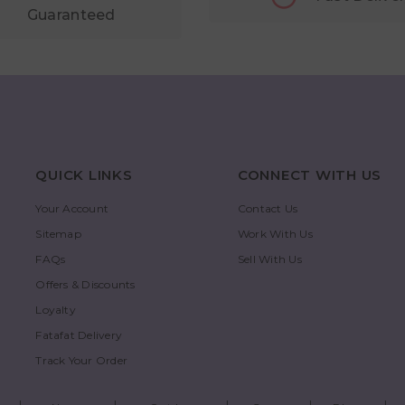
Guaranteed
QUICK LINKS
CONNECT WITH US
Your Account
Contact Us
Sitemap
Work With Us
FAQs
Sell With Us
Offers & Discounts
Loyalty
Fatafat Delivery
Track Your Order