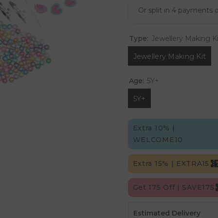
Type:
Jewellery Making Ki
Jewellery Making Kit
Age:
5Y+
5Y+
Extra 10% |
WELCOME10
Extra 15% | EXTRA15
Get 175 Off | SAVE175
Estimated Delivery