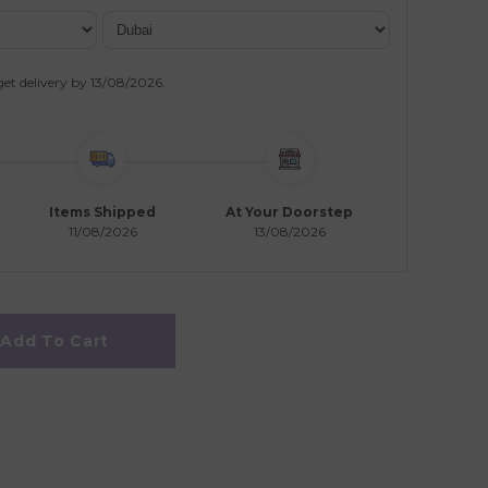
get delivery by
13/08/2026
.
Items Shipped
At Your Doorstep
11/08/2026
13/08/2026
Add To Cart