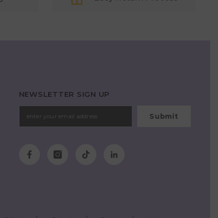
NEWSLETTER SIGN UP
Submit