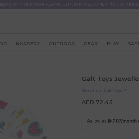
ipping on Orders Above AED100. Use Code "WELCOME10" for your First O
ING
NURSERY
OUTDOOR
GEAR
PLAY
SAF
Galt Toys Jewelle
More from
Galt Toys
AED 72.45