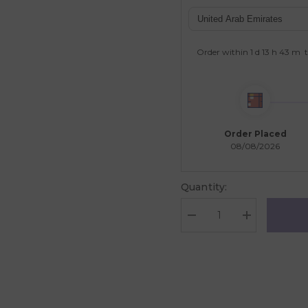
Order within
1 d
13 h
43 m
t
Order Placed
08/08/2026
Quantity:
Decrease
Increase
quantity
quantity
for
for
Galt
Galt
Toys
Toys
12
12
Classic
Classic
Colours
Colours
-
-