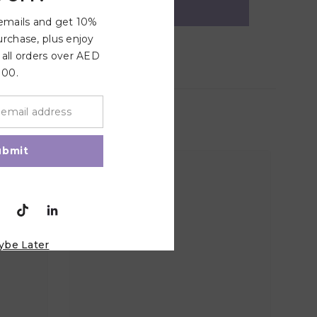
 emails and get 10%
urchase, plus enjoy
 all orders over AED
100.
ubmit
ybe Later