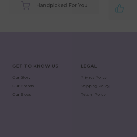
Handpicked For You
GET TO KNOW US
LEGAL
Our Story
Privacy Policy
Our Brands
Shipping Policy
Our Blogs
Return Policy