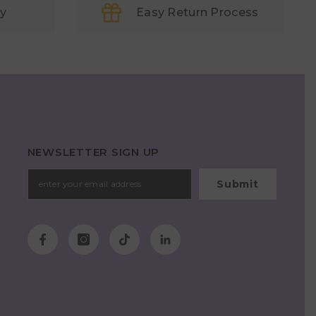
ry
Easy Return Process
NEWSLETTER SIGN UP
Submit