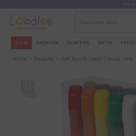
Skip To Content
Free Sh
SALE
FASHION
DIAPERS
BATH
FEED
Home
Products
Galt Toys 12 Classic Colours - Snb