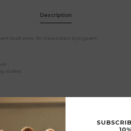
Snb
Snb
Description
paint brush pens. No mess instant drying paint.
voir
sy strokes
Customer Reviews
SUBSCRI
10%