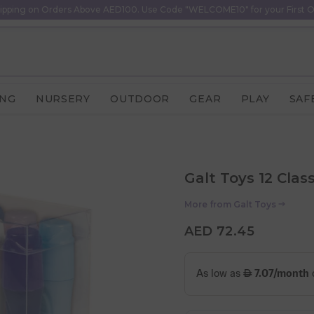
ipping on Orders Above AED100. Use Code "WELCOME10" for your First O
ING
NURSERY
OUTDOOR
GEAR
PLAY
SAF
Galt Toys 12 Clas
More from
Galt Toys
AED 72.45