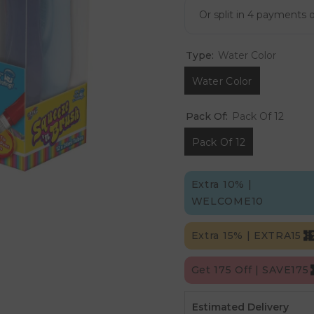
Type:
Water Color
Water Color
Pack Of:
Pack Of 12
Pack Of 12
Extra 10% |
WELCOME10
Extra 15% | EXTRA15
Get 175 Off | SAVE175
Estimated Delivery