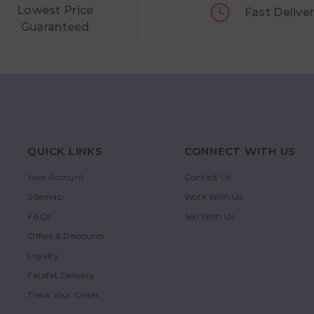
Lowest Price
Fast Delive
Guaranteed
QUICK LINKS
CONNECT WITH US
Your Account
Contact Us
Sitemap
Work With Us
FAQs
Sell With Us
Offers & Discounts
Loyalty
Fatafat Delivery
Track Your Order