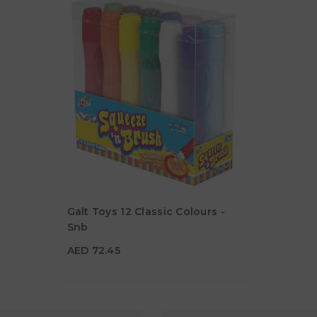
Galt Toys 12 Classic Colours -
Snb
AED 72.45
AED 72.45