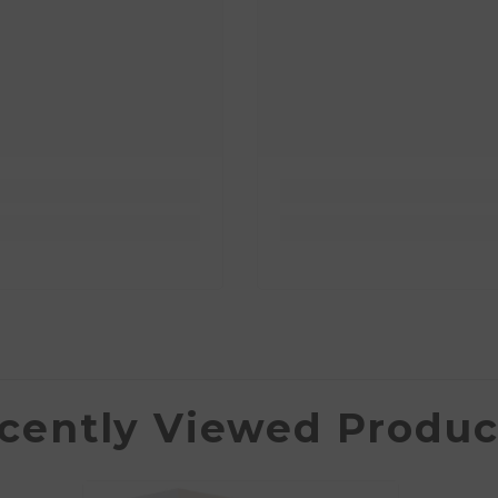
cently Viewed Produc