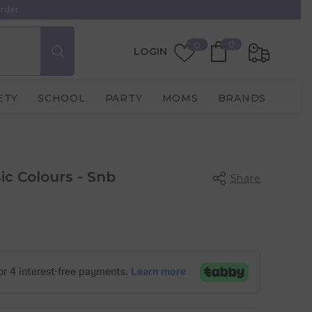
rder.
0
Wish
0
0
LOGIN
items
Lists
ETY
SCHOOL
PARTY
MOMS
BRANDS
sic Colours - Snb
Share