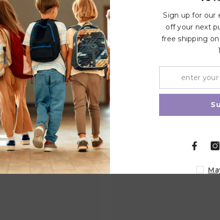
Write a review
Sign up for our
off your next p
free shipping on
Related Products
Share
S
Ma