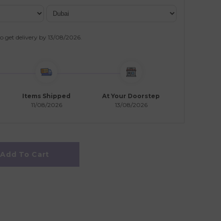
o get delivery by
13/08/2026
.
Items Shipped
At Your Doorstep
11/08/2026
13/08/2026
Add To Cart