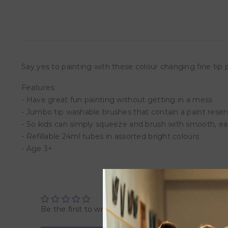
Say yes to painting with these colour changing fine tip 
Features:
- Have great fun painting without getting in a mess
- Jumbo tip washable brushes that contain a paint reser
- So kids can simply squeeze and brush with smooth, ea
- Refillable 24ml tubes in assorted bright colours
- Age 3+
Be the first to write a review