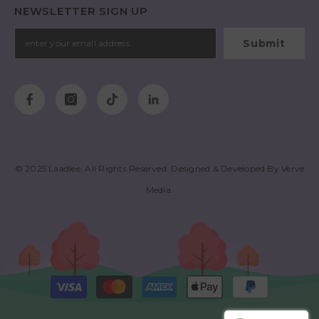
NEWSLETTER SIGN UP
Submit
© 2025
Laadlee
. All Rights Reserved. Designed & Developed By
Verve
Media
.
Payment
methods