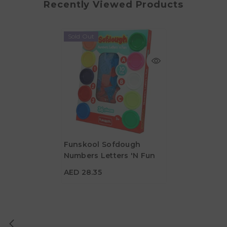
Recently Viewed Products
Sold Out
Funskool Sofdough
Numbers Letters 'N Fun
AED 28.35
AED 28.35