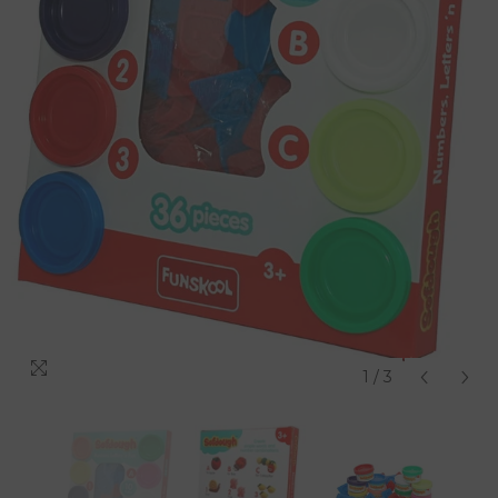
1
/
3