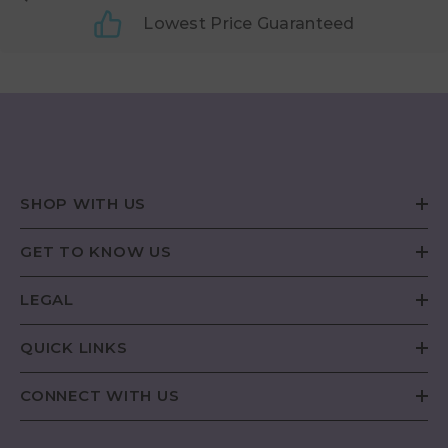
Lowest Price Guaranteed
SHOP WITH US
GET TO KNOW US
LEGAL
QUICK LINKS
CONNECT WITH US