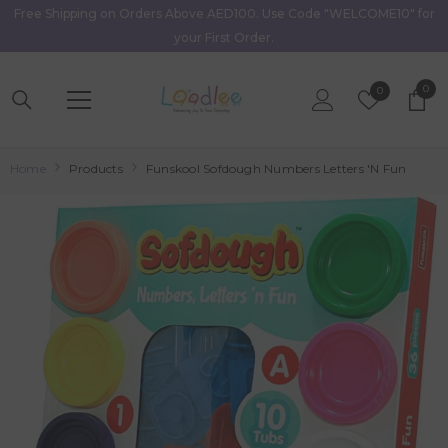
Free Shipping on Orders Above AED100. Use Code "WELCOME10" for
Skip To Content
your First Order.
0
0
Wish
0
item
Lists
Home
Products
Funskool Sofdough Numbers Letters 'N Fun