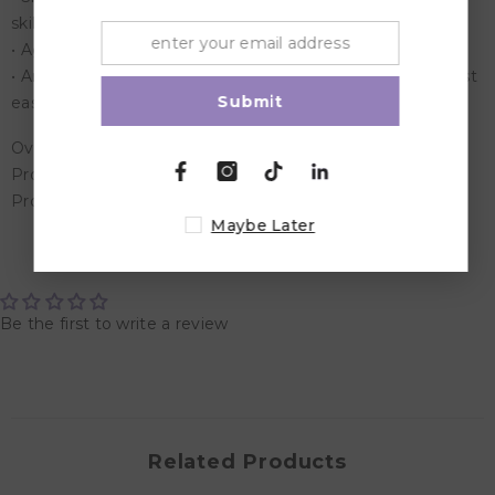
skills
• Age: 3 years & above
• An exciting, informative pastime for children who are just
Submit
easing into the learning mode
Overview:
Product Dimensions: 22x2.7x28.2
Product Weight: 0.64 Kg
Maybe Later
Customer Reviews
Be the first to write a review
Related Products