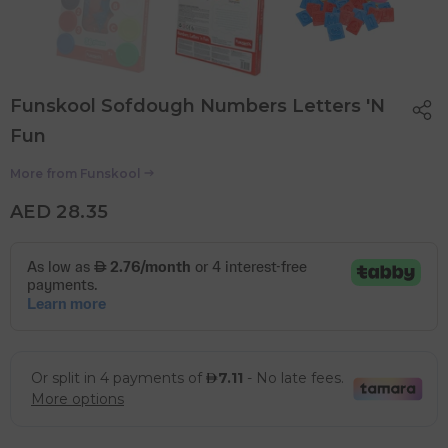
Funskool Sofdough Numbers Letters 'N
Fun
More from
Funskool
AED 28.35