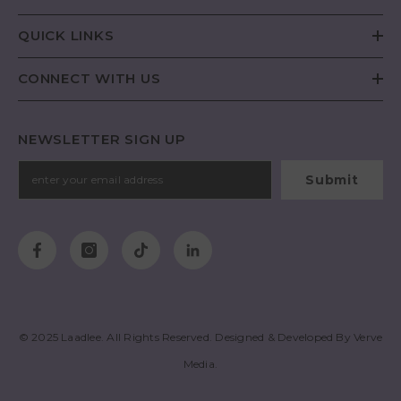
QUICK LINKS
CONNECT WITH US
NEWSLETTER SIGN UP
Submit
© 2025
Laadlee
. All Rights Reserved. Designed & Developed By
Verve
Media
.