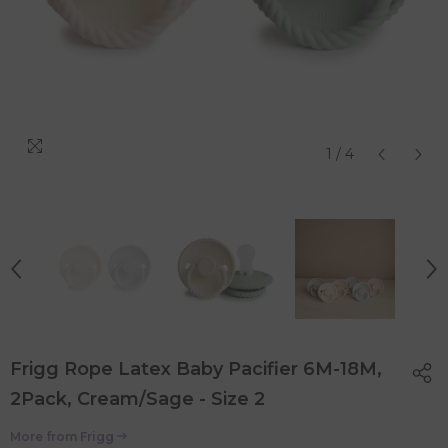
1
/
4
Frigg Rope Latex Baby Pacifier 6M-18M,
2Pack, Cream/Sage - Size 2
More from
Frigg