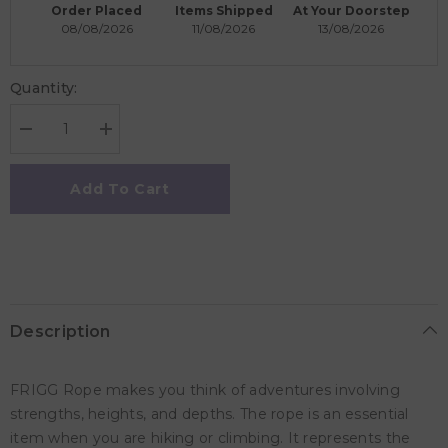
Order Placed
Items Shipped
At Your Doorstep
08/08/2026
11/08/2026
13/08/2026
Quantity:
Decrease
Increase
quantity
quantity
for
for
Frigg
Frigg
Add To Cart
Rope
Rope
Latex
Latex
Baby
Baby
Pacifier
Pacifier
6M-
6M-
18M,
18M,
2Pack,
2Pack,
Cream/Sage
Cream/Sage
-
-
Description
Size
Size
2
2
FRIGG Rope makes you think of adventures involving
strengths, heights, and depths. The rope is an essential
item when you are hiking or climbing. It represents the