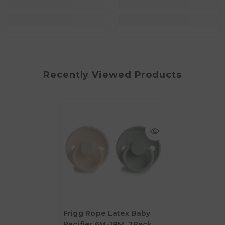
Recently Viewed Products
Frigg Rope Latex Baby
Pacifier 6M-18M, 2Pack,