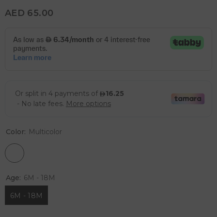
AED 65.00
Color:
Multicolor
Age:
6M - 18M
6M - 18M