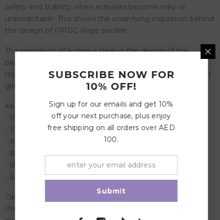
safety and stability when activities become risky or
unpredictable. This shows the underlying inspiration behind
the design of FRIGG Rope pacifier.
The inspiration of a rope is clear in the design of the
pacifier as a thin rope encircles the shield, and a thicker
SUBSCRIBE NOW FOR
rope is used as a handle. FRIGG Rope is for both boys and
10% OFF!
girls who love a great adventure…
Sign up for our emails and get 10%
Key Features:
off your next purchase, plus enjoy
• 100% designed in Denmark
free shipping on all orders over AED
• 100% manufactured in Denmark
100.
• With a patented click-lock ® system
• With a new SilkySoft™ nipple
• Shield material: Polypropylene (PP)
• Safety standard: EN1400 + A2 test
Submit
Care Instructions:
Place the pacifier in a bowl, and pour boiling water