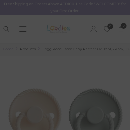
Free Shipping on Orders Above AED100. Use Code "WELCOME10" for
Skip To Content
your First Order.
0
0
Wish
0
item
Lists
Home
Products
Frigg Rope Latex Baby Pacifier 6M-18M, 2Pack, Cr