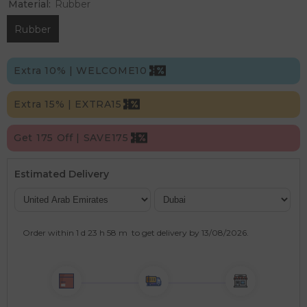
Material:
Rubber
Rubber
Extra 10% | WELCOME10
Extra 15% | EXTRA15
Get 175 Off | SAVE175
Estimated Delivery
Order within
1 d
23 h
58 m
to get delivery by
13/08/2026
.