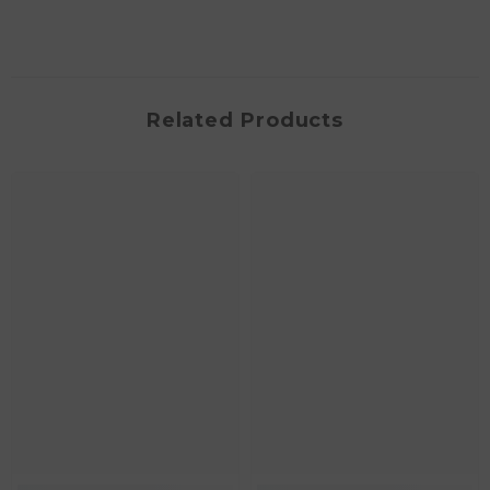
Related Products