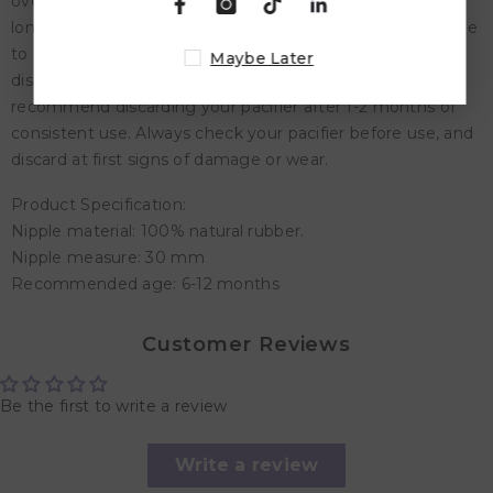
overtop. Let sit for 3-5 minutes. Do not submerge for
longer than 5 minutes. Remove and place on a flat surface
to air dry. Do not use sterilizers, microwaves or
Maybe Later
dishwashers. For optimal safety and hygiene, we
recommend discarding your pacifier after 1-2 months of
consistent use. Always check your pacifier before use, and
discard at first signs of damage or wear.
Product Specification:
Nipple material: 100% natural rubber.
Nipple measure: 30 mm
Recommended age: 6-12 months
Customer Reviews
Be the first to write a review
Write a review