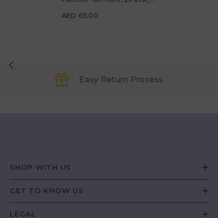
AED 65.00
Cream/Sage - Size 2
AED 65.00
Easy Return Process
SHOP WITH US
GET TO KNOW US
LEGAL