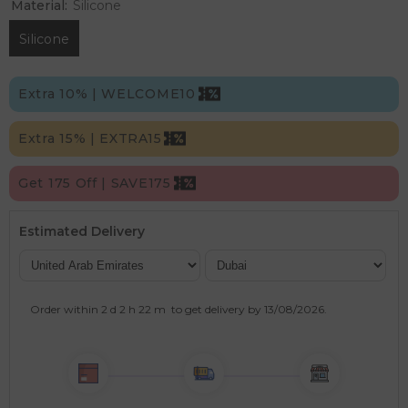
Material:
Silicone
Silicone
Extra 10% | WELCOME10
Extra 15% | EXTRA15
Get 175 Off | SAVE175
Estimated Delivery
Order within
2 d
2 h
22 m
to get delivery by
13/08/2026
.