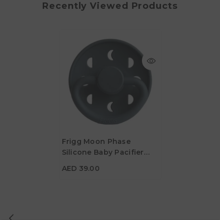
Recently Viewed Products
Frigg Moon Phase
Silicone Baby Pacifier
AED 39.00
6M-18M, 1Pack, Slate -
AED 39.00
Size 2