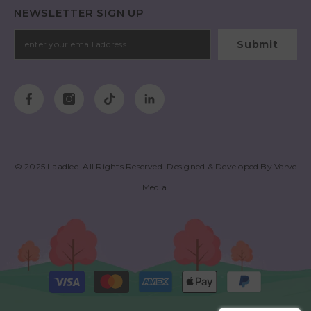
NEWSLETTER SIGN UP
Submit
© 2025
Laadlee
. All Rights Reserved. Designed & Developed By
Verve
Media
.
Payment
methods