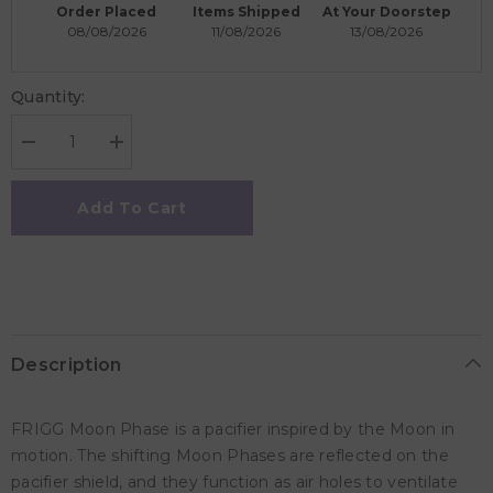
Order Placed
Items Shipped
At Your Doorstep
08/08/2026
11/08/2026
13/08/2026
Quantity:
Decrease
Increase
quantity
quantity
for
for
Frigg
Frigg
Add To Cart
Moon
Moon
Phase
Phase
Silicone
Silicone
Baby
Baby
Pacifier
Pacifier
6M-
6M-
18M,
18M,
1Pack,
1Pack,
Slate
Slate
Description
-
-
Size
Size
2
2
FRIGG Moon Phase is a pacifier inspired by the Moon in
motion. The shifting Moon Phases are reflected on the
pacifier shield, and they function as air holes to ventilate