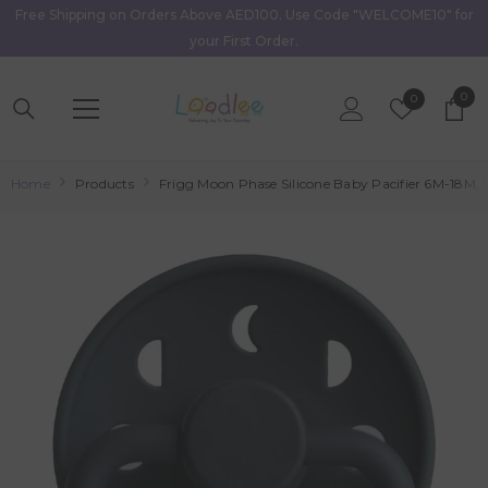
Free Shipping on Orders Above AED100. Use Code "WELCOME10" for
Skip To Content
your First Order.
0
0
Wish
0
item
Lists
Home
Products
Frigg Moon Phase Silicone Baby Pacifier 6M-18M, 1P