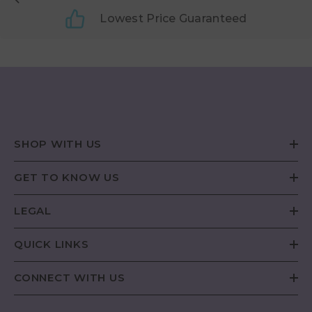
Lowest Price Guaranteed
SHOP WITH US
GET TO KNOW US
LEGAL
QUICK LINKS
CONNECT WITH US