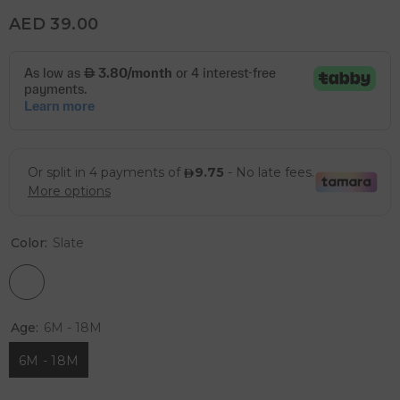
AED 39.00
Color:
Slate
Age:
6M - 18M
6M - 18M