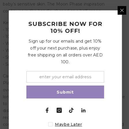
baby’s sensitive skin. The Moon Phase inspiration
continues in the handle, shaped as a half moon.
Key Features:
SUBSCRIBE NOW FOR
• 100% designed in Denmark
10% OFF!
• 100% manufactured in Denmark
Sign up for our emails and get 10%
• With a patented click-lock ® system
off your next purchase, plus enjoy
• With a new SilkySoft™ nipple
free shipping on all orders over AED
• Shield material: Polypropylene (PP)
100.
• Safety standard: EN1400 + A2 test
Care Instructions:
Place the pacifier in a bowl, and pour boiling water
overtop. Let sit for 3-5 minutes. Do not submerge for
Submit
longer than 5 minutes. Remove and place on a flat surface
to air dry. Do not use sterilizers, microwaves or
dishwashers. For optimal safety and hygiene, we
recommend discarding your pacifier after 1-2 months of
consistent use. Always check your pacifier before use, and
Maybe Later