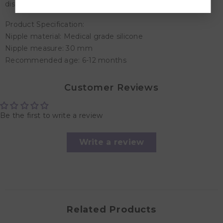
discard at first signs of damage or wear.
Product Specification:
Nipple material: Medical grade silicone
Nipple measure: 30 mm
Recommended age: 6-12 months
Customer Reviews
Be the first to write a review
Write a review
Related Products