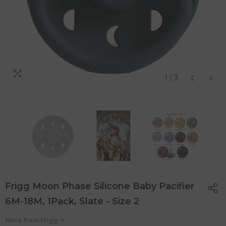
1
/
3
Frigg Moon Phase Silicone Baby Pacifier
6M-18M, 1Pack, Slate - Size 2
More from
Frigg