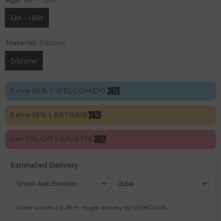
6M - 18M
Material:
Silicone
Silicone
Extra 10% | WELCOME10
Extra 15% | EXTRA15
Get 175 Off | SAVE175
Estimated Delivery
Order within
2 d
28 m
to get delivery by
13/08/2026
.