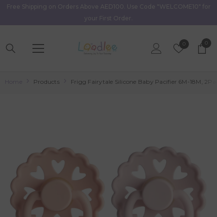
Free Shipping on Orders Above AED100. Use Code "WELCOME10" for
Skip To Content
your First Order.
0
0
Wish
0
item
Lists
Home
Products
Frigg Fairytale Silicone Baby Pacifier 6M-18M, 2Pa