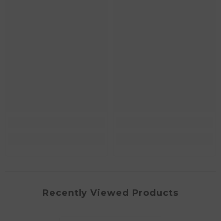
Recently Viewed Products