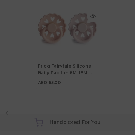
Frigg Fairytale Silicone
Baby Pacifier 6M-18M,
AED 65.00
2Pack, Pretty In
AED 65.00
Peach/Primrose - Size 2
Handpicked For You