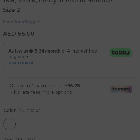
18M, 2Pack, Pretty In Peach/Primrose -
Size 2
More from
Frigg
AED 65.00
Color:
Multicolor
Age:
6M - 18M