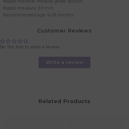
Nipple material: Medical grade silicone.
Nipple measure: 30 mm
Recommended age: 6-18 months
Customer Reviews
Be the first to write a review
Write a review
Related Products