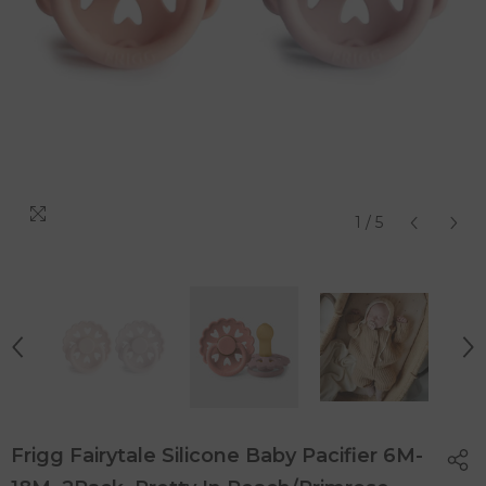
1
/
5
Frigg Fairytale Silicone Baby Pacifier 6M-