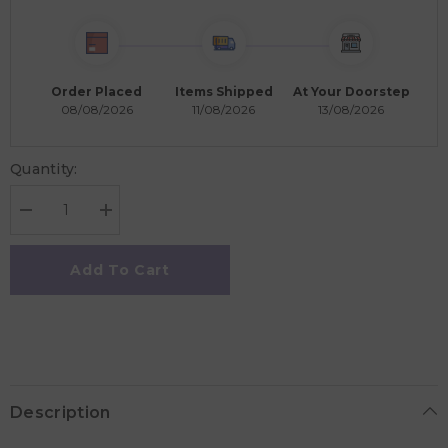
Order Placed
Items Shipped
At Your Doorstep
08/08/2026
11/08/2026
13/08/2026
Quantity:
Decrease
Increase
quantity
quantity
for
for
Frigg
Frigg
Add To Cart
Fairytale
Fairytale
Silicone
Silicone
Baby
Baby
Pacifier
Pacifier
6M-
6M-
18M,
18M,
2Pack,
2Pack,
Pretty
Pretty
In
In
Description
Peach/Primrose
Peach/Primrose
-
-
Size
Size