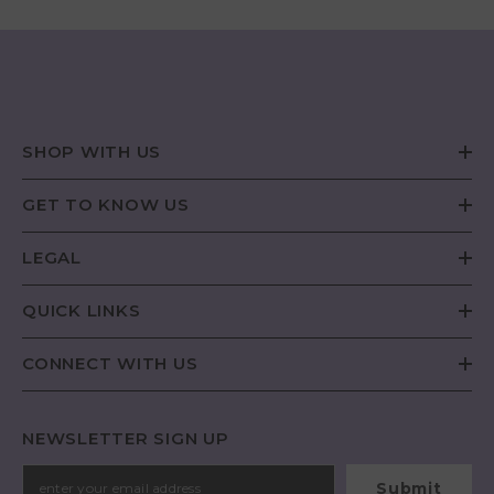
SHOP WITH US
GET TO KNOW US
LEGAL
QUICK LINKS
CONNECT WITH US
NEWSLETTER SIGN UP
Submit