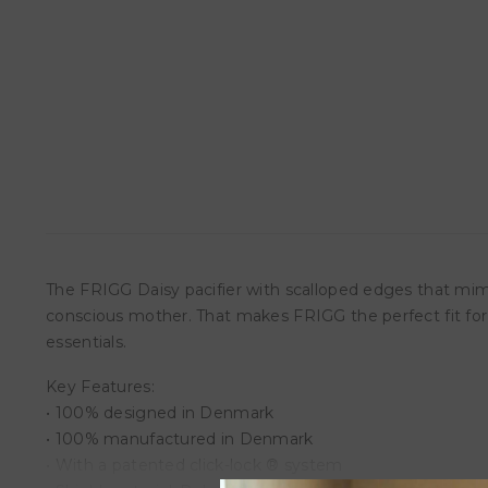
The FRIGG Daisy pacifier with scalloped edges that mimi
conscious mother. That makes FRIGG the perfect fit fo
essentials.
Key Features:
• 100% designed in Denmark
• 100% manufactured in Denmark
• With a patented click-lock ® system