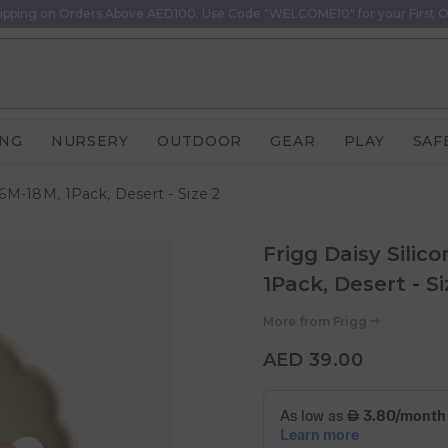
ipping on Orders Above AED100. Use Code "WELCOME10" for your First O
ING
NURSERY
OUTDOOR
GEAR
PLAY
SAF
 6M-18M, 1Pack, Desert - Size 2
Frigg Daisy Silic
1Pack, Desert - Si
More from
Frigg
AED 39.00