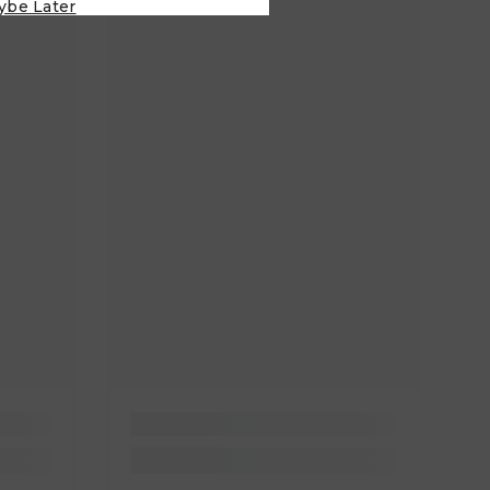
ybe Later