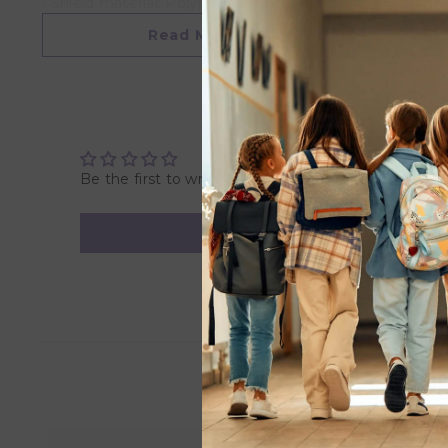
• Shield material: Polypropylene (PP)
• Safety standard: EN1400 + A2 test
Read More
Care Instructions:
Place the pacifier in a bowl, and pour boiling water ove
dry. Do not use sterilizers, microwaves or dishwashers.
check your pacifier before use, and discard at first sign
Be the first to write a review
Product Specification:
Nipple material: Medical grade silicone
Nipple measure: 30 mm
Recommended age: 6-18 months