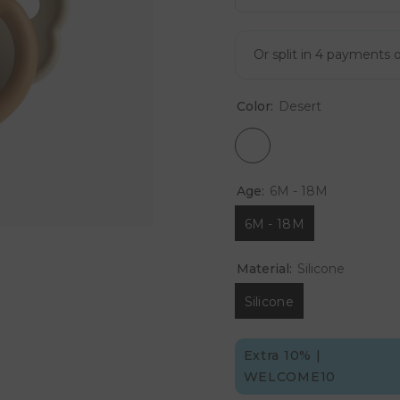
Color:
Desert
Age:
6M - 18M
6M - 18M
Material:
Silicone
Silicone
Extra 10% |
WELCOME10