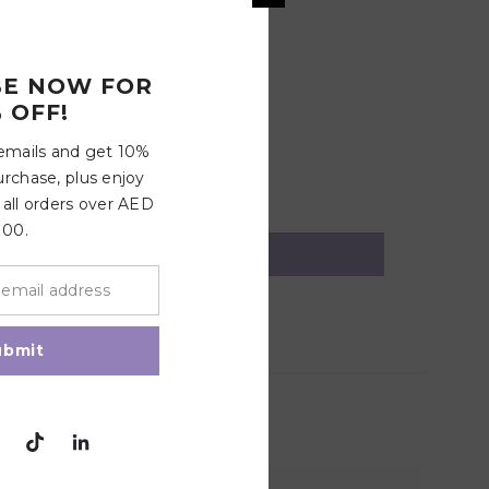
BE NOW FOR
5 minutes. Remove and place on a flat surface to air
 OFF!
 pacifier after 1-2 months of consistent use. Always
 emails and get 10%
urchase, plus enjoy
 all orders over AED
100.
ubmit