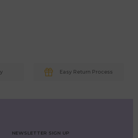
ry
Easy Return Process
NEWSLETTER SIGN UP