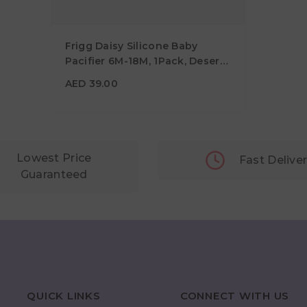
Frigg Daisy Silicone Baby
Pacifier 6M-18M, 1Pack, Desert -
Size 2
AED 39.00
AED 39.00
Lowest Price
Fast Delive
Guaranteed
QUICK LINKS
CONNECT WITH US