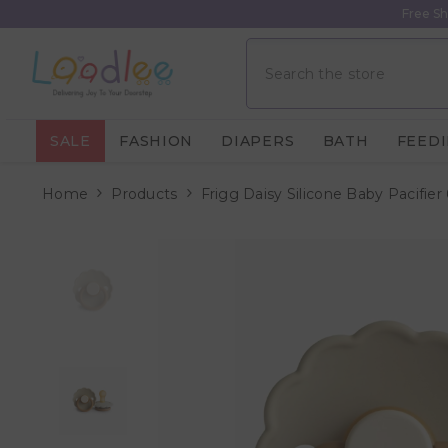
Skip To Content
Free Sh
SALE
FASHION
DIAPERS
BATH
FEED
Home
Products
Frigg Daisy Silicone Baby Pacifier