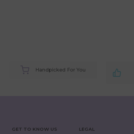
Handpicked For You
GET TO KNOW US
LEGAL