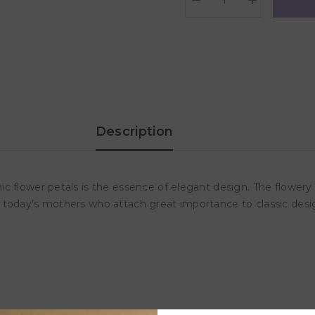
Decrease
Increase
quantity
quantity
for
for
Frigg
Frigg
Daisy
Daisy
Silicone
Silicone
Baby
Baby
Pacifier
Pacifier
6M-
6M-
18M,
18M,
1Pack,
1Pack,
Desert
Desert
Description
-
-
Size
Size
2
2
c flower petals is the essence of elegant design. The flowery
r today’s mothers who attach great importance to classic de