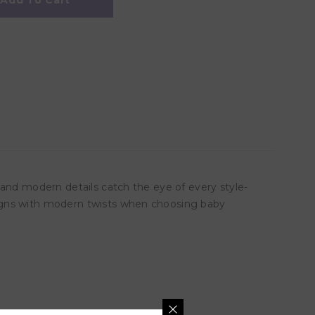
Add To Cart
 and modern details catch the eye of every style-
signs with modern twists when choosing baby