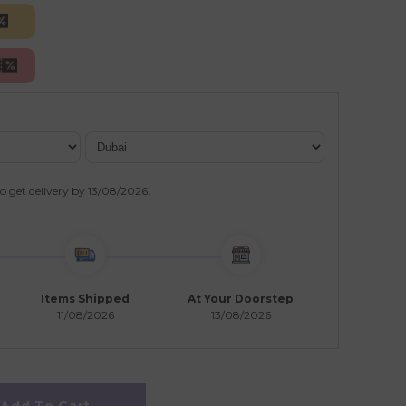
o get delivery by
13/08/2026
.
Items Shipped
At Your Doorstep
11/08/2026
13/08/2026