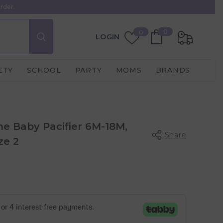
rder.
0
Wish
0
0
LOGIN
items
Lists
ETY
SCHOOL
PARTY
MOMS
BRANDS
one Baby Pacifier 6M-18M,
Share
ze 2