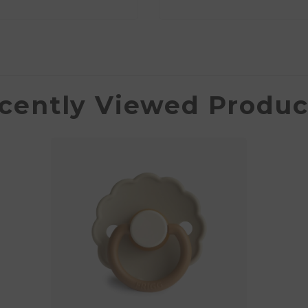
cently Viewed Produc