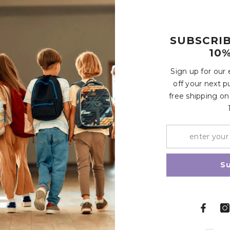
SUBSCRI
rtop. Let sit for 3-5 minutes. Do not submerge for longer than 
10%
 For optimal safety and hygiene, we recommend discarding your
Customer Reviews
Sign up for our
s of damage or wear.
off your next p
free shipping on
Write a review
Share
S
Related Products