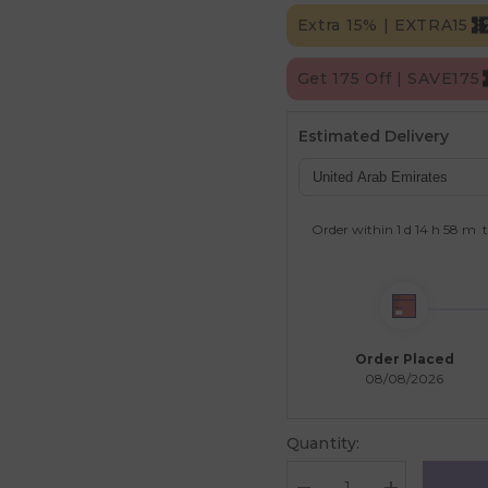
Extra 15% | EXTRA15
Get 175 Off | SAVE175
Estimated Delivery
Order within
1 d
14 h
58 m
t
Order Placed
08/08/2026
Quantity: