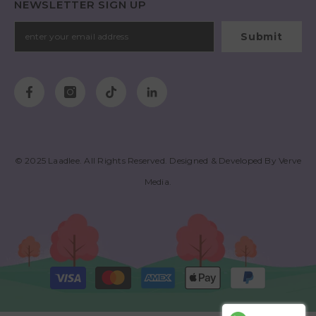
NEWSLETTER SIGN UP
Submit
© 2025
Laadlee
. All Rights Reserved. Designed & Developed By
Verve
Media
.
Payment
methods