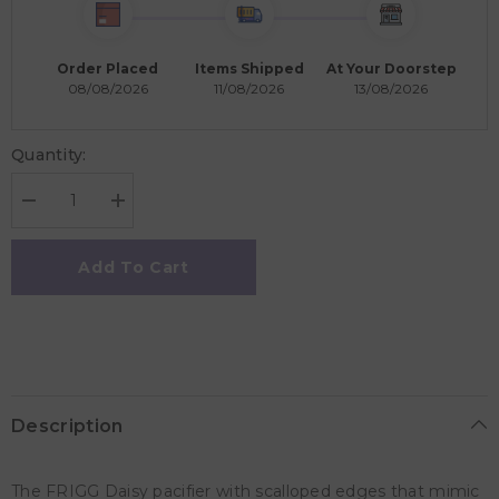
Order Placed
Items Shipped
At Your Doorstep
08/08/2026
11/08/2026
13/08/2026
Quantity:
Decrease
Increase
quantity
quantity
for
for
Frigg
Frigg
Add To Cart
Daisy
Daisy
Silicone
Silicone
Baby
Baby
Pacifier
Pacifier
0-
0-
6M,
6M,
1Pack,
1Pack,
Croissant
Croissant
-
-
Description
Size
Size
1
1
The FRIGG Daisy pacifier with scalloped edges that mimic