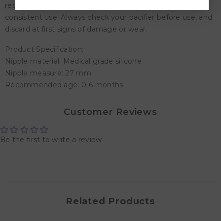
recommend discarding your pacifier after 1-2 months of
consistent use. Always check your pacifier before use, and
discard at first signs of damage or wear.
Product Specification:
Nipple material: Medical grade silicone
Nipple measure: 27 mm
Recommended age: 0-6 months
Customer Reviews
Be the first to write a review
Related Products