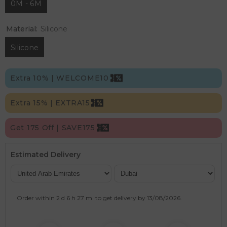
0M - 6M
Material:
Silicone
Silicone
Extra 10% | WELCOME10
Extra 15% | EXTRA15
Get 175 Off | SAVE175
Estimated Delivery
Order within
2 d
6 h
27 m
to get delivery by
13/08/2026
.