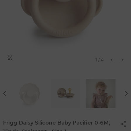
1
/
4
Frigg Daisy Silicone Baby Pacifier 0-6M,