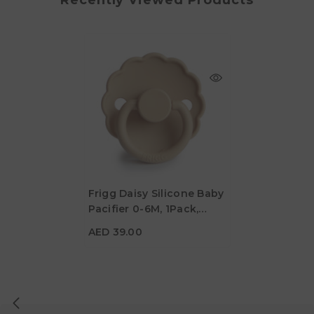
Frigg Daisy Silicone Baby
Pacifier 0-6M, 1Pack,
AED 39.00
Croissant - Size 1
AED 39.00