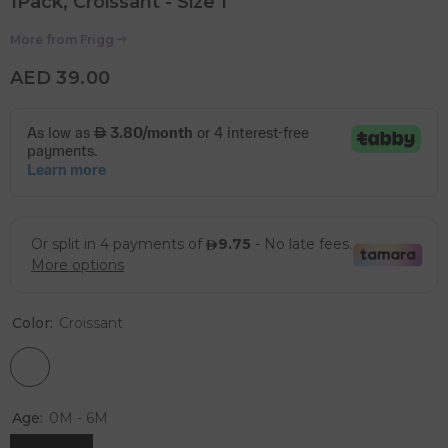
1Pack, Croissant - Size 1
More from
Frigg
AED 39.00
Color:
Croissant
Age:
0M - 6M