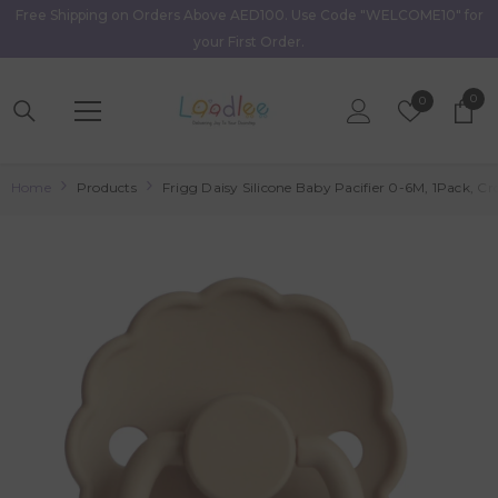
Free Shipping on Orders Above AED100. Use Code "WELCOME10" for
Skip To Content
your First Order.
0
0
Wish
0
item
Lists
Home
Products
Frigg Daisy Silicone Baby Pacifier 0-6M, 1Pack, Croi