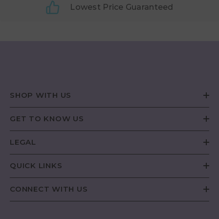
Lowest Price Guaranteed
SHOP WITH US
GET TO KNOW US
LEGAL
QUICK LINKS
CONNECT WITH US