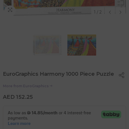
1
/
2
EuroGraphics Harmony 1000 Piece Puzzle
More from
EuroGraphics
AED 152.25