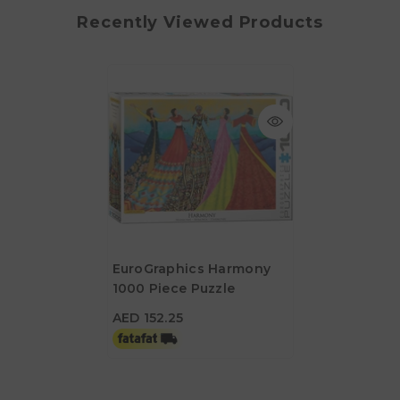
Recently Viewed Products
EuroGraphics Harmony
1000 Piece Puzzle
AED 152.25
AED 152.25