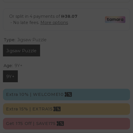
Type:
Jigsaw Puzzle
Jigsaw Puzzle
Age:
9Y+
9Y+
Extra 10% | WELCOME10
Extra 15% | EXTRA15
Get 175 Off | SAVE175