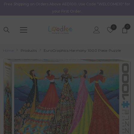
Free Shipping on Orders Above AED100. Use Code "WELCOME10" for
Skip To Content
your First Order.
0
0
Wish
0
item
Lists
Home
Products
EuroGraphics Harmony 1000 Piece Puzzle