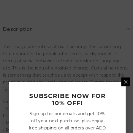
Puzzle
Puzzle
Description
This image promotes cultural harmony. It is something
that connects the people of different backgrounds in
terms of social behavior, religion, knowledge, language
etc. This is the idea of a positive change. Cultural harmony
is something that teaches us to accept with respect the
moral-cultural behavioral ways of others. Puzzle measures
19.25x26.6 inches completed.
SUBSCRIBE NOW FOR
Features:
10% OFF!
• Superior high-quality, easy fit puzzle pieces that won't
Sign up for our emails and get 10%
break
off your next purchase, plus enjoy
• Made from recycled board.
free shipping on all orders over AED
• Printed with vegetable based ink