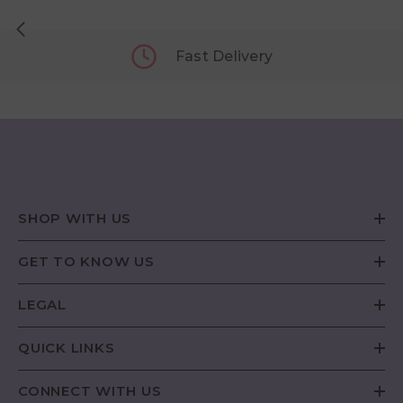
Fast Delivery
SHOP WITH US
GET TO KNOW US
LEGAL
QUICK LINKS
CONNECT WITH US