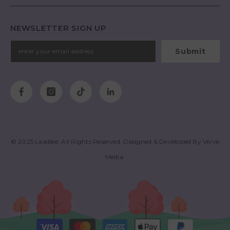
NEWSLETTER SIGN UP
Submit
© 2025
Laadlee
. All Rights Reserved. Designed & Developed By
Verve
Media
.
Payment