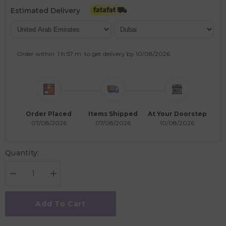
Estimated Delivery
Order within
1 h
57 m
to get delivery by
10/08/2026
.
Order Placed
Items Shipped
At Your Doorstep
07/08/2026
07/08/2026
10/08/2026
Quantity:
Decrease
Increase
quantity
quantity
for
for
EuroGraphics
EuroGraphics
Add To Cart
Harmony
Harmony
1000
1000
Piece
Piece