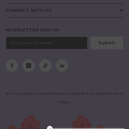
CONNECT WITH US
NEWSLETTER SIGN UP
Submit
© 2025
Laadlee
. All Rights Reserved. Designed & Developed By
Verve
Media
.