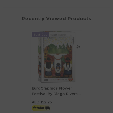
Recently Viewed Products
Sold Out
EuroGraphics Flower
Festival By Diego Rivera
AED 152.25
1000 Pieces Puzzle
AED 152.25