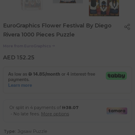
EuroGraphics Flower Festival By Diego
Rivera 1000 Pieces Puzzle
More from
EuroGraphics
AED 152.25
Type:
Jigsaw Puzzle