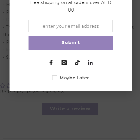
free shipping on all orders over AED
• Made from recycled board.
100.
• Printed with vegetable based ink
• Develops critical thinking and problem solving skills
• This superior quality puzzle will delight and educate all at
the same time.
• Promotes both cooperative and independent play
Submit
• Includes 1000 Pieces
• Suitable for children over 6 years.
Customer Reviews
Maybe Later
Be the first to write a review
Write a review