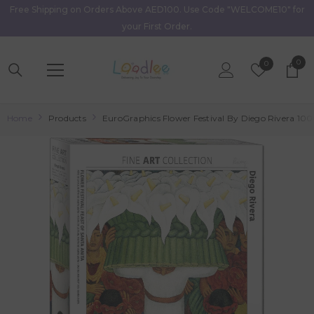
Free Shipping on Orders Above AED100. Use Code "WELCOME10" for
Skip To Content
your First Order.
0
0
Wish
0
item
Lists
Home
Products
EuroGraphics Flower Festival By Diego Rivera 100