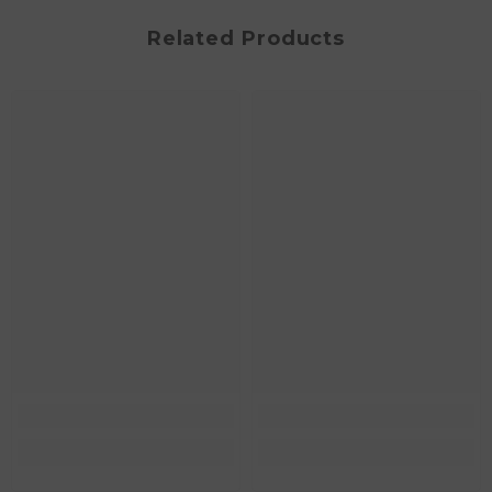
Related Products