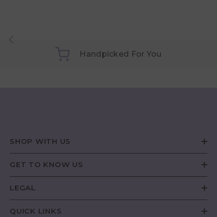
Handpicked For You
SHOP WITH US
GET TO KNOW US
LEGAL
QUICK LINKS