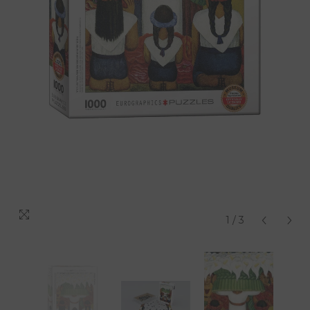
1
/
3