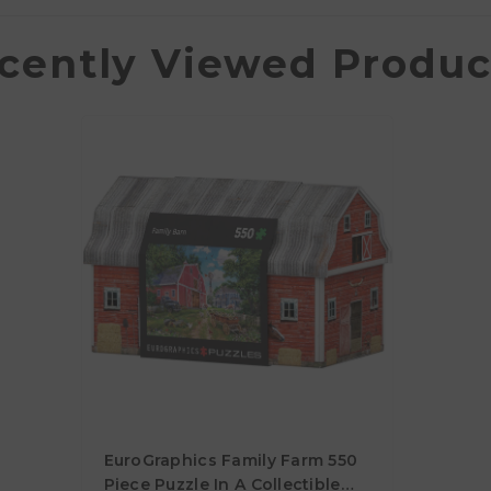
cently Viewed Produc
EuroGraphics Family Farm 550
Piece Puzzle In A Collectible