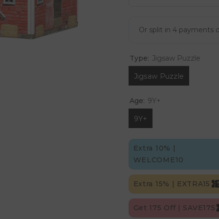
Type:
Jigsaw Puzzle
Jigsaw Puzzle
Age:
9Y+
9Y+
Extra 10% |
WELCOME10
Extra 15% | EXTRA15
Get 175 Off | SAVE175