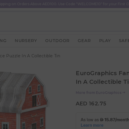
ipping on Orders Above AED100. Use Code "WELCOME10" for your First O
ING
NURSERY
OUTDOOR
GEAR
PLAY
SAF
e Puzzle In A Collectible Tin
EuroGraphics Fam
In A Collectible T
More from
EuroGraphics
AED 162.75