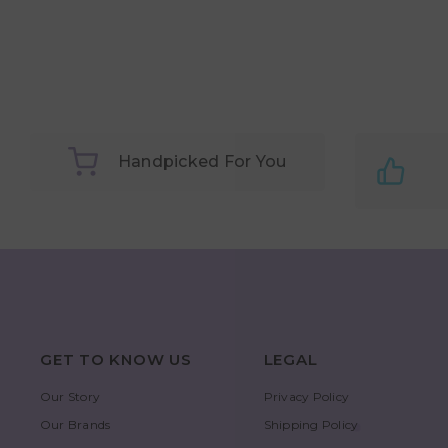
Handpicked For You
GET TO KNOW US
LEGAL
Our Story
Privacy Policy
Our Brands
Shipping Policy