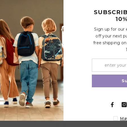
Customer Reviews
SUBSCRI
10%
Sign up for our
off your next p
Write a review
free shipping on
Share
Related Products
S
Ma