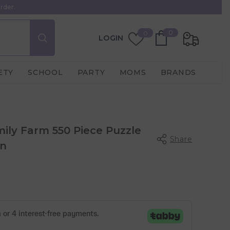
rder.
0
Wish
0
0
LOGIN
items
Lists
ETY
SCHOOL
PARTY
MOMS
BRANDS
ily Farm 550 Piece Puzzle
Share
in