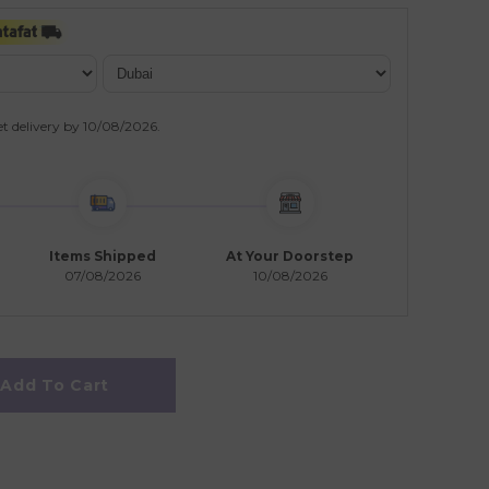
t delivery by
10/08/2026
.
Items Shipped
At Your Doorstep
07/08/2026
10/08/2026
Add To Cart