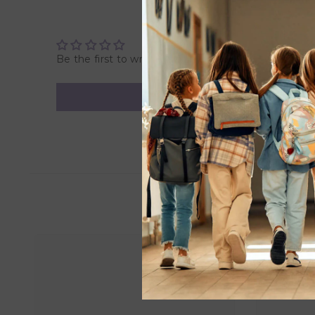
• Promotes both cooperative and independent play
• Includes 550 Pieces
• Suitable for children over 9 years.
Be the first to write a review