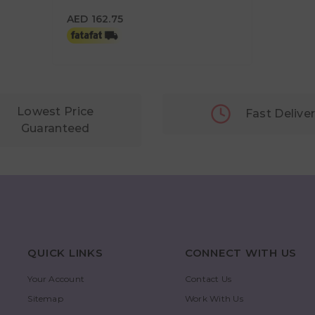
Tin
AED 162.75
AED 162.75
Lowest Price
Fast Delive
Guaranteed
QUICK LINKS
CONNECT WITH US
Your Account
Contact Us
Sitemap
Work With Us