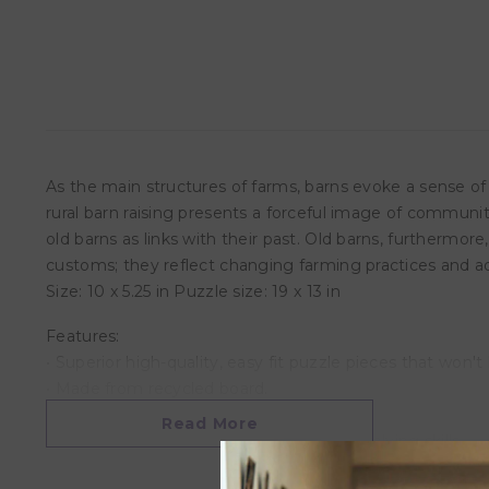
As the main structures of farms, barns evoke a sense of
rural barn raising presents a forceful image of community
old barns as links with their past. Old barns, furtherm
customs; they reflect changing farming practices and adv
Size: 10 x 5.25 in Puzzle size: 19 x 13 in
Features:
• Superior high-quality, easy fit puzzle pieces that won't
• Made from recycled board.
• Printed with vegetable based ink
Read More
• Develops critical thinking and problem solving skills
• This superior quality puzzle will delight and educate al