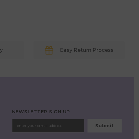
ry
Easy Return Process
NEWSLETTER SIGN UP
Submit