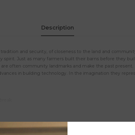
550
550
Piece
Piece
Puzzle
Puzzle
In
In
A
A
Collectible
Collectible
Description
Tin
Tin
 tradition and security, of closeness to the land and communi
 spirit. Just as many farmers built their barns before they buil
ore, are often community landmarks and make the past present.
ances in building technology. In the imagination they represen
 break
l at the same time.