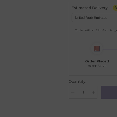
Estimated Delivery
Order within
21 h
4 m
to ge
Order Placed
06/08/2026
Quantity:
Decrease
Increase
quantity
quantity
for
for
EuroGraphics
EuroGraphics
Family
Family
Farm
Farm