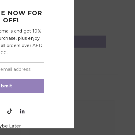
BE NOW FOR
 OFF!
 emails and get 10%
urchase, plus enjoy
 all orders over AED
100.
ubmit
ybe Later