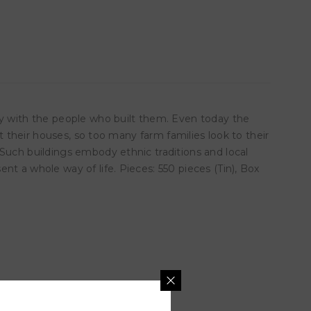
ty with the people who built them. Even today the
t their houses, so too many farm families look to their
 Such buildings embody ethnic traditions and local
t a whole way of life. Pieces: 550 pieces (Tin), Box