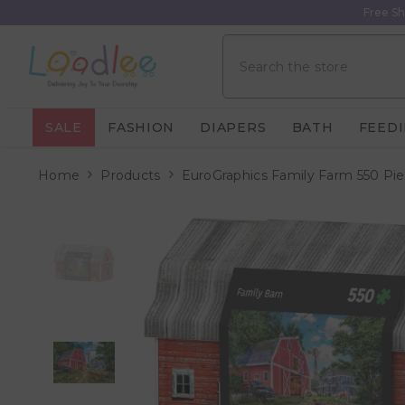
Skip To Content
Free Sh
SALE
FASHION
DIAPERS
BATH
FEED
Home
Products
EuroGraphics Family Farm 550 Piec