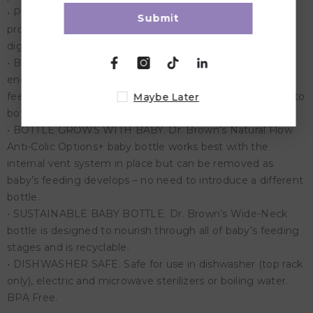
• PRESERVES NUTRIENTS. The anti-colic vent system is
Submit
proven to help preserve bottle milk nutrients and aids in
digestion for a better night’s sleep.
• BREASTFEEDING BOTTLE. The breast-like nipple shape
encourages a proper latch for a more natural bottle
feeding experience and eases the transition from breast to
Maybe Later
bottle and back again.
• BOTTLE GROWS WITH BABY. Dr. Brown’s Natural Flow
Anti-Colic Options+ baby bottle works best with the
internal vent system in place but can be removed as
baby’s feeding develops – no need to introduce a different
bottle.
• SUSTAINABLE BABY BOTTLE. Dr. Brown’s Wide-Neck
bottle is designed to nourish through all of baby’s feeding
stages and is recyclable.
• DISHWASHER SAFE. Safe for use in dishwasher (top rack
only), electric and microwave sterilizers or boiling water.
BPA Free.