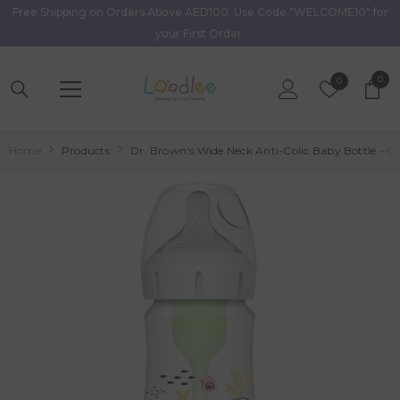
Free Shipping on Orders Above AED100. Use Code "WELCOME10" for
Skip To Content
your First Order.
0
0
Wish
0
item
Lists
Home
Products
Dr. Brown's Wide Neck Anti-Colic Baby Bottle - 