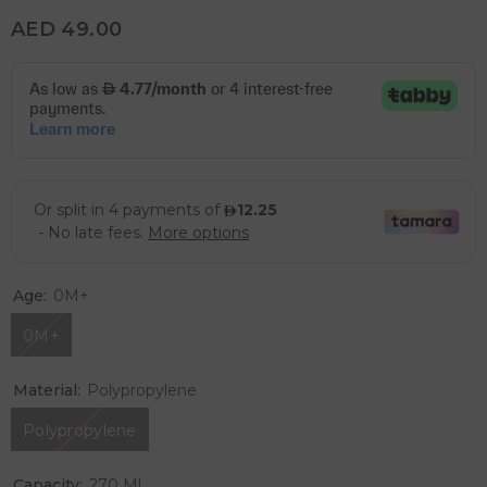
AED 49.00
Age:
0M+
0M+
Material:
Polypropylene
Polypropylene
Capacity:
270 Ml