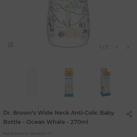
1
/
3
Dr. Brown's Wide Neck Anti-Colic Baby
Bottle - Ocean Whale - 270ml
More from
Dr. Brown's