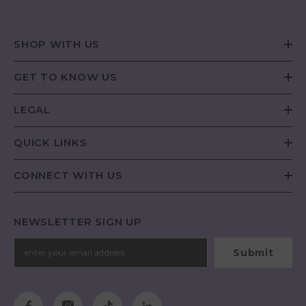
SHOP WITH US
GET TO KNOW US
LEGAL
QUICK LINKS
CONNECT WITH US
NEWSLETTER SIGN UP
Submit