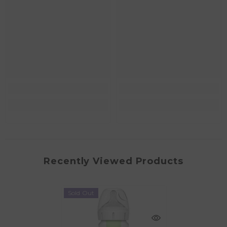
Recently Viewed Products
Sold Out