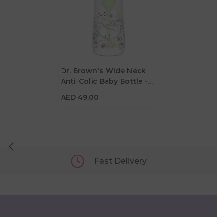
Dr. Brown's Wide Neck
Anti-Colic Baby Bottle -
AED 49.00
Ocean Whale - 270ml
AED 49.00
Fast Delivery