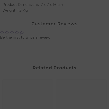
Product Dimensions: 7 x 7 x 16 cm
Weight: 1.3 Kg
Customer Reviews
Be the first to write a review
Related Products