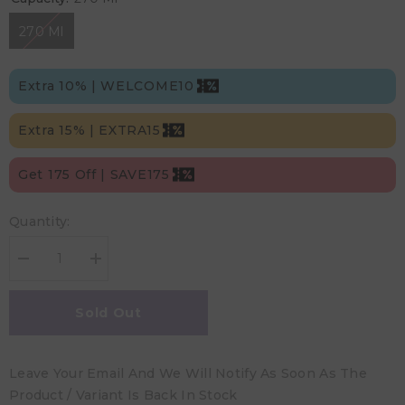
270 Ml
Extra 10% | WELCOME10
Extra 15% | EXTRA15
Get 175 Off | SAVE175
Quantity:
Decrease
Increase
quantity
quantity
for
for
Dr.
Dr.
Sold Out
Brown&#39;s
Brown&#39;s
Wide
Wide
Neck
Neck
Anti-
Anti-
Leave Your Email And We Will Notify As Soon As The
Colic
Colic
Baby
Baby
Product / Variant Is Back In Stock
Bottle
Bottle