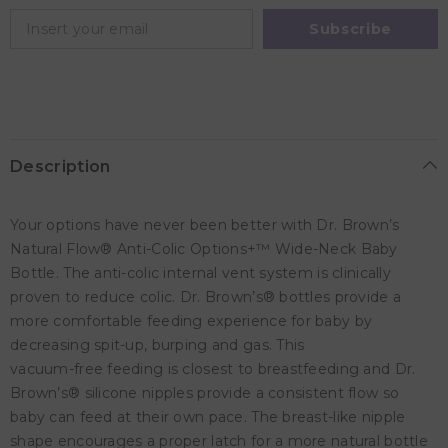
-
-
Ocean
Ocean
Subscribe
Whale
Whale
-
-
270ml
270ml
Description
Your options have never been better with Dr. Brown’s
Natural Flow® Anti-Colic Options+™ Wide-Neck Baby
Bottle. The anti-colic internal vent system is clinically
proven to reduce colic. Dr. Brown’s® bottles provide a
more comfortable feeding experience for baby by
decreasing spit-up, burping and gas. This
vacuum-free feeding is closest to breastfeeding and Dr.
Brown’s® silicone nipples provide a consistent flow so
baby can feed at their own pace. The breast-like nipple
shape encourages a proper latch for a more natural bottle