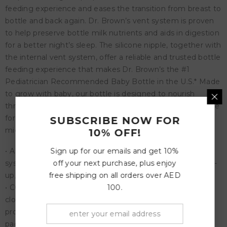
feeding experience and eases the transition from breast to
bottle and back again. Dr. Brown’s vent system is proven
to help preserve bottle milk nutrients and aids in digestion
for a better night’s sleep. The silicone nipple, together with
the internal vent system, offer a reliable and trusted bottle
feeding experience that makes Dr. Brown’s the #1
Pediatrician Recommended Baby Bottle in the U.S.* Made
to grow with baby, our bottle is designed to nourish
through all of baby’s feeding stages and is recyclable. Safe
for use in dishwasher (top rack only), electric and
SUBSCRIBE NOW FOR
microwave sterilizers or boiling water. BPA Free.
10% OFF!
Sign up for our emails and get 10%
• ANTI-COLIC BABY BOTTLE. Anti-Colic internal vent
off your next purchase, plus enjoy
system is clinically proven to reduce colic. Decreases spit-
free shipping on all orders over AED
up, burping and gas.
100.
• CONSISTENT FLOW RATE. Vacuum-free feeding is
closest to breastfeeding and Dr. Brown’s silicone nipples
provide a consistent flow so babies can feed at their own
pace.