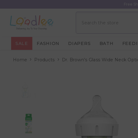
Skip To Content
Free Sh
SALE
FASHION
DIAPERS
BATH
FEED
Home
Products
Dr. Brown's Glass Wide Neck Opti