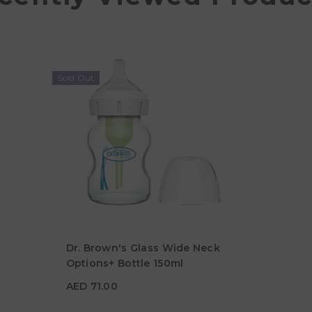
Sold Out
Dr. Brown's Glass Wide Neck
Options+ Bottle 150ml
AED 71.00
AED 71.00