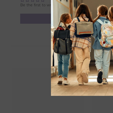
Be the first to write a review
• Helps digestion
• Vent and nipple create vacuum-free feeding
• Provides a feeding experience similar to most nipple-
• Nipple venting creates a paced flow
• BPA-free
• Suitable for 0 months and above
Overview:
Product Dimensions: 22.0 x 30.0 x 13.0 cm
Weight: 0.85 Kg