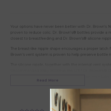
Your options have never been better with Dr. Brown’s Na
proven to reduce colic. Dr. Brown’s® bottles provide a 
closest to breastfeeding and Dr. Brown’s® silicone nippl
The breast-like nipple shape encourages a proper latch f
Brown’s vent system is proven to help preserve bottle mil
The silicone nipple, together with the internal vent sys
Recommended Baby Bottle in the U.S.* Dr. Brown’s® Glas
gradual temperature changes. Made to grow with baby, ou
Read More
(top rack only), electric and microwave sterilizers or boi
Features:-
• Helps reduce feeding problems
• Helps reduce symptoms of colic
• Helps preserve vitamins