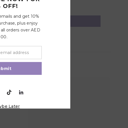
 OFF!
 emails and get 10%
urchase, plus enjoy
 all orders over AED
100.
ubmit
ybe Later