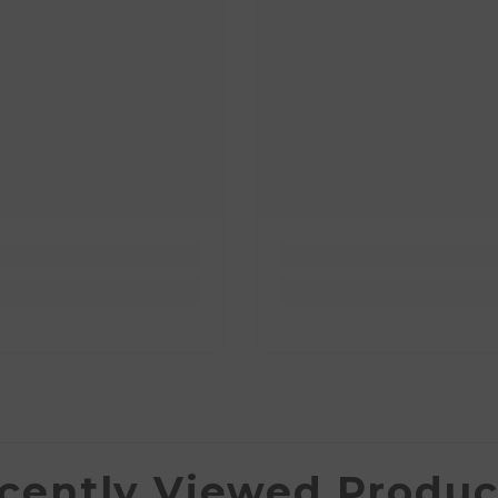
cently Viewed Produc