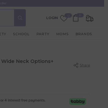
rder.
0
Wish
0
0
LOGIN
items
Lists
ETY
SCHOOL
PARTY
MOMS
BRANDS
s Wide Neck Options+
Share