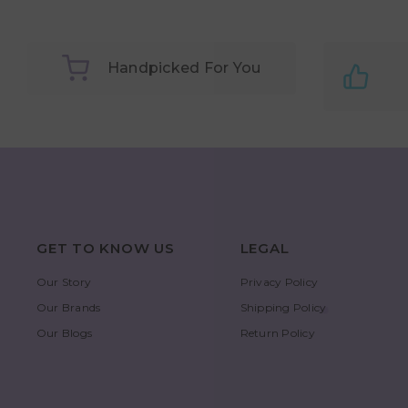
Handpicked For You
GET TO KNOW US
LEGAL
Our Story
Privacy Policy
Our Brands
Shipping Policy
Our Blogs
Return Policy