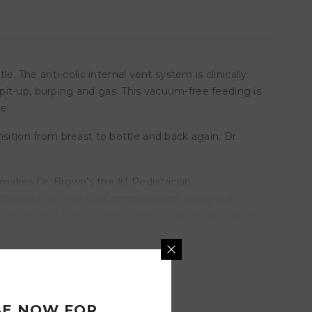
The anti-colic internal vent system is clinically
it-up, burping and gas. This vacuum-free feeding is
e.
sition from breast to bottle and back again. Dr.
t makes Dr. Brown’s the #1 Pediatrician
ithstand hot and cold temperatures, along with
stages and is recyclable. Safe for use in dishwasher
BE NOW FOR