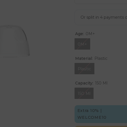
Age:
0M+
0M+
Material:
Plastic
Plastic
Capacity:
150 Ml
150 Ml
Extra 10% |
WELCOME10