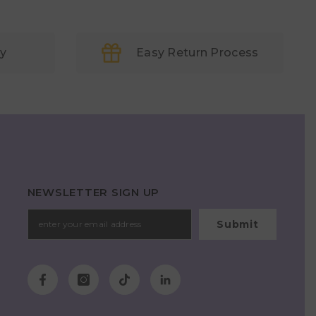
ry
Easy Return Process
NEWSLETTER SIGN UP
Submit