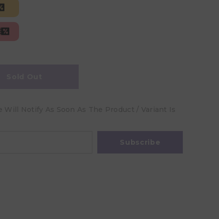
Sold Out
Will Notify As Soon As The Product / Variant Is
Subscribe