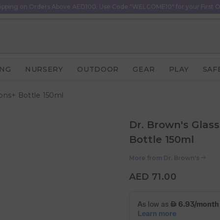
ipping on Orders Above AED100. Use Code "WELCOME10" for your First O
ING
NURSERY
OUTDOOR
GEAR
PLAY
SAF
ons+ Bottle 150ml
Dr. Brown's Glas
Bottle 150ml
More from
Dr. Brown's
AED 71.00