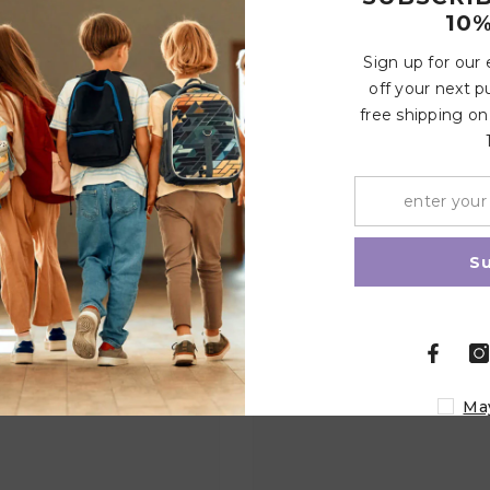
10%
Sign up for our
vented bottles
Write a review
off your next p
free shipping on
Share
Related Products
S
Ma