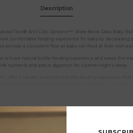
Description
tural Flow® Anti-Colic Options+™ Wide-Neck Glass Baby Bottle. 
more comfortable feeding experience for baby by decreasing sp
es provide a consistent flow so baby can feed at their own pac
or a more natural bottle feeding experience and eases the tran
k nutrients and aids in digestion for a better night’s sleep.
tem, offer a reliable and trusted bottle feeding experience tha
s bottles are heat and thermal shock-resistant, which can w
r bottle is designed to nourish through all of baby’s feeding 
ling water. BPA Free.
Customer Reviews
SUBSCRI