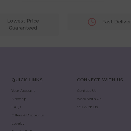
Lowest Price
Fast Delive
Guaranteed
QUICK LINKS
CONNECT WITH US
Your Account
Contact Us
Sitemap
Work With Us
FAQs
Sell With Us
Offers & Discounts
Loyalty