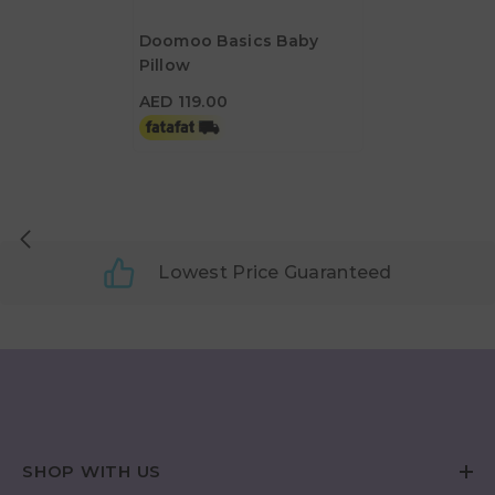
Doomoo Basics Baby
Pillow
AED 119.00
AED 119.00
Lowest Price Guaranteed
SHOP WITH US