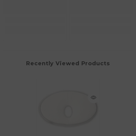
Recently Viewed Products