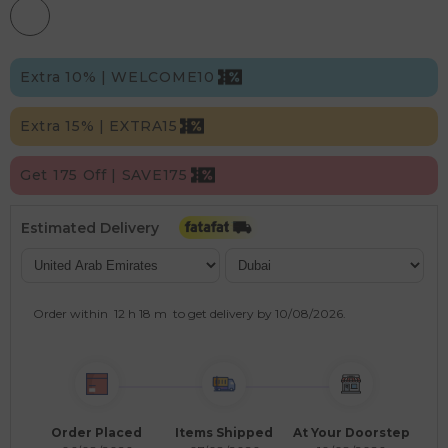
Extra 10% | WELCOME10
Extra 15% | EXTRA15
Get 175 Off | SAVE175
Estimated Delivery
Order within
12 h
18 m
to get delivery by
10/08/2026
.
Order Placed
Items Shipped
At Your Doorstep