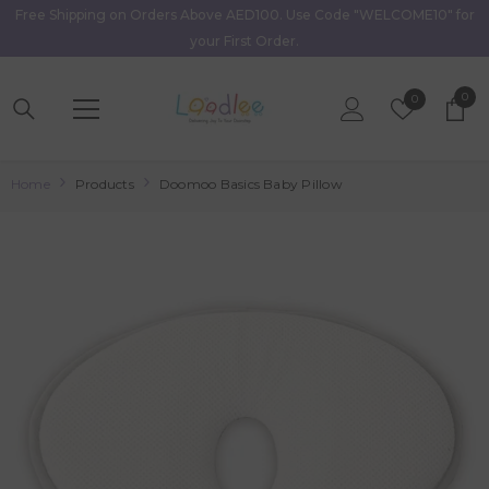
Free Shipping on Orders Above AED100. Use Code "WELCOME10" for
Skip To Content
your First Order.
0
0
Wish
0
item
Lists
Home
Products
Doomoo Basics Baby Pillow