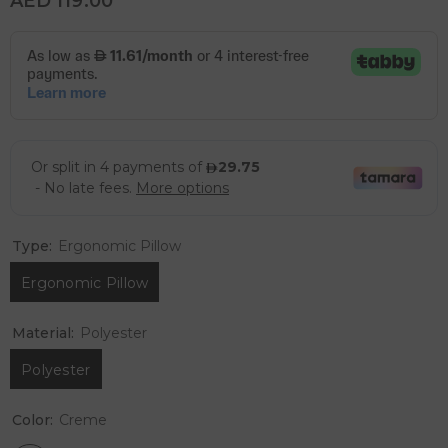
AED 119.00
Type:
Ergonomic Pillow
Ergonomic Pillow
Material:
Polyester
Polyester
Color:
Creme