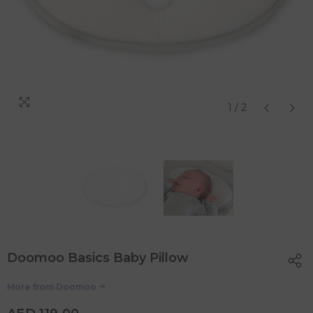
1
/
2
Doomoo Basics Baby Pillow
More from
Doomoo