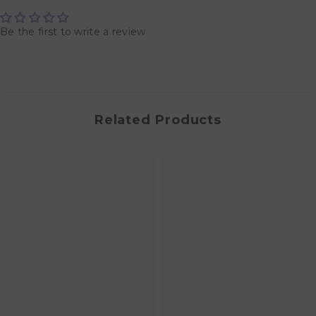
Be the first to write a review
Related Products