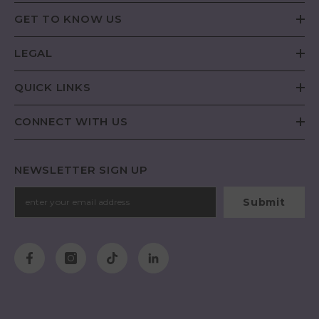
GET TO KNOW US
LEGAL
QUICK LINKS
CONNECT WITH US
NEWSLETTER SIGN UP
Submit