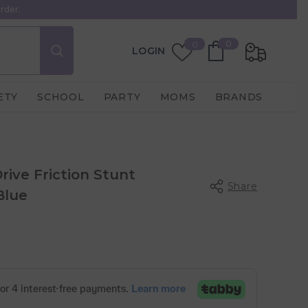
rder.
0
Wish
0
0
LOGIN
items
Lists
ETY
SCHOOL
PARTY
MOMS
BRANDS
rive Friction Stunt
Share
Blue