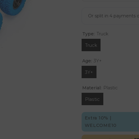
Type:
Truck
Truck
Age:
3Y+
3Y+
Material:
Plastic
Plastic
Extra 10% |
WELCOME10