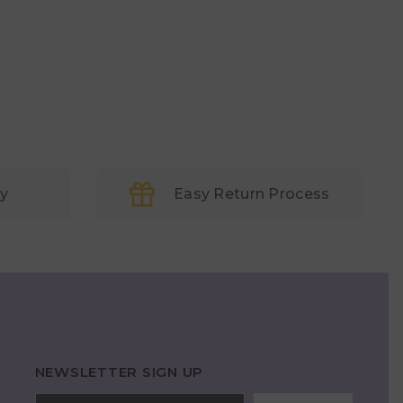
ry
Easy Return Process
NEWSLETTER SIGN UP