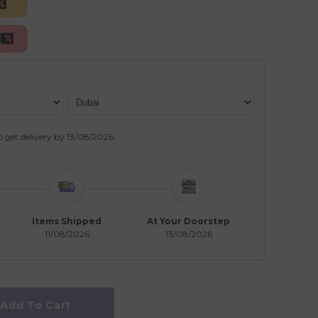
o get delivery by
13/08/2026
.
Items Shipped
At Your Doorstep
11/08/2026
13/08/2026
Add To Cart