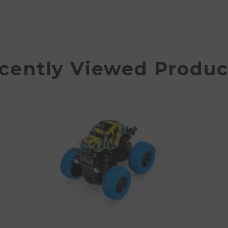
cently Viewed Produc