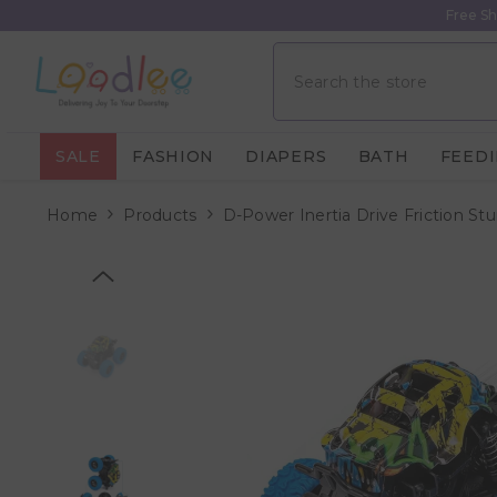
Skip To Content
Free Sh
SALE
FASHION
DIAPERS
BATH
FEED
Home
Products
D-Power Inertia Drive Friction St