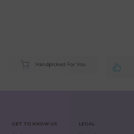
Handpicked For You
GET TO KNOW US
LEGAL