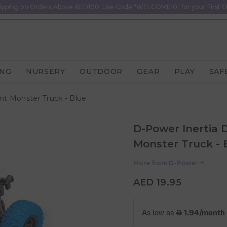
ipping on Orders Above AED100. Use Code "WELCOME10" for your First O
ING
NURSERY
OUTDOOR
GEAR
PLAY
SAF
unt Monster Truck - Blue
D-Power Inertia D
Monster Truck - 
More from
D-Power
AED 19.95