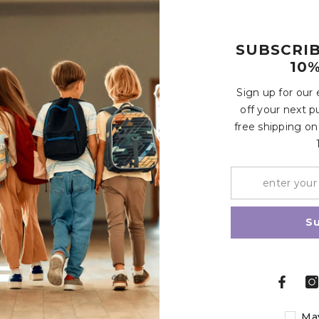
e these mini cars easy to hold and carry for kids aged 3 and 
 more, suitable for 3+ years old boys and girls
SUBSCRI
10%
Customer Reviews
Sign up for our
off your next p
free shipping on
Write a review
Share
S
Related Products
Ma