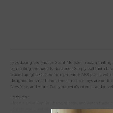
Introducing the Friction Stunt Monster Truck, a thrilling
eliminating the need for batteries. Simply pull them ba
placed upright. Crafted from premium ABS plastic with a
designed for small hands, these mini car toys are perfect
New Year, and more. Fuel your child's interest and devel
Features :
• Inertia Drive Fun: Pull back, release, and watch these 
• Safety and Durability: Made from premium ABS plastic w