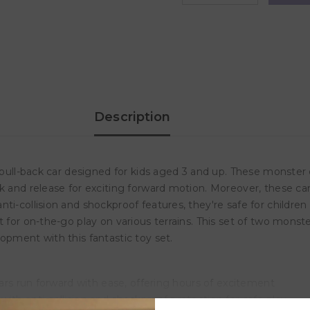
quantity
quantity
for
for
D-
D-
Power
Power
Inertia
Inertia
Drive
Drive
Friction
Friction
Stunt
Stunt
Monster
Monster
Truck
Truck
-
-
Description
Blue
Blue
 pull-back car designed for kids aged 3 and up. These monster c
ck and release for exciting forward motion. Moreover, these c
nti-collision and shockproof features, they're safe for child
 for on-the-go play on various terrains. This set of two monste
opment with this fantastic toy set.
cars run forward with ease, offering hours of excitement
ith anti-collision and shockproof protection for safe play