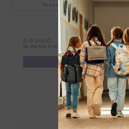
• Perfect Size for Small Hands: Compact dimensions mak
Read More
• Great Gifts for Kids: Ideal for birthdays, Christmas, and
• Suitable for 3+ years
Overview
Product Dimensions: 9.3 x 8.7 x 9.5 cm
Weight: 0.095 Kg
Be the first to write a review