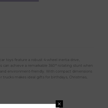
ar toys feature a robust 4-wheel inertia drive,
ars can achieve a remarkable 360° rotating stunt when
ren and environment-friendly. With compact dimensions
r trucks makes ideal gifts for birthdays, Christmas,