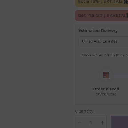
Extra 15% | EXTRA15
Get 175 Off | SAVE175
Estimated Delivery
Order within
2 d
9 h
10 m
t
Order Placed
08/08/2026
Quantity:
Decrease
Increase