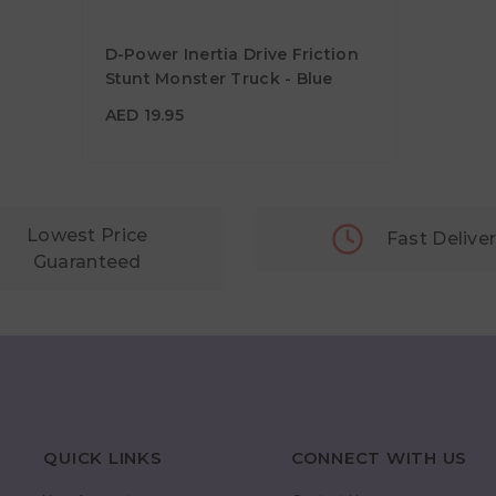
D-Power Inertia Drive Friction
Stunt Monster Truck - Blue
AED 19.95
AED 19.95
Lowest Price
Fast Delive
Guaranteed
QUICK LINKS
CONNECT WITH US