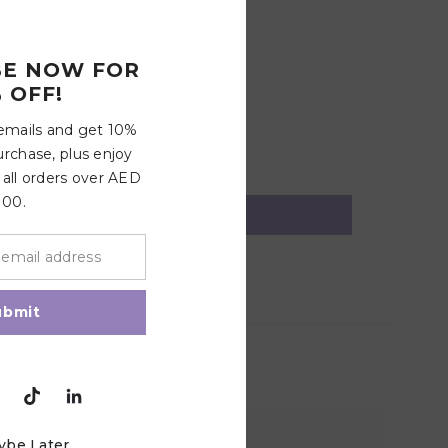
up
BE NOW FOR
 OFF!
 emails and get 10%
urchase, plus enjoy
 all orders over AED
100.
ubmit
ybe Later