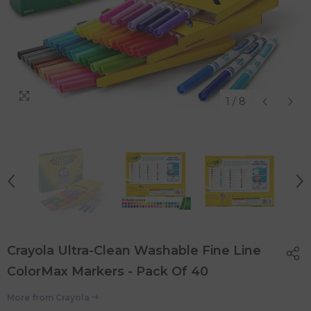
1
/
8
Crayola Ultra-Clean Washable Fine Line
ColorMax Markers - Pack Of 40
More from
Crayola