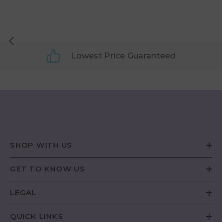
Lowest Price Guaranteed
SHOP WITH US
GET TO KNOW US
LEGAL
QUICK LINKS