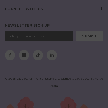
CONNECT WITH US
NEWSLETTER SIGN UP
Submit
© 2025
Laadlee
. All Rights Reserved. Designed & Developed By
Verve
Media
.