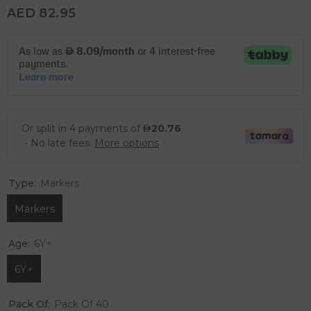
AED 82.95
Type:
Markers
Markers
Age:
6Y+
6Y+
Pack Of:
Pack Of 40