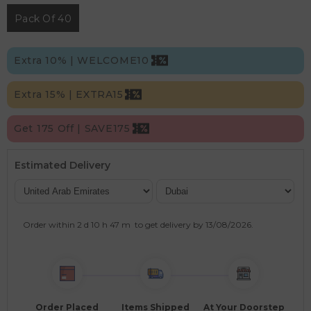
Pack Of 40
Extra 10% | WELCOME10
Extra 15% | EXTRA15
Get 175 Off | SAVE175
Estimated Delivery
Order within
2 d
10 h
47 m
to get delivery by
13/08/2026
.
Order Placed
Items Shipped
At Your Doorstep