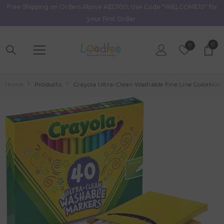
Free Shipping on Orders Above AED100. Use Code "WELCOME10" for
Skip To Content
your First Order.
0
0
Wish
0
item
Lists
Home
Products
Crayola Ultra-Clean Washable Fine Line ColorMax