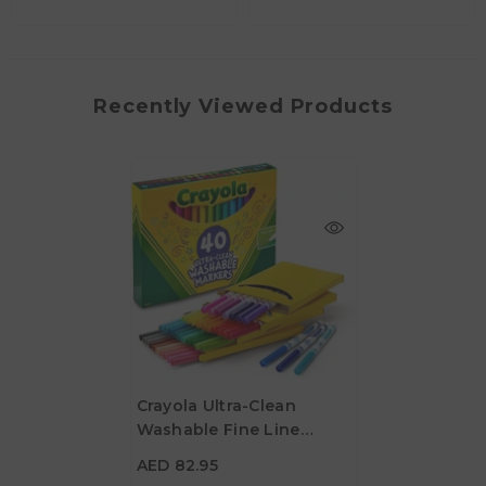
Recently Viewed Products
Crayola Ultra-Clean
Washable Fine Line
AED 82.95
ColorMax Markers - Pack
AED 82.95
Of 40