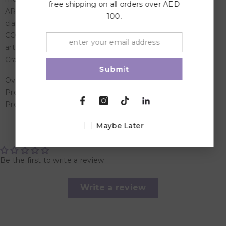
free shipping on all orders over AED
ART & SCHOOL SUPPLIES: Perfect for art projects,
100.
classroom activities, and more activities with fine details!
COLORING SUPPLIES: Add these Washable Markers to
arts and crafts supplies at home or bundle with other
Crayola products for a coloring gift for kids!
Submit
Overview:
Product Dimensions: 2.69 x 21.92 x 16.36 cm
Product Weight: 3.628 kg
Maybe Later
Customer Reviews
Be the first to write a review
Write a review