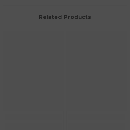
Related Products