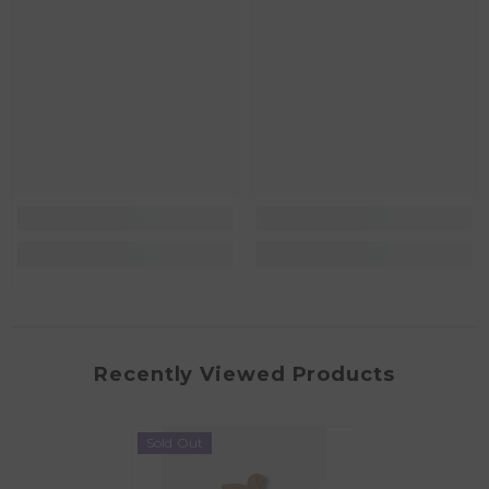
Recently Viewed Products
Sold Out