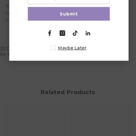
• 30g weight for each pack
• Suitable for kids over 2 years
Submit
• Food contact friendly
Customer Reviews
Maybe Later
Be the first to write a review
Related Products