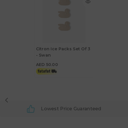
Citron Ice Packs Set Of 3
- Swan
AED 50.00
AED 50.00
Lowest Price Guaranteed