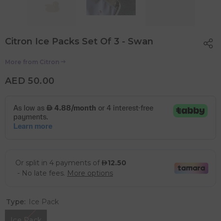
Citron Ice Packs Set Of 3 - Swan
More from
Citron
AED 50.00
Type:
Ice Pack
Ice Pack