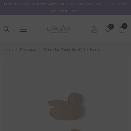
Free Shipping on Orders Above AED100. Use Code "WELCOME10" for
Skip To Content
your First Order.
0
0
Wish
0
item
Lists
Home
Products
Citron Ice Packs Set Of 3 - Swan