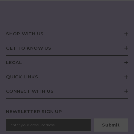
SHOP WITH US
GET TO KNOW US
LEGAL
QUICK LINKS
CONNECT WITH US
NEWSLETTER SIGN UP
Submit