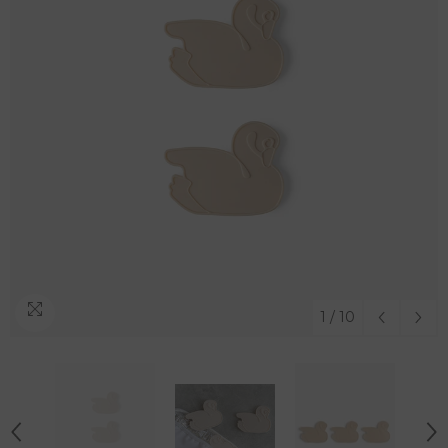
1
/
10