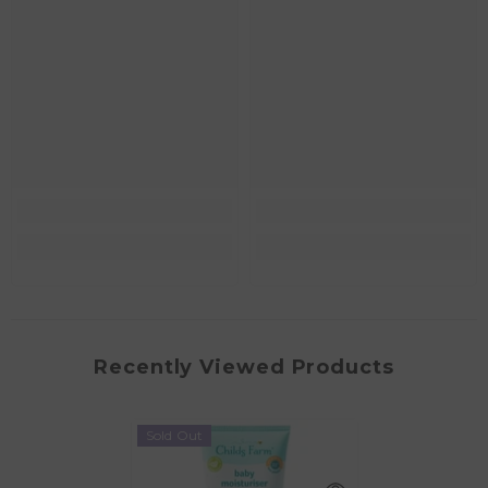
Recently Viewed Products
Sold Out