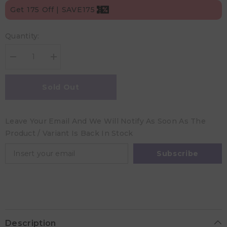
Get 175 Off | SAVE175
Quantity:
Decrease
Increase
quantity
quantity
for
for
Childs
Childs
Sold Out
Farm
Farm
Oat
Oat
Derma
Derma
Fragrance
Fragrance
Leave Your Email And We Will Notify As Soon As The
Free
Free
Baby
Baby
Product / Variant Is Back In Stock
Moisturiser
Moisturiser
-
-
200
200
Subscribe
ml
ml
Description