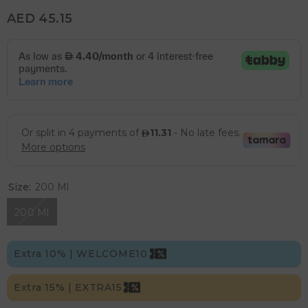
AED 45.15
Size:
200 Ml
200 Ml
Extra 10% | WELCOME10
Extra 15% | EXTRA15