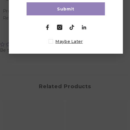
Submit
Product Dimensions: 5 x 5 x 18 cm
Recommended Age: Suitable for 6 months & above
Customer Reviews
Maybe Later
Be the first to write a review
Related Products