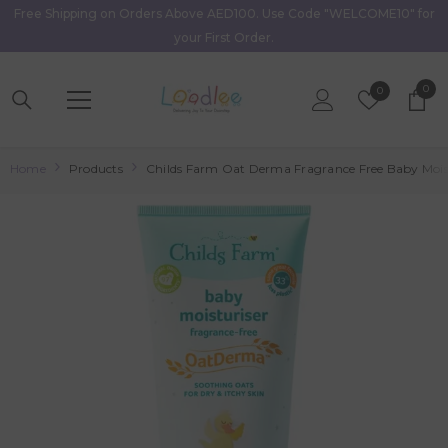
Free Shipping on Orders Above AED100. Use Code "WELCOME10" for
Skip To Content
your First Order.
0
0
Wish
0
item
Lists
Home
Products
Childs Farm Oat Derma Fragrance Free Baby Moist