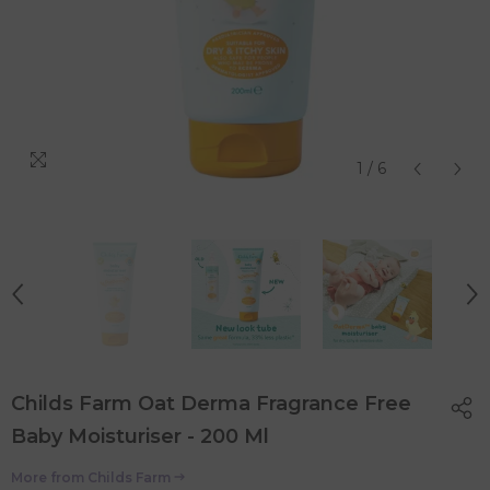
1
/
6
Childs Farm Oat Derma Fragrance Free
Baby Moisturiser - 200 Ml
More from
Childs Farm