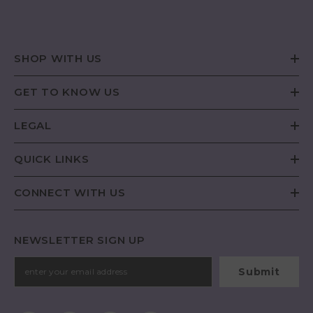
SHOP WITH US
GET TO KNOW US
LEGAL
QUICK LINKS
CONNECT WITH US
NEWSLETTER SIGN UP
Submit