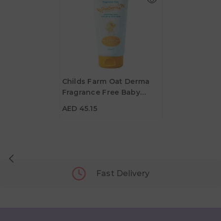
Childs Farm Oat Derma
Fragrance Free Baby
AED 45.15
Moisturiser - 200 Ml
AED 45.15
Fast Delivery