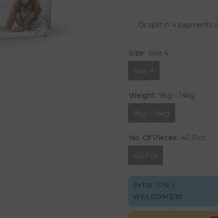
Size:
Size 4
Size 4
Weight:
9kg - 14kg
9kg - 14kg
No. Of Pieces:
40 Pcs
40 Pcs
Extra 10% |
WELCOME10