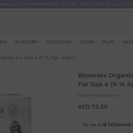
ipping on Orders Above AED100. Use Code "WELCOME10" for your First O
ING
NURSERY
OUTDOOR
GEAR
PLAY
SAF
pers For Size 4 (9-14 Kg) - 40pcs
Bloomies Organi
For Size 4 (9-14 K
More from
Bloomies
AED 72.50