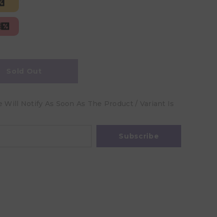
Sold Out
Will Notify As Soon As The Product / Variant Is
Subscribe