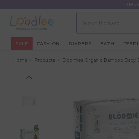
Skip To Content
Free Sh
SALE
FASHION
DIAPERS
BATH
FEED
Home
Products
Bloomies Organic Bamboo Baby Dia