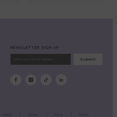
NEWSLETTER SIGN UP
Submit
Safety
School
Party
Moms