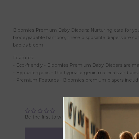
Bloomies Premium Baby Diapers: Nurturing care for you
biodegradable bamboo, these disposable diapers are soft
babies bloom.
Features:
- Eco-friendly - Bloomies Premium Baby Diapers are 
- Hypoallergenic - The hypoallergenic materials and desi
- Premium Features - Bloomies premium diapers include 
Be the first to write a review