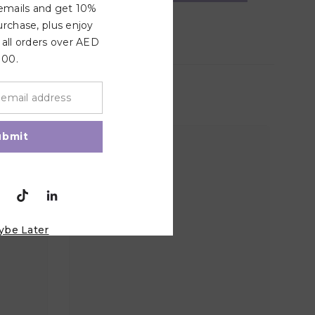
 emails and get 10%
urchase, plus enjoy
 all orders over AED
100.
ubmit
ybe Later