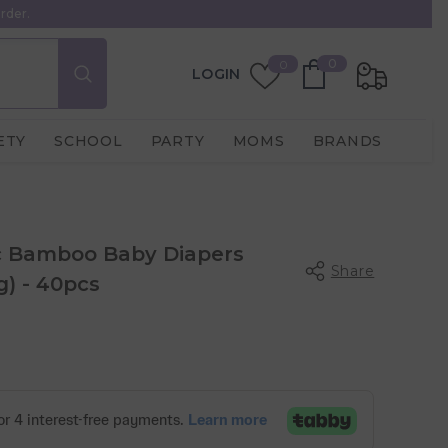
rder.
0
Wish
0
0
LOGIN
items
Lists
ETY
SCHOOL
PARTY
MOMS
BRANDS
c Bamboo Baby Diapers
Share
g) - 40pcs