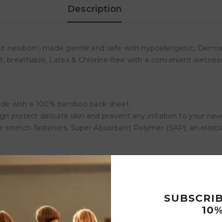
Description
r newborn, made gentle and safe with hypoallergenic, Dermat
, breathable, Latex & Chlorine-free with a convenient wetness
made with a 100% bamboo back sheet
gn protect delicate skin and prevent any irritation to your n
stretch fasteners, Super Absorbent Polymer (SAP), an elastic
Customer Reviews
SUBSCRI
10%
Write a review