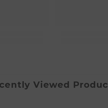
cently Viewed Produc