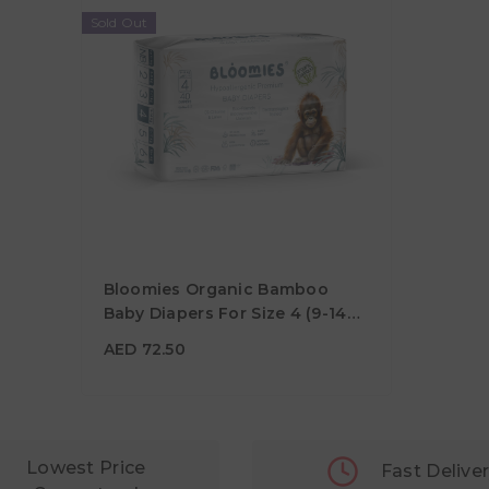
Sold Out
Bloomies Organic Bamboo
Baby Diapers For Size 4 (9-14
Kg) - 40pcs
AED 72.50
AED 72.50
Lowest Price
Fast Delive