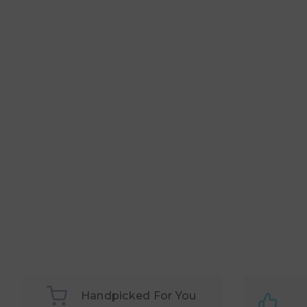
Handpicked For You