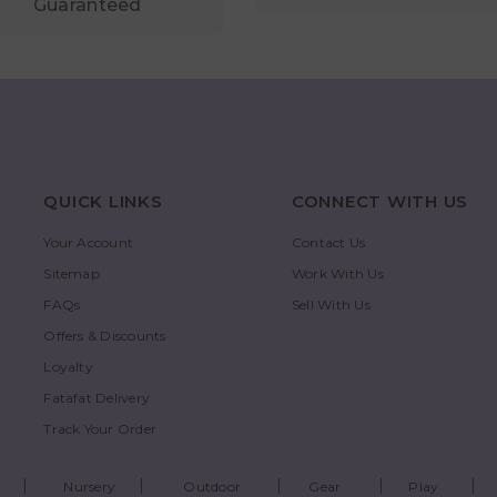
Guaranteed
QUICK LINKS
CONNECT WITH US
Your Account
Contact Us
Sitemap
Work With Us
FAQs
Sell With Us
Offers & Discounts
Loyalty
Fatafat Delivery
Track Your Order
Nursery
Outdoor
Gear
Play