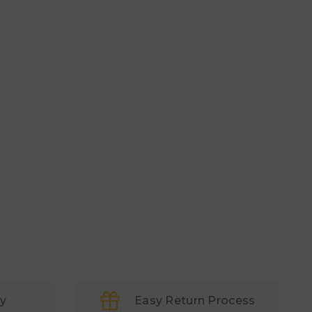
ry
Easy Return Process