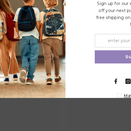
Sign up for our
off your next p
free shipping on
Related Products
Share
S
Ma