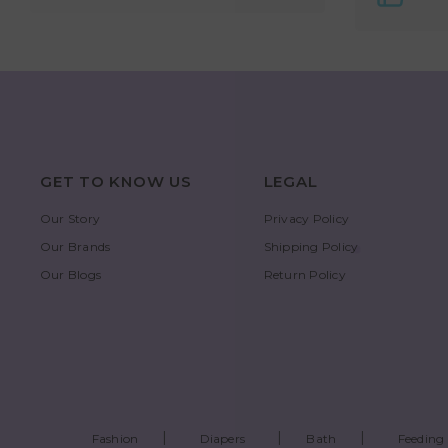
GET TO KNOW US
LEGAL
Our Story
Privacy Policy
Our Brands
Shipping Policy
Our Blogs
Return Policy
Fashion
Diapers
Bath
Feeding