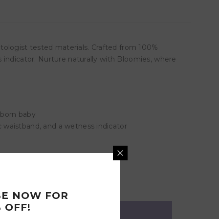
ologist tested materials. Crafted from 100%
 indicator. Nurture naturally with Bloomies, where
ewborn baby
 waistband, and a wetness indicator
BE NOW FOR
 OFF!