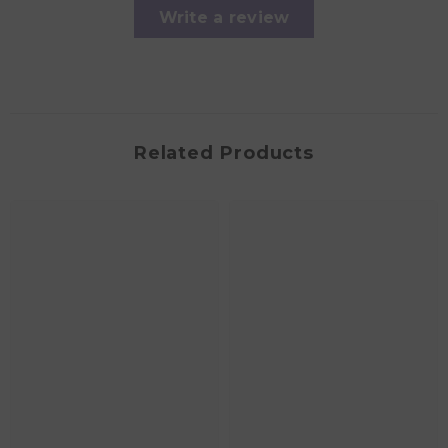
Write a review
Related Products