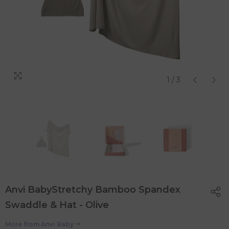
1
/
3
Anvi BabyStretchy Bamboo Spandex
Swaddle & Hat - Olive
More from
Anvi Baby