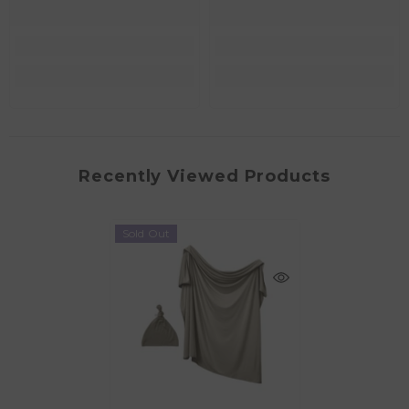
Recently Viewed Products
Sold Out