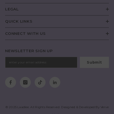
LEGAL
QUICK LINKS
CONNECT WITH US
NEWSLETTER SIGN UP
Submit
© 2025
Laadlee
. All Rights Reserved. Designed & Developed By
Verve