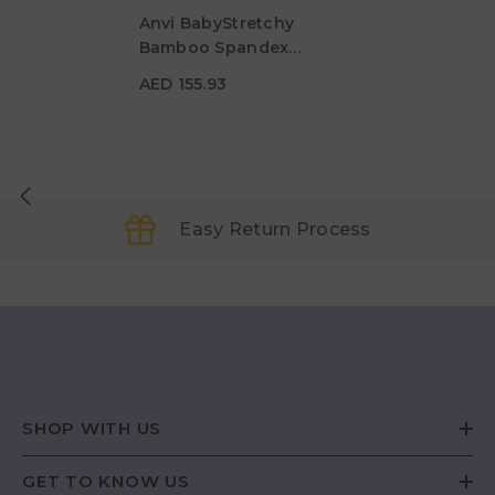
Anvi BabyStretchy
Bamboo Spandex
AED 155.93
Swaddle & Hat - Olive
AED 155.93
Easy Return Process
SHOP WITH US
GET TO KNOW US