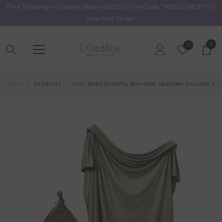
Free Shipping on Orders Above AED100. Use Code "WELCOME10" for
Skip To Content
your First Order.
0
0
Wish
0
item
Lists
Home
Products
Anvi BabyStretchy Bamboo Spandex Swaddle & Ha