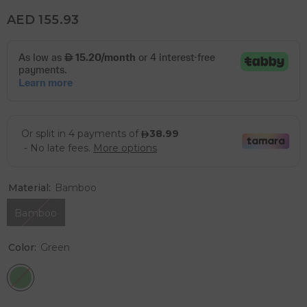
AED 155.93
Material:
Bamboo
Bamboo
Color:
Green