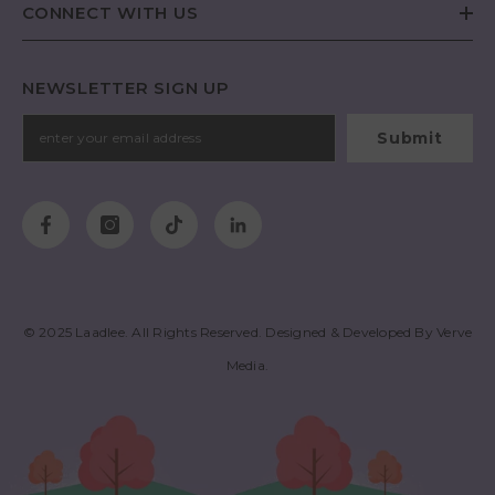
CONNECT WITH US
NEWSLETTER SIGN UP
Submit
© 2025
Laadlee
. All Rights Reserved. Designed & Developed By
Verve
Media
.