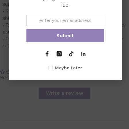
cupboard
100.
• Perfect for play time, this game has been keeping both
children and adults entertained for years
• Test your nerves by spinning the arrow to select the body
part to remove from the patient
Submit
• The player that removes the most body parts at the end
is the winner
Customer Reviews
Maybe Later
Be the first to write a review
Write a review