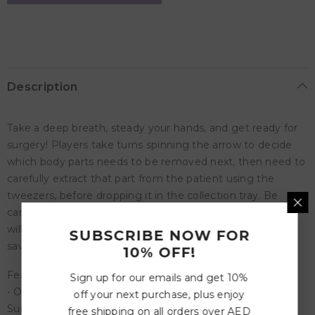
Shaky
Shaky
Surgery!
Surgery!
Description
Take a deep breath, steady your hands, and get ready for
surgery! Players take turns spinning the arrow to decide
which body parts needs to be removed next, then need to
carefully extract that part from the patient using the
tweezers, before dropping it in the collection tray. Be
careful though - if you touch the wrong part your patient
will shake and you're eliminated! Who will be the one to
SUBSCRIBE NOW FOR
save the patient?
10% OFF!
Features:
Sign up for our emails and get 10%
• One more game to add to collection, the Shaking
off your next purchase, plus enjoy
Surgeon Board Game is a must-have for your games
free shipping on all orders over AED