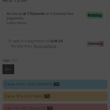
AED 73.00
Age:
5Y+
5Y+
Extra 10% | WELCOME10
Extra 15% | EXTRA15
Get 175 Off | SAVE175