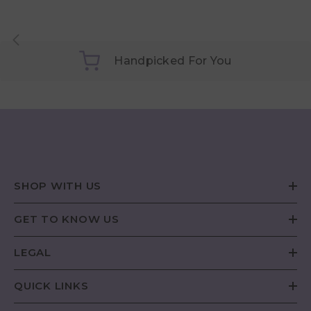
Handpicked For You
SHOP WITH US
GET TO KNOW US
LEGAL
QUICK LINKS