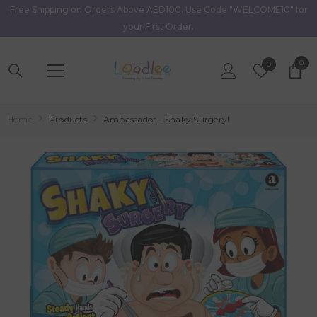
Free Shipping on Orders Above AED100. Use Code "WELCOME10" for
Skip To Content
your First Order.
0
0
Wish
0
item
Lists
Home
Products
Ambassador - Shaky Surgery!