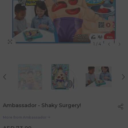
1
/
4
Ambassador - Shaky Surgery!
More from
Ambassador