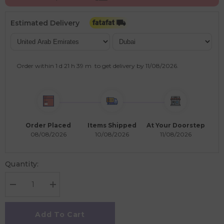
Estimated Delivery
Order within
1 d
21 h
39 m
to get delivery by
11/08/2026
.
Order Placed
Items Shipped
At Your Doorstep
08/08/2026
10/08/2026
11/08/2026
Quantity:
Decrease
Increase
quantity
quantity
for
for
Ambassador
Ambassador
Add To Cart
-
-