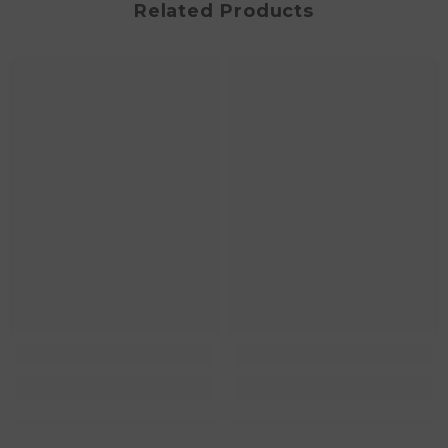
Related Products