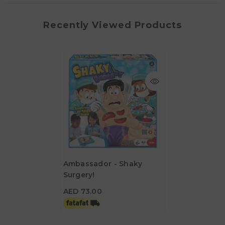
Recently Viewed Products
Ambassador - Shaky
Surgery!
AED 73.00
AED 73.00