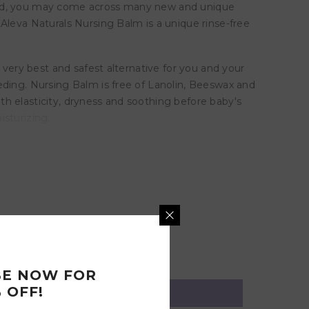
feed, you may come across many new and unique
Aleva Naturals Nursing Balm is a unique rinse-free
 very best and safest alternative for you and your
eding. Nursing Balm is free of Lanolin, Beeswax and
h elasticity, dryness and soothing before baby's
sturizing.
BE NOW FOR
 OFF!