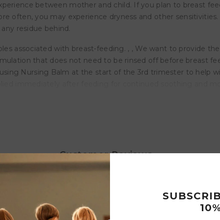
experience between mother and child. If you plan to breast 
re often, you may experience dryness and other sensitivities. 
g any residue behind.
ples associated with breast-feeding. , , We want to provide the
mulation that does not need to be rinsed off before breast fe
ng Nursing Balm at the start of the 3rd trimester to help wit
plied immediately after feeding for continued soothing and moi
ipples
ive Oil
Customer Reviews
the skin
SUBSCRI
10%
Write a review