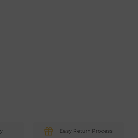
ry
Easy Return Process