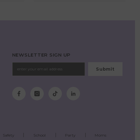
NEWSLETTER SIGN UP
Submit
Safety
School
Party
Moms