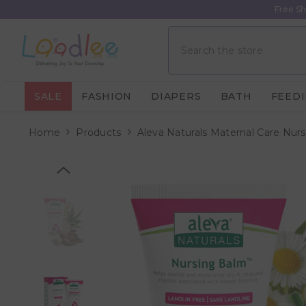
Skip To Content
Free Sh
SALE
FASHION
DIAPERS
BATH
FEED
Home
Products
Aleva Naturals Maternal Care Nur