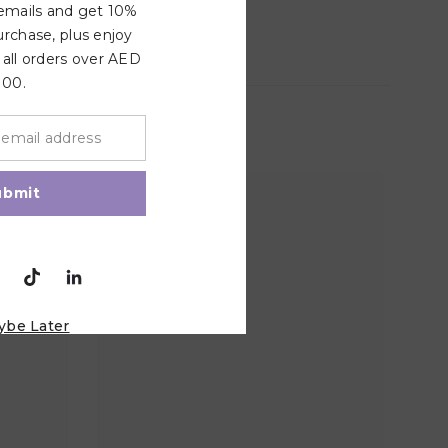
 emails and get 10%
urchase, plus enjoy
 all orders over AED
100.
ubmit
ybe Later