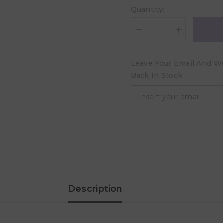
Quantity:
Decrease
Increase
quantity
quantity
for
for
Aleva
Aleva
Leave Your Email And We 
Naturals
Naturals
Maternal
Maternal
Back In Stock
Care
Care
Nursing
Nursing
Balm
Balm
-
-
50ml
50ml
Description