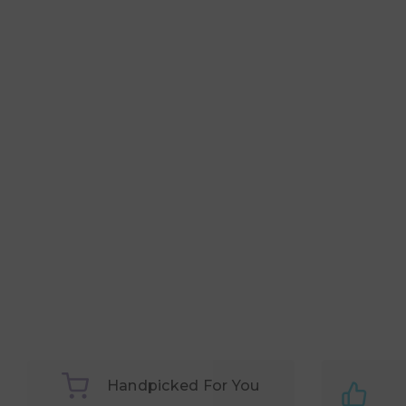
Handpicked For You