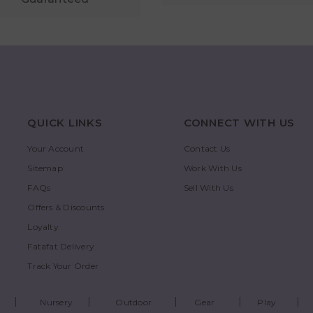
QUICK LINKS
CONNECT WITH US
Your Account
Contact Us
Sitemap
Work With Us
FAQs
Sell With Us
Offers & Discounts
Loyalty
Fatafat Delivery
Track Your Order
Nursery
Outdoor
Gear
Play