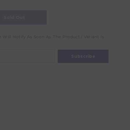
Sold Out
Will Notify As Soon As The Product / Variant Is
Subscribe