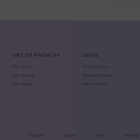
GET TO KNOW US
LEGAL
Our Story
Privacy Policy
Our Brands
Shipping Policy
Our Blogs
Return Policy
Fashion
Diapers
Bath
Feeding