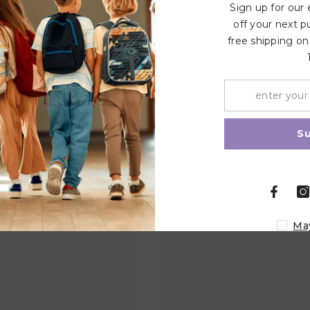
Sign up for our
off your next p
free shipping on
Related Products
Share
S
Ma