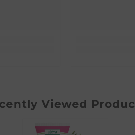
cently Viewed Produc