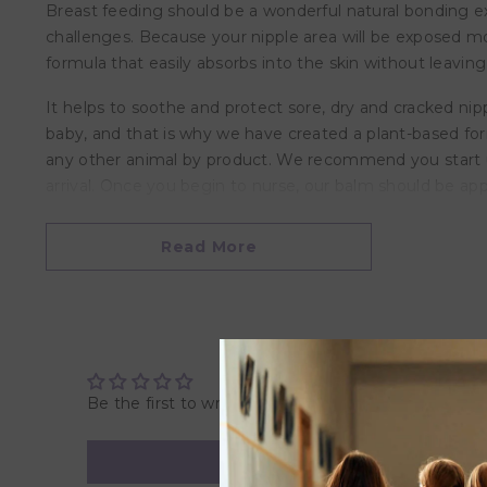
Breast feeding should be a wonderful natural bonding 
challenges. Because your nipple area will be exposed mo
formula that easily absorbs into the skin without leavin
It helps to soothe and protect sore, dry and cracked nip
baby, and that is why we have created a plant-based for
any other animal by product. We recommend you start usi
arrival. Once you begin to nurse, our balm should be ap
Features
Read More
• Nursing Balm has no harsh ingredients
• A plant-based alternative formula for dry and cracked n
• Formulated with Organic Shea Butter, Aloe Vera, and Ol
• It soothes and moisturizes your skin
• Has a plant-based formulation that easily absorbs into 
• Does not need to be rinsed off before breastfeeding
Be the first to write a review
• Free of Lanolin, Beeswax, Paraben, and Toxins
• Hypoallergenic Nursing Balm
• Made in Canada