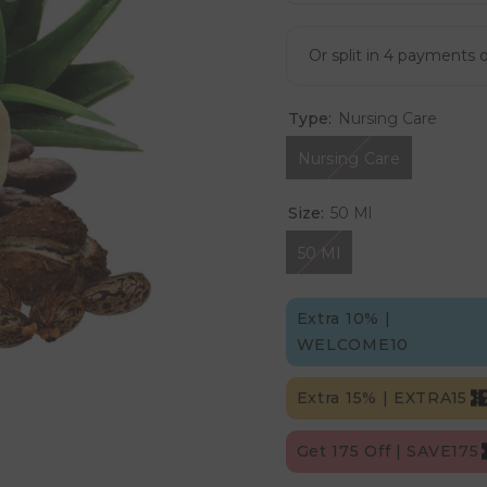
Type:
Nursing Care
Nursing Care
Size:
50 Ml
50 Ml
Extra 10% |
WELCOME10
Extra 15% | EXTRA15
Get 175 Off | SAVE175