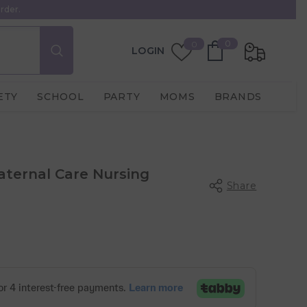
rder.
0
Wish
0
0
LOGIN
items
Lists
ETY
SCHOOL
PARTY
MOMS
BRANDS
aternal Care Nursing
Share