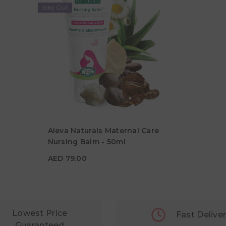
Sold Out
Aleva Naturals Maternal Care
Nursing Balm - 50ml
AED 79.00
AED 79.00
Lowest Price
Fast Delive
Guaranteed