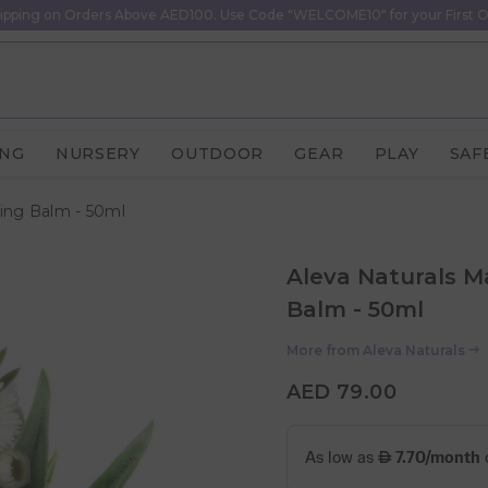
ipping on Orders Above AED100. Use Code "WELCOME10" for your First O
ING
NURSERY
OUTDOOR
GEAR
PLAY
SAF
sing Balm - 50ml
Aleva Naturals M
Balm - 50ml
More from
Aleva Naturals
AED 79.00