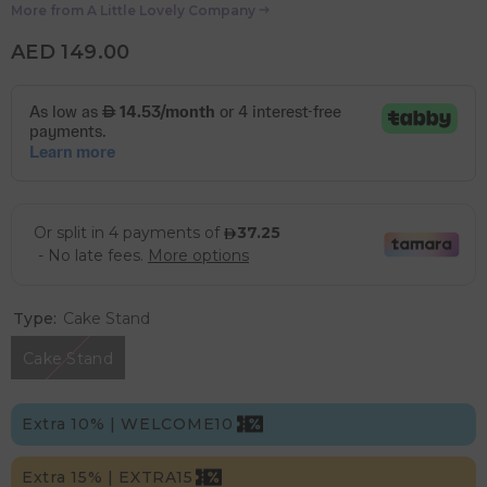
More from
A Little Lovely Company
AED 149.00
Type:
Cake Stand
Cake Stand
Extra 10% | WELCOME10
Extra 15% | EXTRA15