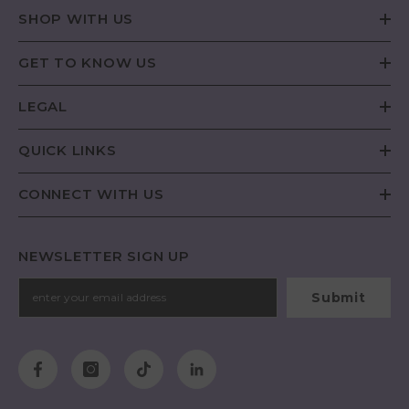
SHOP WITH US
GET TO KNOW US
LEGAL
QUICK LINKS
CONNECT WITH US
NEWSLETTER SIGN UP
Submit