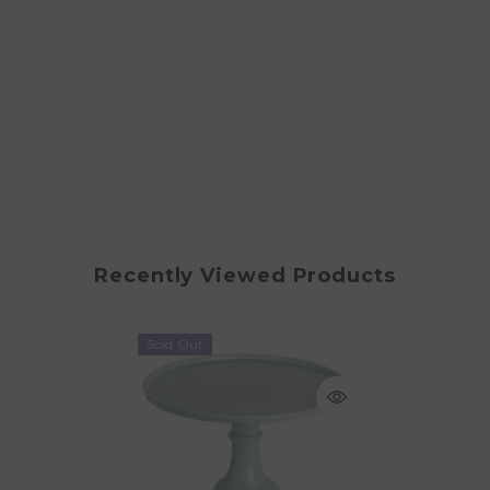
Recently Viewed Products
Sold Out