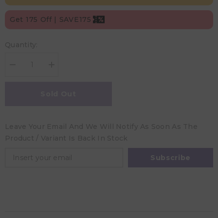
Get 175 Off | SAVE175
Quantity:
Decrease
Increase
quantity
quantity
for
for
A
A
Sold Out
Little
Little
Lovely
Lovely
Company
Company
Cake
Cake
Leave Your Email And We Will Notify As Soon As The
Stand
Stand
Large
Large
Product / Variant Is Back In Stock
-
-
Vintage
Vintage
Blue
Blue
Subscribe