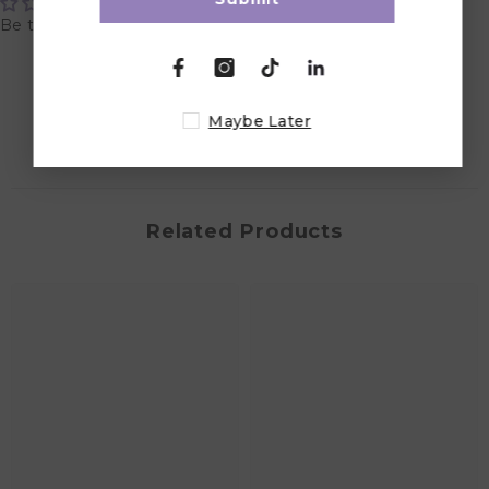
Be the first to write a review
Write a review
Maybe Later
Related Products