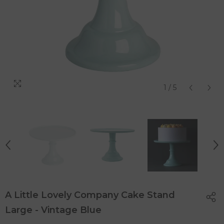
1
/
5
A Little Lovely Company Cake Stand
Large - Vintage Blue