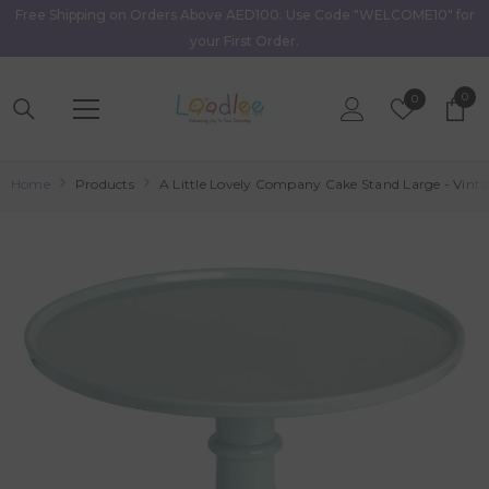
Free Shipping on Orders Above AED100. Use Code "WELCOME10" for
Skip To Content
your First Order.
0
0
Wish
0
item
Lists
Home
Products
A Little Lovely Company Cake Stand Large - Vint