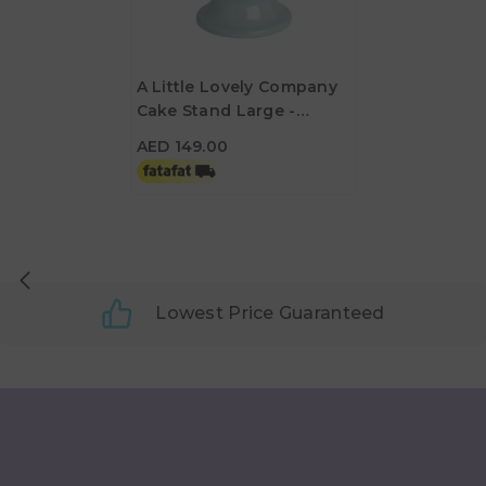
A Little Lovely Company
Cake Stand Large -
AED 149.00
Vintage Blue
AED 149.00
Lowest Price Guaranteed