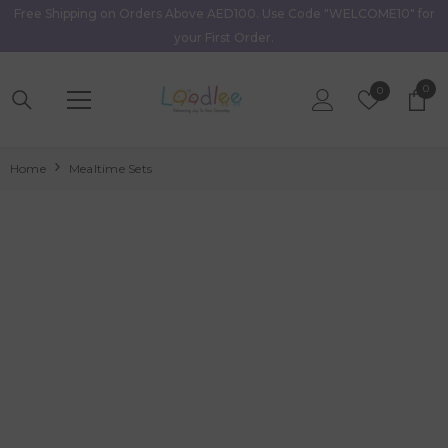
Free Shipping on Orders Above AED100. Use Code "WELCOME10" for
Skip To Content
your First Order.
0
0
Wish
0
item
Lists
Home
Mealtime Sets