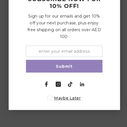
10% OFF!
Sign up for our emails and get 10%
off your next purchase, plus enjoy
free shipping on all orders over AED
100.
Submit
Maybe Later