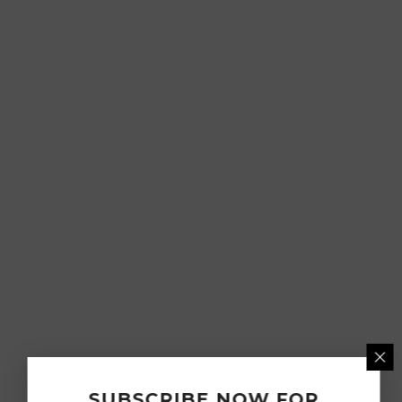
SUBSCRIBE NOW FOR