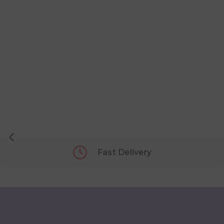
Fast Delivery