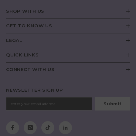
SHOP WITH US
GET TO KNOW US
LEGAL
QUICK LINKS
CONNECT WITH US
NEWSLETTER SIGN UP
Submit