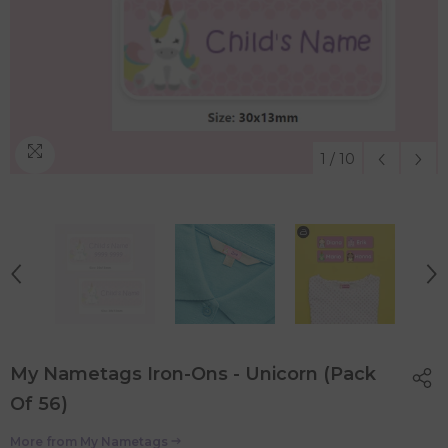
1
/
10
My Nametags Iron-Ons - Unicorn (Pack
Of 56)
More from
My Nametags