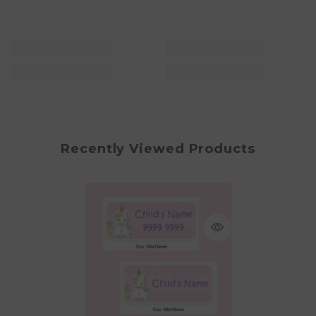
Recently Viewed Products