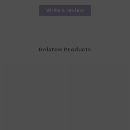
Write a review
Related Products