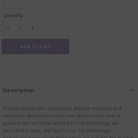
Quantity:
Decrease
Increase
quantity
quantity
for
for
My
My
Add To Cart
Nametags
Nametags
Iron-
Iron-
ons
ons
-
-
Unicorn
Unicorn
(Pack
(Pack
of
of
56)
56)
Description
Manufactured with waterproof, durable materials and
adhesives designed to melt into fabrics when heat is
applied, iron-on name labels from My Nametags are
permanent, easy, and fast to use. My Nametags