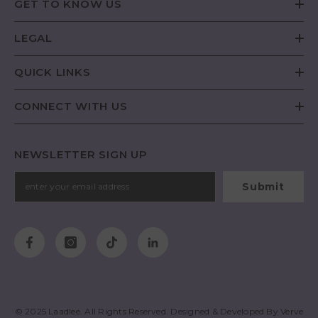
GET TO KNOW US
LEGAL
QUICK LINKS
CONNECT WITH US
NEWSLETTER SIGN UP
Submit
© 2025
Laadlee
. All Rights Reserved. Designed & Developed By
Verve