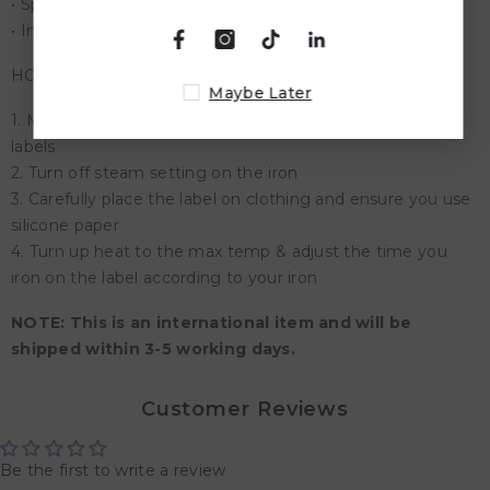
• Sports Wear
• Innerwear & Accessories
HOW TO APPLY STICKERS?
Maybe Later
1. Make sure the clothing is ironable before applying the
labels
2. Turn off steam setting on the iron
3. Carefully place the label on clothing and ensure you use
silicone paper
4. Turn up heat to the max temp & adjust the time you
iron on the label according to your iron
NOTE: This is an international item and will be
shipped within 3-5 working days.
Customer Reviews
Be the first to write a review