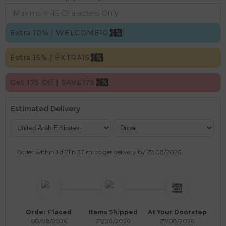
Extra 10% | WELCOME10
Extra 15% | EXTRA15
Get 175 Off | SAVE175
Estimated Delivery
Order within
1 d
21 h
37 m
to get delivery by
27/08/2026
.
Order Placed
Items Shipped
At Your Doorstep
08/08/2026
25/08/2026
27/08/2026