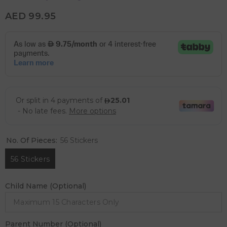
AED 99.95
No. Of Pieces:
56 Stickers
56 Stickers
Child Name (Optional)
Parent Number (Optional)