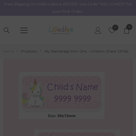
Free Shipping on Orders Above AED100. Use Code "WELCOME10" for
Skip To Content
your First Order.
0
0
Wish
0
item
Lists
Home
Products
My Nametags Iron-Ons - Unicorn (Pack Of 56)