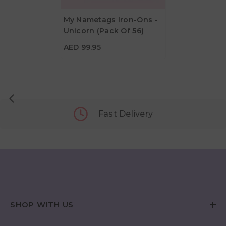
My Nametags Iron-Ons -
Unicorn (Pack Of 56)
AED 99.95
AED 99.95
Fast Delivery
SHOP WITH US