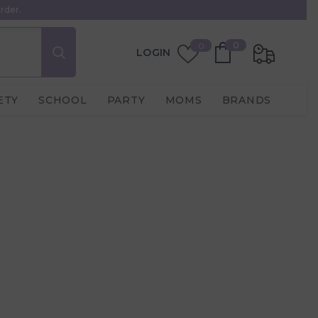
rder.
0
Wish
0
0
LOGIN
items
Lists
ETY
SCHOOL
PARTY
MOMS
BRANDS