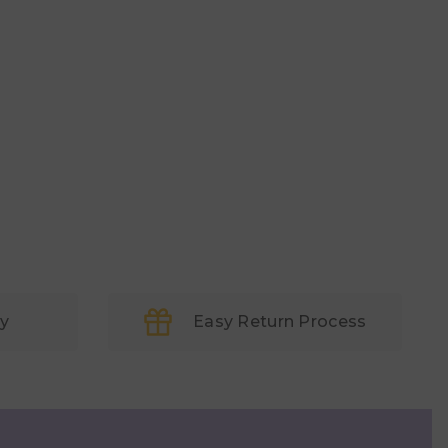
ry
Easy Return Process