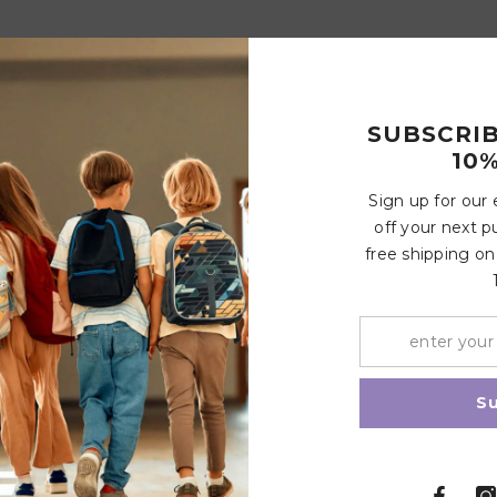
SUBSCRI
10%
Sign up for our
off your next p
free shipping on
S