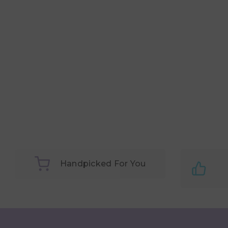
Handpicked For You