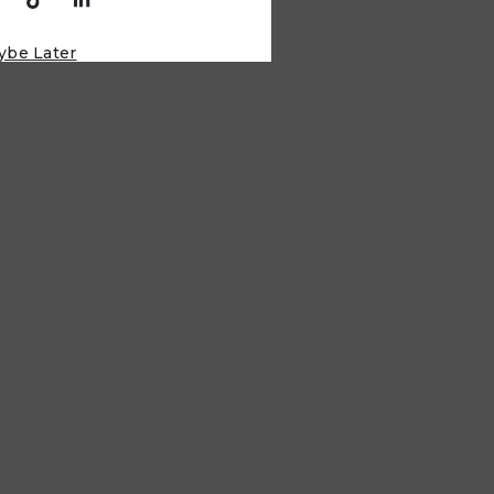
ybe Later