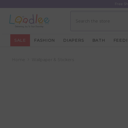
Skip To Content
Free Sh
SALE
FASHION
DIAPERS
BATH
FEED
Home
Wallpaper & Stickers