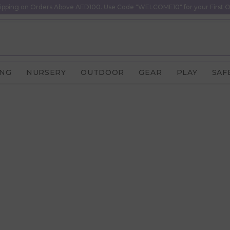
ipping on Orders Above AED100. Use Code "WELCOME10" for your First O
ING
NURSERY
OUTDOOR
GEAR
PLAY
SAF