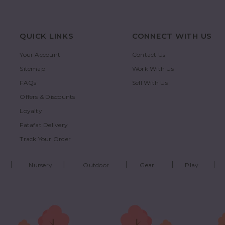
QUICK LINKS
CONNECT WITH US
Your Account
Contact Us
Sitemap
Work With Us
FAQs
Sell With Us
Offers & Discounts
Loyalty
Fatafat Delivery
Track Your Order
Nursery
Outdoor
Gear
Play