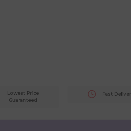
Lowest Price
Fast Delive
Guaranteed