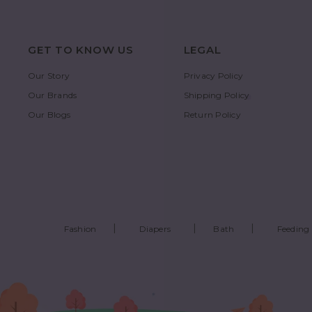
GET TO KNOW US
LEGAL
Our Story
Privacy Policy
Our Brands
Shipping Policy
Our Blogs
Return Policy
Fashion
Diapers
Bath
Feeding