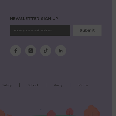
NEWSLETTER SIGN UP
Submit
Safety
School
Party
Moms