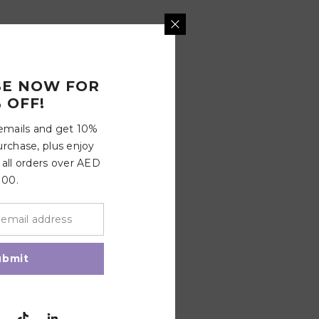
BE NOW FOR
 OFF!
 emails and get 10%
urchase, plus enjoy
 all orders over AED
100.
ubmit